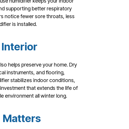
ouse humidifier keeps your indoor
and supporting better respiratory
 notice fewer sore throats, less
ier is installed.
Interior
also helps preserve your home. Dry
al instruments, and flooring,
ier stabilizes indoor conditions,
 investment that extends the life of
e environment all winter long.
n Matters