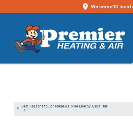
We serve 10 locat
Best Reasons to Schedule a Home Energy Audit This
Fall