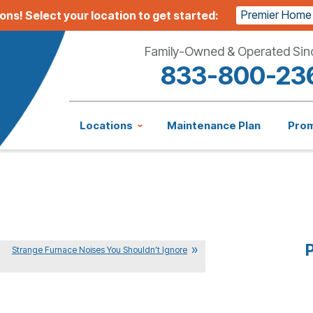
Premier Home
ions!
Select your location to get started:
Family-Owned & Operated Sin
833-800-23
Locations
Maintenance Plan
Pro
P
Strange Furnace Noises You Shouldn’t Ignore