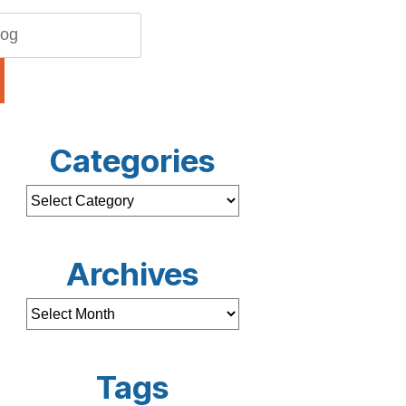
Categories
Archives
Tags