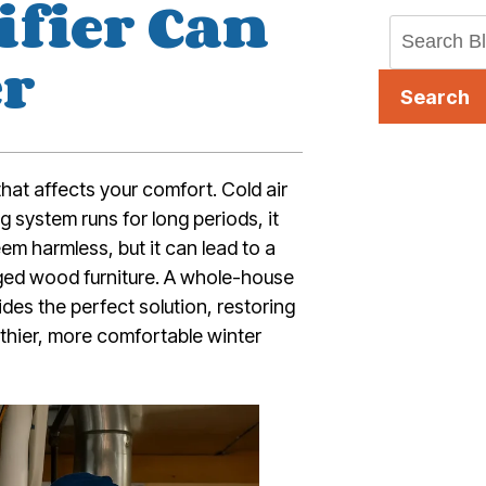
fier Can
er
Search
 that affects your comfort. Cold air
g system runs for long periods, it
em harmless, but it can lead to a
ed wood furniture. A whole-house
ides the perfect solution, restoring
thier, more comfortable winter