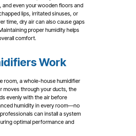
ir, and even your wooden floors and
happed lips, irritated sinuses, or
r time, dry air can also cause gaps
 Maintaining proper humidity helps
verall comfort.
difiers Work
one room, a whole-house humidifier
r moves through your ducts, the
ds evenly with the air before
alanced humidity in every room—no
 professionals can install a system
nsuring optimal performance and