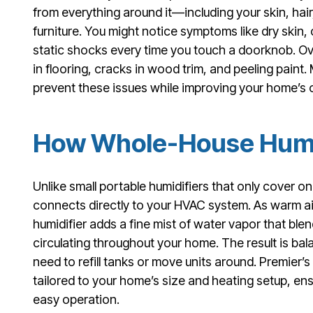
from everything around it—including your skin, ha
furniture. You might notice symptoms like dry skin, c
static shocks every time you touch a doorknob. Ove
in flooring, cracks in wood trim, and peeling paint.
prevent these issues while improving your home’s o
How Whole-House Humi
Unlike small portable humidifiers that only cover 
connects directly to your HVAC system. As warm ai
humidifier adds a fine mist of water vapor that blen
circulating throughout your home. The result is b
need to refill tanks or move units around. Premier’s
tailored to your home’s size and heating setup, e
easy operation.