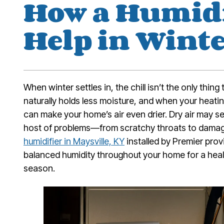
How a Humidi
Help in Wint
When winter settles in, the chill isn’t the only thing
naturally holds less moisture, and when your heatin
can make your home’s air even drier. Dry air may se
host of problems—from scratchy throats to damag
humidifier in Maysville, KY
installed by Premier prov
balanced humidity throughout your home for a heal
season.