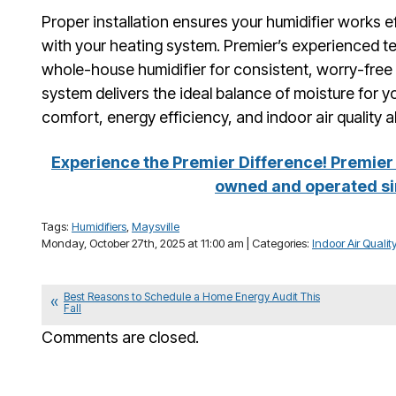
Proper installation ensures your humidifier works e
with your heating system. Premier’s experienced tec
whole-house humidifier for consistent, worry-fre
system delivers the ideal balance of moisture for 
comfort, energy efficiency, and indoor air quality a
Experience the Premier Difference! Premier 
owned and operated si
Tags:
Humidifiers
,
Maysville
Monday, October 27th, 2025 at 11:00 am | Categories:
Indoor Air Qualit
Best Reasons to Schedule a Home Energy Audit This
Fall
Comments are closed.