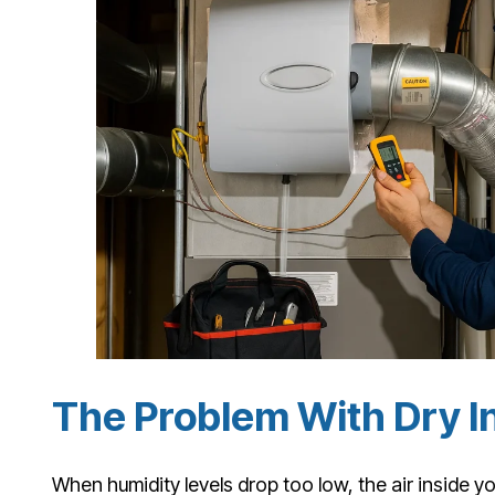
The Problem With Dry I
When humidity levels drop too low, the air inside y