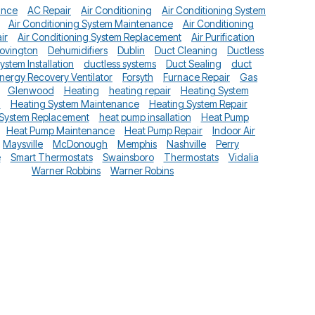
ance
AC Repair
Air Conditioning
Air Conditioning System
Air Conditioning System Maintenance
Air Conditioning
ir
Air Conditioning System Replacement
Air Purification
ovington
Dehumidifiers
Dublin
Duct Cleaning
Ductless
System Installation
ductless systems
Duct Sealing
duct
nergy Recovery Ventilator
Forsyth
Furnace Repair
Gas
Glenwood
Heating
heating repair
Heating System
n
Heating System Maintenance
Heating System Repair
 System Replacement
heat pump insallation
Heat Pump
Heat Pump Maintenance
Heat Pump Repair
Indoor Air
Maysville
McDonough
Memphis
Nashville
Perry
e
Smart Thermostats
Swainsboro
Thermostats
Vidalia
Warner Robbins
Warner Robins