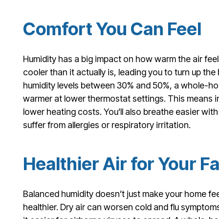
Comfort You Can Feel
Humidity has a big impact on how warm the air feel
cooler than it actually is, leading you to turn up t
humidity levels between 30% and 50%, a whole-hous
warmer at lower thermostat settings. This means 
lower heating costs. You’ll also breathe easier with 
suffer from allergies or respiratory irritation.
Healthier Air for Your F
Balanced humidity doesn’t just make your home fee
healthier. Dry air can worsen cold and flu symptom