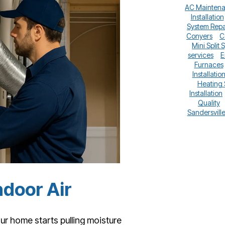
AC Mainten
Installation
System Repa
Conyers
C
Mini Split 
services
E
Furnaces
Installatio
Heating
Installation
Quality
Sandersvill
ndoor Air
our home starts pulling moisture