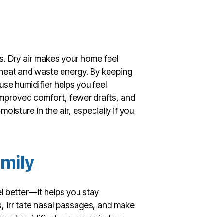
s. Dry air makes your home feel
he heat and waste energy. By keeping
e humidifier helps you feel
improved comfort, fewer drafts, and
moisture in the air, especially if you
amily
l better—it helps you stay
s, irritate nasal passages, and make