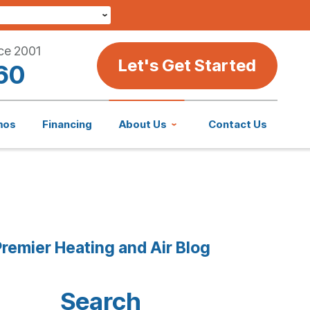
ce 2001
Let's Get Started
60
mos
Financing
About Us
Contact Us
remier Heating and Air Blog
Search