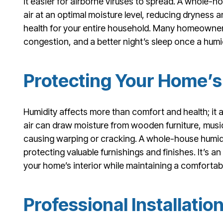
it easier for airborne viruses to spread. A whole-h
air at an optimal moisture level, reducing dryness 
health for your entire household. Many homeowners
congestion, and a better night’s sleep once a humidif
Protecting Your Home’s 
Humidity affects more than comfort and health; it 
air can draw moisture from wooden furniture, music
causing warping or cracking. A whole-house humidif
protecting valuable furnishings and finishes. It’s an
your home’s interior while maintaining a comfortabl
Professional Installatio