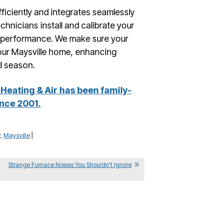
fficiently and integrates seamlessly
hnicians install and calibrate your
e performance. We make sure your
your Maysville home, enhancing
ll season.
Heating & Air has been family-
nce 2001.
y
,
Maysville
|
Strange Furnace Noises You Shouldn’t Ignore