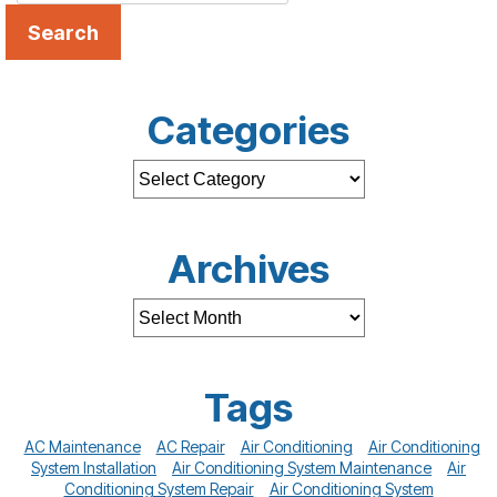
Search
Categories
Archives
Tags
AC Maintenance
AC Repair
Air Conditioning
Air Conditioning
System Installation
Air Conditioning System Maintenance
Air
Conditioning System Repair
Air Conditioning System