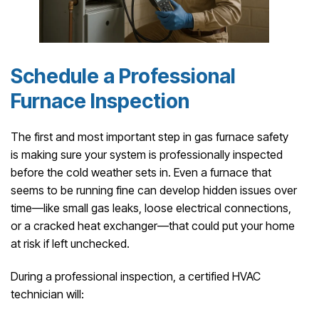
Schedule a Professional
Furnace Inspection
The first and most important step in gas furnace safety
is making sure your system is professionally inspected
before the cold weather sets in. Even a furnace that
seems to be running fine can develop hidden issues over
time—like small gas leaks, loose electrical connections,
or a cracked heat exchanger—that could put your home
at risk if left unchecked.
During a professional inspection, a certified HVAC
technician will: