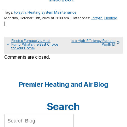
Tags:
Forsyth
,
Heating System Maintenance
Monday, October 13th, 2025 at 11:00 am | Categories:
Forsyth
,
Heating
|
Electric Furnace vs. Heat
Is a High-Efficiency Furnace
Pump: What’s the Best Choice
Worth It?
for Your Home?
Comments are closed.
Premier Heating and Air Blog
Search