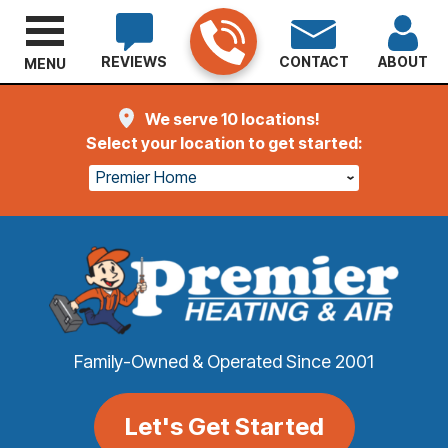
REVIEWS
CONTACT
ABOUT
MENU
We serve 10 locations!
Select your location to get started:
Premier Home
Family-Owned & Operated Since 2001
Let's Get Started