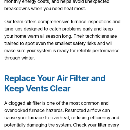
monthly energy costs, and helps avoid unexpected
breakdowns when you need heat most.
Our team offers comprehensive furnace inspections and
tune-ups designed to catch problems early and keep
your home warm all season long. Their technicians are
trained to spot even the smallest safety risks and will
make sure your system is ready for reliable performance
through winter.
Replace Your Air Filter and
Keep Vents Clear
A clogged air filter is one of the most common and
overlooked furnace hazards. Restricted airflow can
cause your furnace to overheat, reducing efficiency and
potentially damaging the system. Check your filter every