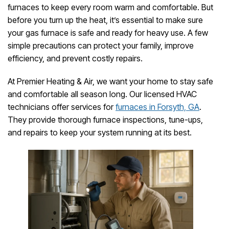
furnaces to keep every room warm and comfortable. But
before you turn up the heat, it’s essential to make sure
your gas furnace is safe and ready for heavy use. A few
simple precautions can protect your family, improve
efficiency, and prevent costly repairs.
At Premier Heating & Air, we want your home to stay safe
and comfortable all season long. Our licensed HVAC
technicians offer services for
furnaces in Forsyth, GA
.
They provide thorough furnace inspections, tune-ups,
and repairs to keep your system running at its best.