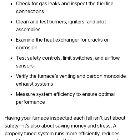
Check for gas leaks and inspect the fuel line
connections
Clean and test burners, igniters, and pilot
assemblies
Examine the heat exchanger for cracks or
corrosion
Test safety controls, limit switches, and airflow
sensors
Verify the furnace’s venting and carbon monoxide
exhaust systems
Measure system efficiency to ensure optimal
performance
Having your furnace inspected each fall isn’t just about
safety—it’s also about saving money and stress. A
properly tuned system runs more efficiently, reduces