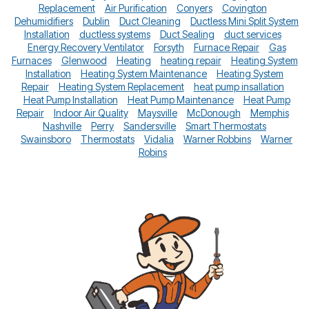
Replacement
Air Purification
Conyers
Covington
Dehumidifiers
Dublin
Duct Cleaning
Ductless Mini Split System
Installation
ductless systems
Duct Sealing
duct services
Energy Recovery Ventilator
Forsyth
Furnace Repair
Gas
Furnaces
Glenwood
Heating
heating repair
Heating System
Installation
Heating System Maintenance
Heating System
Repair
Heating System Replacement
heat pump insallation
Heat Pump Installation
Heat Pump Maintenance
Heat Pump
Repair
Indoor Air Quality
Maysville
McDonough
Memphis
Nashville
Perry
Sandersville
Smart Thermostats
Swainsboro
Thermostats
Vidalia
Warner Robbins
Warner
Robins