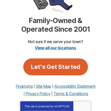
Family-Owned &
Operated Since 2001
Not sure if we serve your town?
View all our locations
Let's Get Started
Financing
Site Map
Accessibility Statement
Privacy Policy
Terms & Conditions
This site is protected by
reCAPTCHA