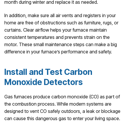
month during winter and replace it as needed.
In addition, make sure all air vents and registers in your
home are free of obstructions such as furniture, rugs, or
curtains. Clear airflow helps your furnace maintain
consistent temperatures and prevents strain on the
motor. These small maintenance steps can make a big
difference in your furnace’s performance and safety.
Install and Test Carbon
Monoxide Detectors
Gas furnaces produce carbon monoxide (CO) as part of
the combustion process. While modern systems are
designed to vent CO safely outdoors, a leak or blockage
can cause this dangerous gas to enter your living space.