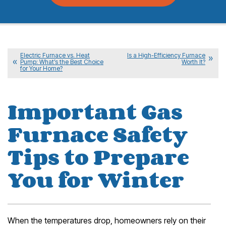
Electric Furnace vs. Heat
Is a High-Efficiency Furnace
Pump: What’s the Best Choice
Worth It?
for Your Home?
Important Gas
Furnace Safety
Tips to Prepare
You for Winter
When the temperatures drop, homeowners rely on their