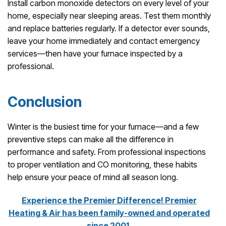
Install carbon monoxide detectors on every level of your
home, especially near sleeping areas. Test them monthly
and replace batteries regularly. If a detector ever sounds,
leave your home immediately and contact emergency
services—then have your furnace inspected by a
professional.
Conclusion
Winter is the busiest time for your furnace—and a few
preventive steps can make all the difference in
performance and safety. From professional inspections
to proper ventilation and CO monitoring, these habits
help ensure your peace of mind all season long.
Experience the Premier Difference! Premier
Heating & Air has been family-owned and operated
since 2001.