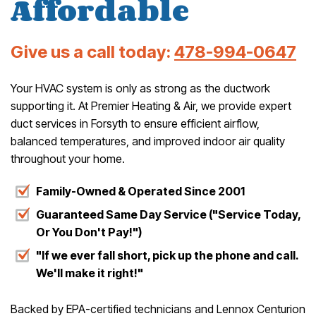
Affordable
Give us a call today:
478-994-0647
Your HVAC system is only as strong as the ductwork
supporting it. At Premier Heating & Air, we provide expert
duct services in Forsyth to ensure efficient airflow,
balanced temperatures, and improved indoor air quality
throughout your home.
Family-Owned & Operated Since 2001
Guaranteed Same Day Service ("Service Today,
Or You Don't Pay!")
"If we ever fall short, pick up the phone and call.
We'll make it right!"
Backed by EPA-certified technicians and Lennox Centurion