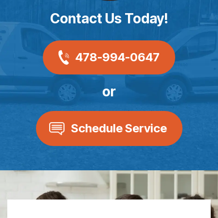
Contact Us Today!
478-994-0647
or
Schedule Service