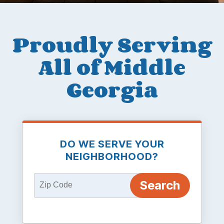
Proudly Serving
All of Middle
Georgia
DO WE SERVE YOUR
NEIGHBORHOOD?