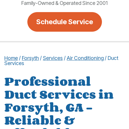
Family-Owned & Operated Since 2001
Schedule Service
Home
/
Forsyth
/
Services
/
Air Conditioning
/
Duct
Services
Professional
Duct Services in
Forsyth, GA –
Reliable &