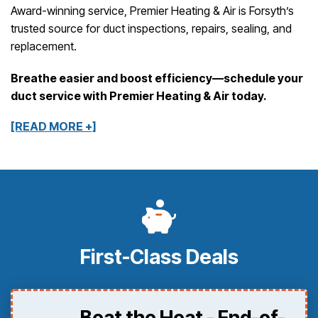
Award-winning service, Premier Heating & Air is Forsyth’s
trusted source for duct inspections, repairs, sealing, and
replacement.
Breathe easier and boost efficiency—schedule your
duct service with Premier Heating & Air today.
[READ MORE +]
First-Class Deals
Beat the Heat - End-of-