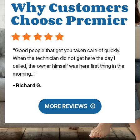
Why Customers
Choose Premier
"Good people that get you taken care of quickly.
When the technician did not get here the day I
called, the owner himself was here first thing in the
morning..."
- Richard G.
MORE REVIEWS