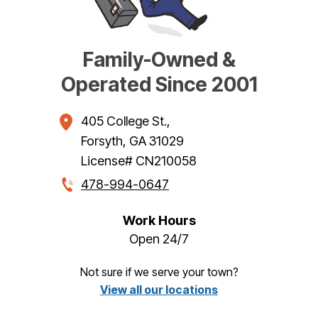
Family-Owned &
Operated Since 2001
405 College St.
,
Forsyth
,
GA
31029
License# CN210058
478-994-0647
Work Hours
Open 24/7
Not sure if we serve your town?
View all our locations