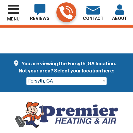
REVIEWS
CONTACT
ABOUT
MENU
Welcome Etheridge Customers
Read More
You are viewing the Forsyth, GA location.
Not your area? Select your location here:
Forsyth, GA