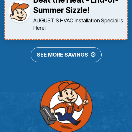
Summer Sizzle!
AUGUST'S HVAC Installation Special Is
Here!
SEE MORE SAVINGS