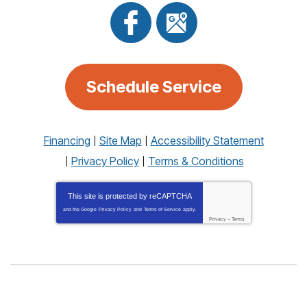
Schedule Service
Financing
Site Map
Accessibility Statement
Privacy Policy
Terms & Conditions
This site is protected by
reCAPTCHA
and the Google
Privacy Policy
and
Terms of Service
apply.
Privacy
-
Terms