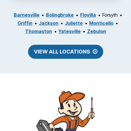
Barnesville
Bolingbroke
Flovilla
Forsyth
Griffin
Jackson
Juliette
Monticello
Thomaston
Yatesville
Zebulon
VIEW ALL LOCATIONS