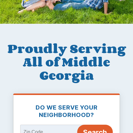
Proudly Serving
All of Middle
Georgia
DO WE SERVE YOUR
NEIGHBORHOOD?