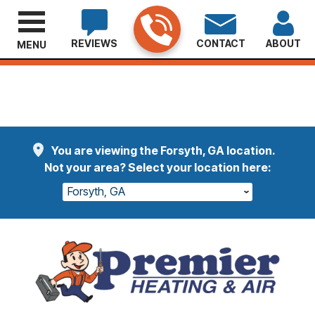
REVIEWS
CONTACT
ABOUT
MENU
Welcome Etheridge Customers
Read More
You are viewing the Forsyth, GA location.
Not your area? Select your location here:
Forsyth, GA