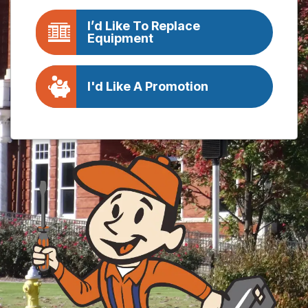
I’d Like To Replace
Equipment
I'd Like A Promotion