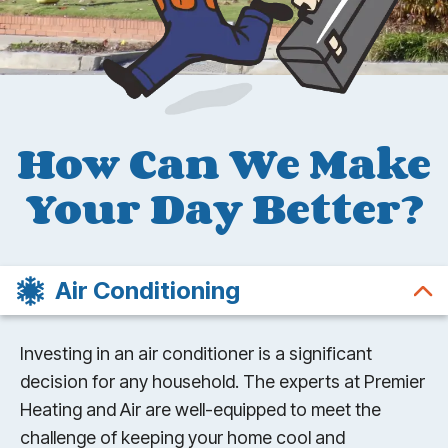
How Can We Make
Your Day Better?
Air Conditioning
Investing in an air conditioner is a significant
decision for any household. The experts at Premier
Heating and Air are well-equipped to meet the
challenge of keeping your home cool and