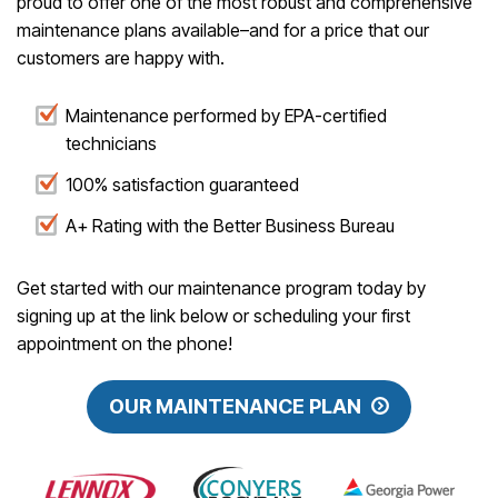
proud to offer one of the most robust and comprehensive
maintenance plans available–and for a price that our
customers are happy with.
Maintenance performed by EPA-certified
technicians
100% satisfaction guaranteed
A+ Rating with the Better Business Bureau
Get started with our maintenance program today by
signing up at the link below or scheduling your first
appointment on the phone!
OUR MAINTENANCE PLAN