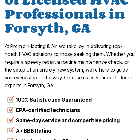
Professionals in
Forsyth, GA
At Premier Heating & Air, we take joy in delivering top-
notch HVAC solutions to those seeking them. Whether you
require a speedy repair, a routine maintenance check, or
the setup of an entirely new system, we're here to guide
you every step of the way. Choose us as your go-to local
experts in Forsyth, GA.
100% Satisfaction Guaranteed
EPA-certified technicians
Same-day service and competitive pricing
A+ BBB Rating