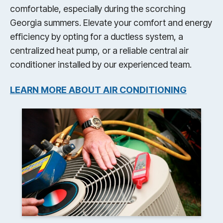
comfortable, especially during the scorching
Georgia summers. Elevate your comfort and energy
efficiency by opting for a ductless system, a
centralized heat pump, or a reliable central air
conditioner installed by our experienced team.
LEARN MORE ABOUT AIR CONDITIONING