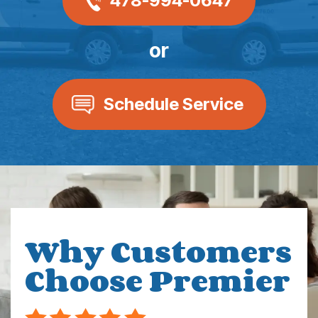
478-994-0647
or
Schedule Service
Why Customers
Choose Premier