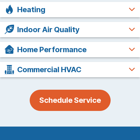
Heating
Indoor Air Quality
Home Performance
Commercial HVAC
Schedule Service