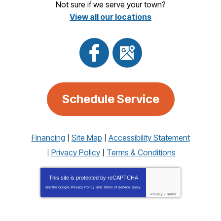
Not sure if we serve your town?
View all our locations
Schedule Service
Financing
Site Map
Accessibility Statement
Privacy Policy
Terms & Conditions
This site is protected by
reCAPTCHA
and the Google
Privacy Policy
and
Terms of Service
apply.
Privacy
-
Terms