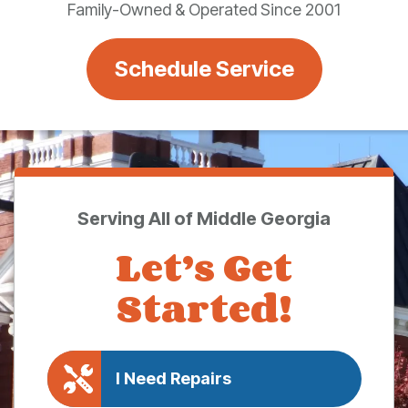
Family-Owned & Operated Since 2001
Schedule Service
Serving All of Middle Georgia
Let’s Get
Started!
I Need Repairs