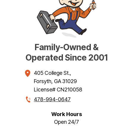
Family-Owned &
Operated Since 2001
405 College St.
,
Forsyth
,
GA
31029
License# CN210058
478-994-0647
Work Hours
Open 24/7