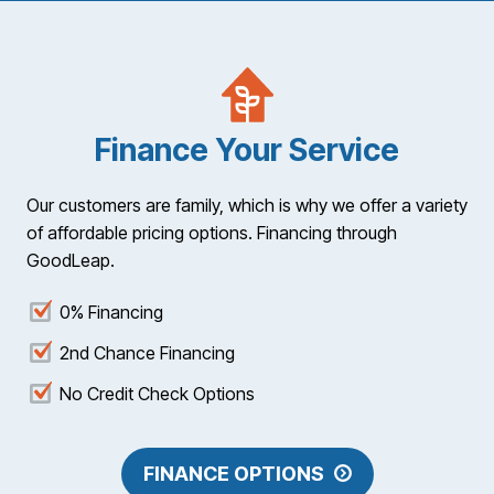
Finance Your Service
Our customers are family, which is why we offer a variety
of affordable pricing options. Financing through
GoodLeap.
0% Financing
2nd Chance Financing
No Credit Check Options
FINANCE OPTIONS