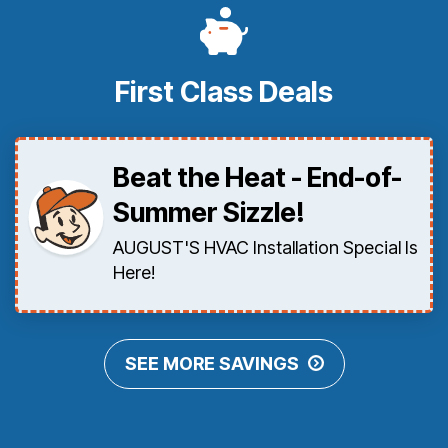
First Class Deals
Beat the Heat - End-of-
Summer Sizzle!
AUGUST'S HVAC Installation Special Is
Here!
SEE MORE SAVINGS