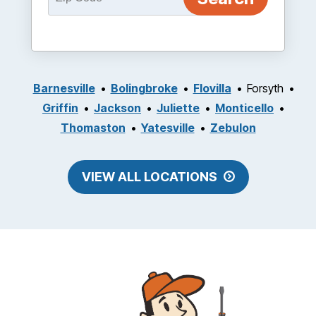
Barnesville
Bolingbroke
Flovilla
Forsyth
Griffin
Jackson
Juliette
Monticello
Thomaston
Yatesville
Zebulon
VIEW ALL LOCATIONS