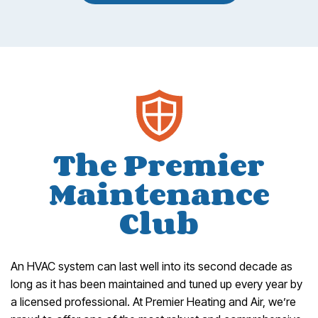
The Premier
Maintenance
Club
An HVAC system can last well into its second decade as
long as it has been maintained and tuned up every year by
a licensed professional. At Premier Heating and Air, we’re