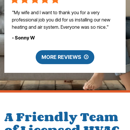
"My wife and I want to thank you for a very
professional job you did for us installing our new
heating and air system. Everyone was so nice."
- Sonny W
MORE REVIEWS
A Friendly Team
of Licensed HVAC