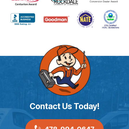
Contact Us Today!