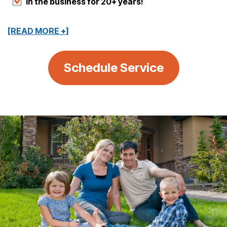
In the business for 20+ years!
[READ MORE +]
Schedule Service