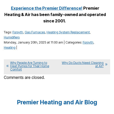
Experience the Premier Difference!
Premier
Heating & Air has been family-owned and operated
since 2001.
Tags:
Forsyth
,
Gas Furnaces
,
Heating System Replacement
,
Humidifiers
Monday, January 20th, 2025 at 11:00 am | Categories:
Forsyth
,
Heating
|
Why People Are Turning to
Why Do Ducts Need Cleaning
Heat Pumps for Their Home
at All?
Comfort
Comments are closed.
Premier Heating and Air Blog