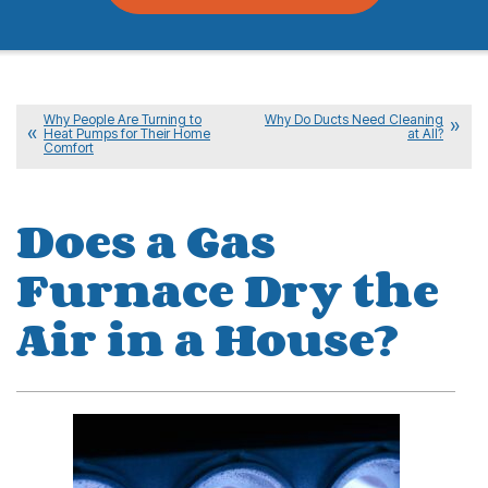
Why People Are Turning to
Why Do Ducts Need Cleaning
Heat Pumps for Their Home
at All?
Comfort
Does a Gas
Furnace Dry the
Air in a House?