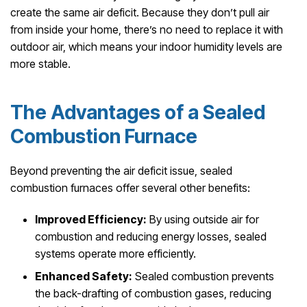
create the same air deficit. Because they don’t pull air
from inside your home, there’s no need to replace it with
outdoor air, which means your indoor humidity levels are
more stable.
The Advantages of a Sealed
Combustion Furnace
Beyond preventing the air deficit issue, sealed
combustion furnaces offer several other benefits:
Improved Efficiency:
By using outside air for
combustion and reducing energy losses, sealed
systems operate more efficiently.
Enhanced Safety:
Sealed combustion prevents
the back-drafting of combustion gases, reducing