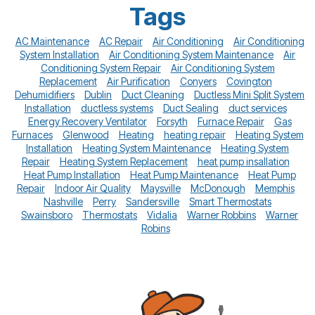
Tags
AC Maintenance
AC Repair
Air Conditioning
Air Conditioning
System Installation
Air Conditioning System Maintenance
Air
Conditioning System Repair
Air Conditioning System
Replacement
Air Purification
Conyers
Covington
Dehumidifiers
Dublin
Duct Cleaning
Ductless Mini Split System
Installation
ductless systems
Duct Sealing
duct services
Energy Recovery Ventilator
Forsyth
Furnace Repair
Gas
Furnaces
Glenwood
Heating
heating repair
Heating System
Installation
Heating System Maintenance
Heating System
Repair
Heating System Replacement
heat pump insallation
Heat Pump Installation
Heat Pump Maintenance
Heat Pump
Repair
Indoor Air Quality
Maysville
McDonough
Memphis
Nashville
Perry
Sandersville
Smart Thermostats
Swainsboro
Thermostats
Vidalia
Warner Robbins
Warner
Robins