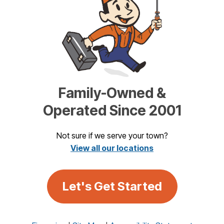
Family-Owned &
Operated Since 2001
Not sure if we serve your town?
View all our locations
Let's Get Started