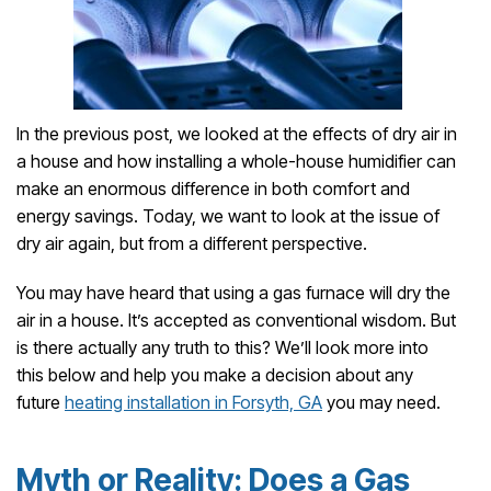
In the previous post, we looked at the effects of dry air in
a house and how installing a whole-house humidifier can
make an enormous difference in both comfort and
energy savings. Today, we want to look at the issue of
dry air again, but from a different perspective.
You may have heard that using a gas furnace will dry the
air in a house. It’s accepted as conventional wisdom. But
is there actually any truth to this? We’ll look more into
this below and help you make a decision about any
future
heating installation in Forsyth, GA
you may need.
Myth or Reality: Does a Gas