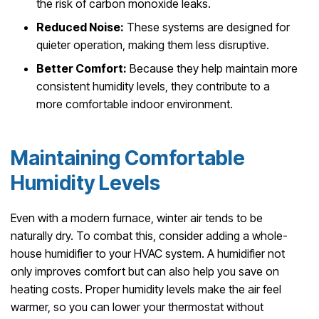
the risk of carbon monoxide leaks.
Reduced Noise:
These systems are designed for
quieter operation, making them less disruptive.
Better Comfort:
Because they help maintain more
consistent humidity levels, they contribute to a
more comfortable indoor environment.
Maintaining Comfortable
Humidity Levels
Even with a modern furnace, winter air tends to be
naturally dry. To combat this, consider adding a whole-
house humidifier to your HVAC system. A humidifier not
only improves comfort but can also help you save on
heating costs. Proper humidity levels make the air feel
warmer, so you can lower your thermostat without