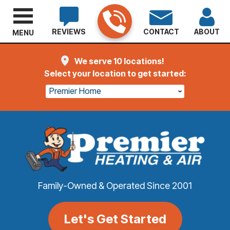
REVIEWS
CONTACT
ABOUT
MENU
We serve 10 locations!
Select your location to get started:
Premier Home
Family-Owned & Operated Since 2001
Let's Get Started