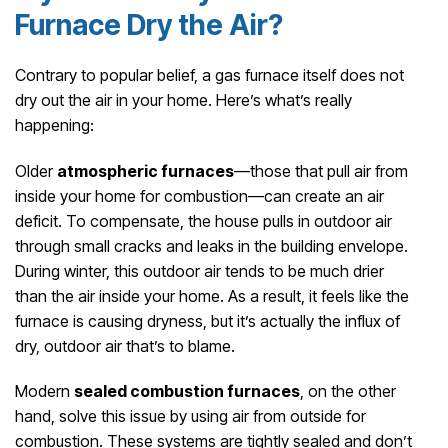
Furnace Dry the Air?
Contrary to popular belief, a gas furnace itself does not
dry out the air in your home. Here’s what’s really
happening:
Older
atmospheric furnaces
—those that pull air from
inside your home for combustion—can create an air
deficit. To compensate, the house pulls in outdoor air
through small cracks and leaks in the building envelope.
During winter, this outdoor air tends to be much drier
than the air inside your home. As a result, it feels like the
furnace is causing dryness, but it’s actually the influx of
dry, outdoor air that’s to blame.
Modern
sealed combustion furnaces
, on the other
hand, solve this issue by using air from outside for
combustion. These systems are tightly sealed and don’t