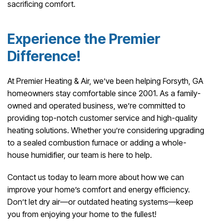
sacrificing comfort.
Experience the Premier
Difference!
At Premier Heating & Air, we’ve been helping Forsyth, GA
homeowners stay comfortable since 2001. As a family-
owned and operated business, we’re committed to
providing top-notch customer service and high-quality
heating solutions. Whether you’re considering upgrading
to a sealed combustion furnace or adding a whole-
house humidifier, our team is here to help.
Contact us today to learn more about how we can
improve your home’s comfort and energy efficiency.
Don’t let dry air—or outdated heating systems—keep
you from enjoying your home to the fullest!