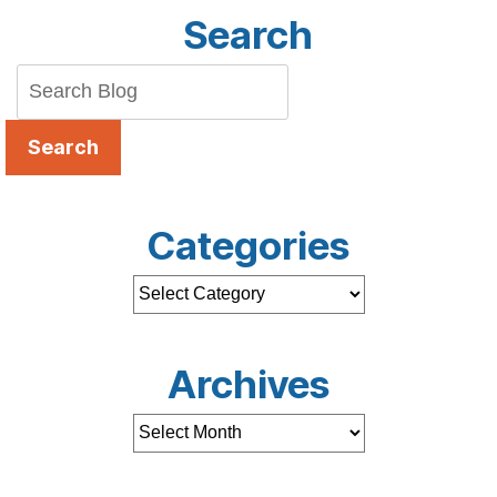
Search
Search
Categories
Archives