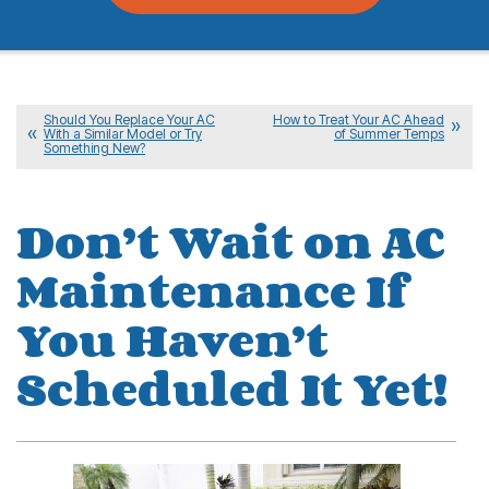
Should You Replace Your AC
How to Treat Your AC Ahead
With a Similar Model or Try
of Summer Temps
Something New?
Don’t Wait on AC
Maintenance If
You Haven’t
Scheduled It Yet!