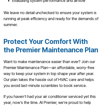
Evaluating system performance and airflow
We leave no detail unchecked to ensure your system is
running at peak efficiency and ready for the demands of
summer.
Protect Your Comfort With
the Premier Maintenance Plan
Want to make maintenance easier than ever? Join our
Premier Maintenance Plan—an affordable, worry-free
way to keep your system in top shape year after year.
Our plan takes the hassle out of HVAC care and helps
you avoid last-minute scrambles to book service.
If you haven’t had your air conditioner serviced yet this
year, now’s the time. At Premier, we’re proud to help