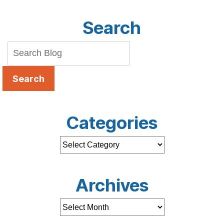
Search
Search
Categories
Archives