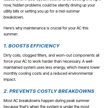
now, hidden problems could be silently driving up your
utility bills or setting you up for a mid-summer
breakdown.
Here’s why maintenance is crucial for your AC this
summer:
1. BOOSTS EFFICIENCY
Dirty coils, clogged filters, and worn-out components all
force your AC to work harder than necessary. A well-
maintained system uses less energy, which means lower
monthly cooling costs and a reduced environmental
impact.
2. PREVENTS COSTLY BREAKDOWNS
Most AC breakdowns happen during peak summer
because that’s when the system is under the most