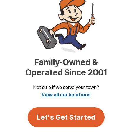
Family-Owned &
Operated Since 2001
Not sure if we serve your town?
View all our locations
Let's Get Started