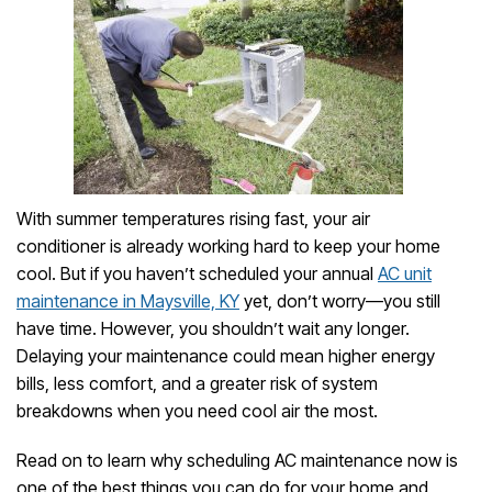
With summer temperatures rising fast, your air
conditioner is already working hard to keep your home
cool. But if you haven’t scheduled your annual
AC unit
maintenance in Maysville, KY
yet, don’t worry—you still
have time. However, you shouldn’t wait any longer.
Delaying your maintenance could mean higher energy
bills, less comfort, and a greater risk of system
breakdowns when you need cool air the most.
Read on to learn why scheduling AC maintenance now is
one of the best things you can do for your home and