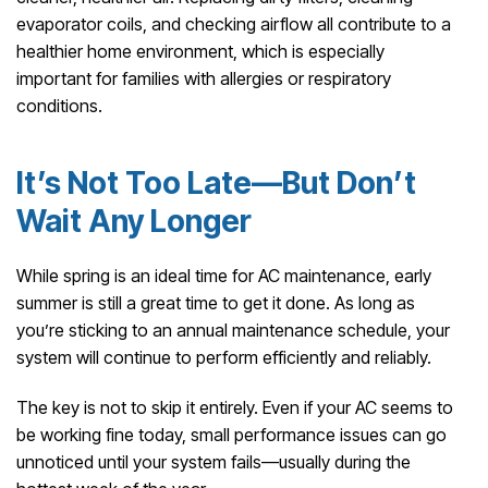
evaporator coils, and checking airflow all contribute to a
healthier home environment, which is especially
important for families with allergies or respiratory
conditions.
It’s Not Too Late—But Don’t
Wait Any Longer
While spring is an ideal time for AC maintenance, early
summer is still a great time to get it done. As long as
you’re sticking to an annual maintenance schedule, your
system will continue to perform efficiently and reliably.
The key is not to skip it entirely. Even if your AC seems to
be working fine today, small performance issues can go
unnoticed until your system fails—usually during the