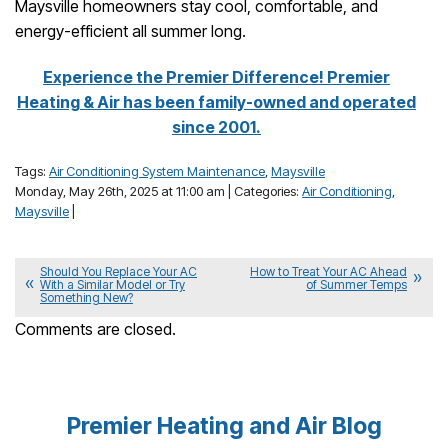
Maysville homeowners stay cool, comfortable, and
energy-efficient all summer long.
Experience the Premier Difference! Premier
Heating & Air has been family-owned and operated
since 2001.
Tags:
Air Conditioning System Maintenance
,
Maysville
Monday, May 26th, 2025 at 11:00 am | Categories:
Air Conditioning
,
Maysville
|
Should You Replace Your AC
How to Treat Your AC Ahead
With a Similar Model or Try
of Summer Temps
Something New?
Comments are closed.
Premier Heating and Air Blog