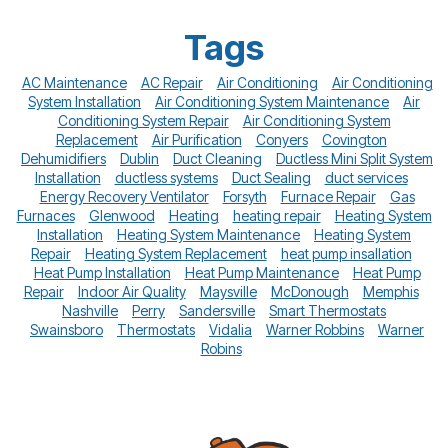
Tags
AC Maintenance
AC Repair
Air Conditioning
Air Conditioning
System Installation
Air Conditioning System Maintenance
Air
Conditioning System Repair
Air Conditioning System
Replacement
Air Purification
Conyers
Covington
Dehumidifiers
Dublin
Duct Cleaning
Ductless Mini Split System
Installation
ductless systems
Duct Sealing
duct services
Energy Recovery Ventilator
Forsyth
Furnace Repair
Gas
Furnaces
Glenwood
Heating
heating repair
Heating System
Installation
Heating System Maintenance
Heating System
Repair
Heating System Replacement
heat pump insallation
Heat Pump Installation
Heat Pump Maintenance
Heat Pump
Repair
Indoor Air Quality
Maysville
McDonough
Memphis
Nashville
Perry
Sandersville
Smart Thermostats
Swainsboro
Thermostats
Vidalia
Warner Robbins
Warner
Robins