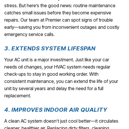
stress. But here’s the good news: routine maintenance
catches small issues before they become expensive
repairs. Our team at Premier can spot signs of trouble
early—saving you from inconvenient outages and costly
emergency service calls.
3. EXTENDS SYSTEM LIFESPAN
Your AC unit is a major investment. Just like your car
needs oil changes, your HVAC system needs regular
check-ups to stay in good working order. With
consistent maintenance, you can extend the life of your
unit by several years and delay the need for a full
replacement.
4. IMPROVES INDOOR AIR QUALITY
A clean AC system doesn’t just cool better—it circulates
cleaner, healthier air. Replacing dirty filters, cleaning