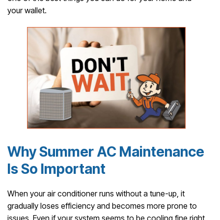
your wallet.
Why Summer AC Maintenance
Is So Important
When your air conditioner runs without a tune-up, it
gradually loses efficiency and becomes more prone to
issues. Even if your system seems to be cooling fine right