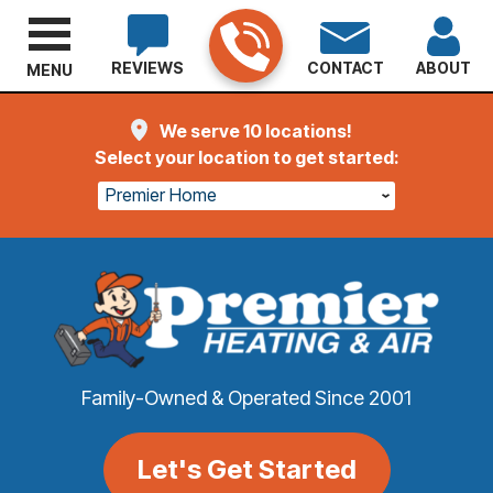
REVIEWS
CONTACT
ABOUT
MENU
We serve 10 locations!
Select your location to get started:
Premier Home
Family-Owned & Operated Since 2001
Let's Get Started