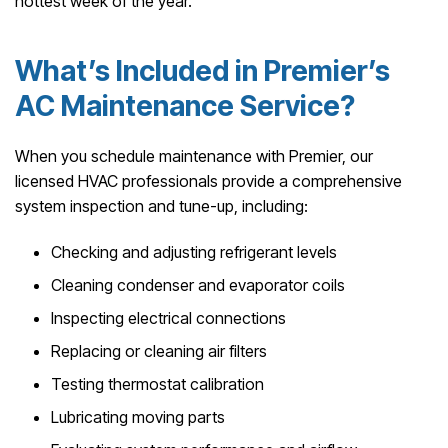
hottest week of the year.
What’s Included in Premier’s
AC Maintenance Service?
When you schedule maintenance with Premier, our
licensed HVAC professionals provide a comprehensive
system inspection and tune-up, including:
Checking and adjusting refrigerant levels
Cleaning condenser and evaporator coils
Inspecting electrical connections
Replacing or cleaning air filters
Testing thermostat calibration
Lubricating moving parts