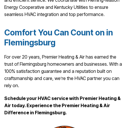
and efficient service. We coordinate with Fleming-Mason
Energy Cooperative and Kentucky Utilities to ensure
seamless HVAC integration and top performance.
Comfort You Can Count on in
Flemingsburg
For over 20 years, Premier Heating & Air has earned the
trust of Flemingsburg homeowners and businesses. With a
100% satisfaction guarantee and a reputation built on
craftsmanship and care, we’re the HVAC partner you can
rely on.
Schedule your HVAC service with Premier Heating &
Air today. Experience the Premier Heating & Air
Difference in Flemingsburg.