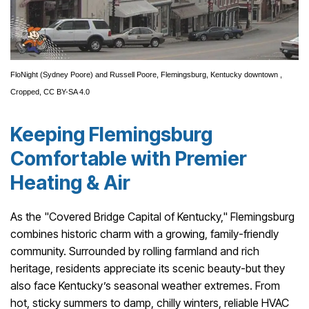
FloNight
(Sydney Poore) and Russell Poore,
Flemingsburg, Kentucky downtown
,
Cropped,
CC BY-SA 4.0
Keeping Flemingsburg
Comfortable with Premier
Heating & Air
As the "Covered Bridge Capital of Kentucky," Flemingsburg
combines historic charm with a growing, family-friendly
community. Surrounded by rolling farmland and rich
heritage, residents appreciate its scenic beauty-but they
also face Kentucky’s seasonal weather extremes. From
hot, sticky summers to damp, chilly winters, reliable HVAC