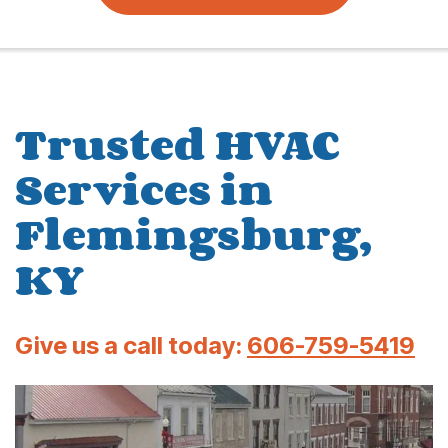
Trusted HVAC
Services in
Flemingsburg,
KY
Give us a call today:
606-759-5419