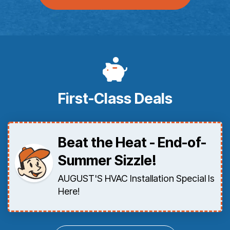
First-Class Deals
Beat the Heat - End-of-
Summer Sizzle!
AUGUST'S HVAC Installation Special Is
Here!