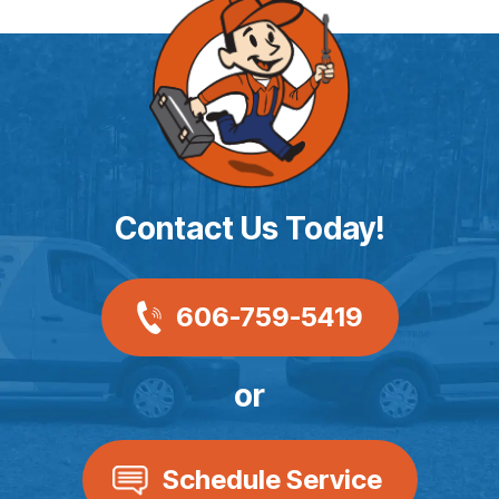
Contact Us Today!
606-759-5419
or
Schedule Service