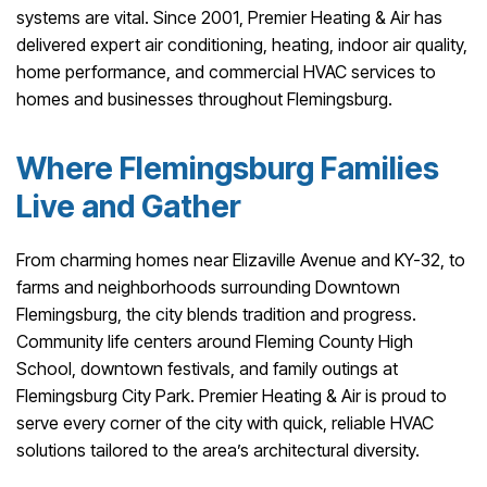
systems are vital. Since 2001, Premier Heating & Air has
delivered expert air conditioning, heating, indoor air quality,
home performance, and commercial HVAC services to
homes and businesses throughout Flemingsburg.
Where Flemingsburg Families
Live and Gather
From charming homes near Elizaville Avenue and KY-32, to
farms and neighborhoods surrounding Downtown
Flemingsburg, the city blends tradition and progress.
Community life centers around Fleming County High
School, downtown festivals, and family outings at
Flemingsburg City Park. Premier Heating & Air is proud to
serve every corner of the city with quick, reliable HVAC
solutions tailored to the area’s architectural diversity.