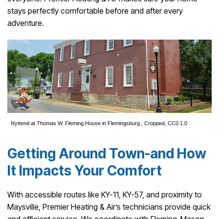
stays perfectly comfortable before and after every
adventure.
Nyttend
at
Thomas W. Fleming House in Flemingsburg
, Cropped,
CC0 1.0
Getting Around Town-and How
It Impacts Your Comfort
With accessible routes like KY-11, KY-57, and proximity to
Maysville, Premier Heating & Air’s technicians provide quick