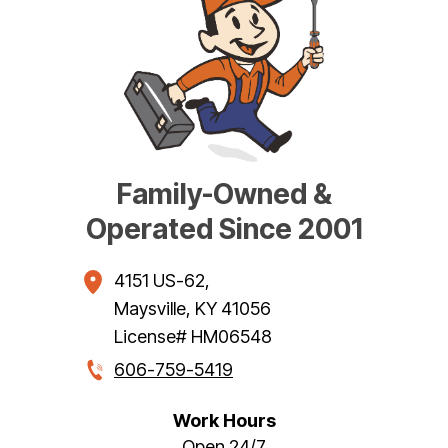
Family-Owned &
Operated Since 2001
4151 US-62
,
Maysville
,
KY
41056
License# HM06548
606-759-5419
Work Hours
Open 24/7