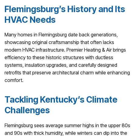
Flemingsburg’s History and Its
HVAC Needs
Many homes in Flemingsburg date back generations,
showcasing original craftsmanship that often lacks
modern HVAC infrastructure. Premier Heating & Air brings
efficiency to these historic structures with ductless
systems, insulation upgrades, and carefully designed
retrofits that preserve architectural charm while enhancing
comfort.
Tackling Kentucky’s Climate
Challenges
Flemingsburg sees average summer highs in the upper 80s
and 90s with thick humidity, while winters can dip into the