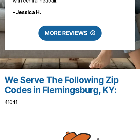
with central heat/air."
- Jessica H.
MORE REVIEWS
We Serve The Following Zip
Codes in Flemingsburg, KY:
41041