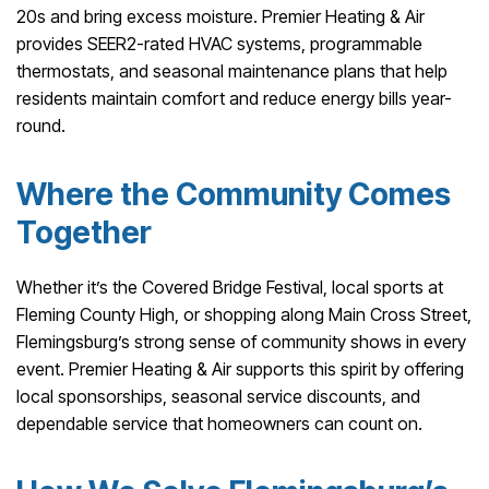
20s and bring excess moisture. Premier Heating & Air
provides SEER2-rated HVAC systems, programmable
thermostats, and seasonal maintenance plans that help
residents maintain comfort and reduce energy bills year-
round.
Where the Community Comes
Together
Whether it’s the Covered Bridge Festival, local sports at
Fleming County High, or shopping along Main Cross Street,
Flemingsburg’s strong sense of community shows in every
event. Premier Heating & Air supports this spirit by offering
local sponsorships, seasonal service discounts, and
dependable service that homeowners can count on.