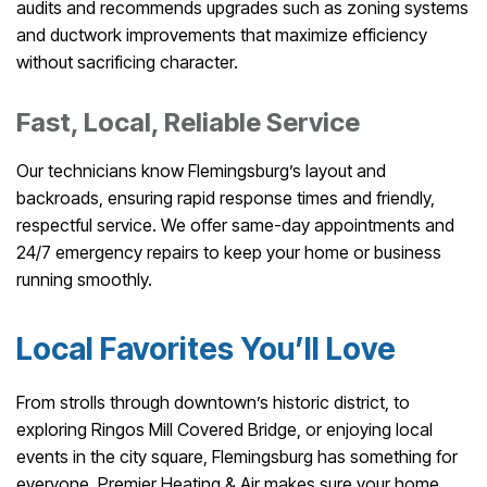
audits and recommends upgrades such as zoning systems
and ductwork improvements that maximize efficiency
without sacrificing character.
Fast, Local, Reliable Service
Our technicians know Flemingsburg’s layout and
backroads, ensuring rapid response times and friendly,
respectful service. We offer same-day appointments and
24/7 emergency repairs to keep your home or business
running smoothly.
Local Favorites You’ll Love
From strolls through downtown’s historic district, to
exploring Ringos Mill Covered Bridge, or enjoying local
events in the city square, Flemingsburg has something for
everyone. Premier Heating & Air makes sure your home