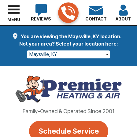
REVIEWS
CONTACT
ABOUT
MENU
You are viewing the Maysville, KY location.
Not your area? Select your location here:
Maysville, KY
Family-Owned & Operated Since 2001
Schedule Service