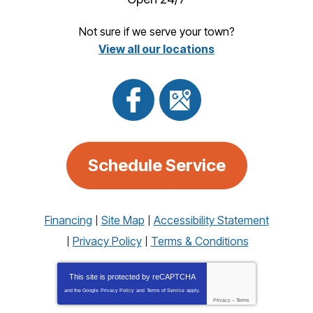
Not sure if we serve your town?
View all our locations
Schedule Service
Financing
Site Map
Accessibility Statement
Privacy Policy
Terms & Conditions
This site is protected by
reCAPTCHA
and the Google
Privacy Policy
and
Terms of Service
apply.
Privacy
-
Terms