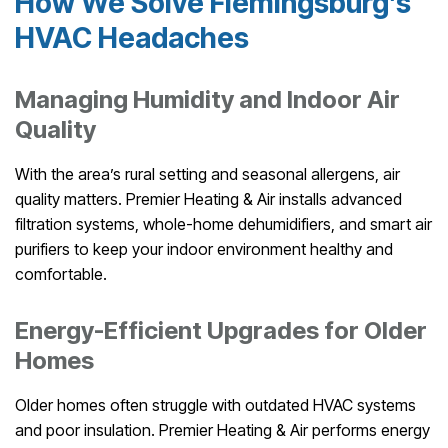
How We Solve Flemingsburg’s
HVAC Headaches
Managing Humidity and Indoor Air
Quality
With the area’s rural setting and seasonal allergens, air
quality matters. Premier Heating & Air installs advanced
filtration systems, whole-home dehumidifiers, and smart air
purifiers to keep your indoor environment healthy and
comfortable.
Energy-Efficient Upgrades for Older
Homes
Older homes often struggle with outdated HVAC systems
and poor insulation. Premier Heating & Air performs energy