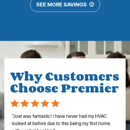
SEE MORE SAVINGS
Why Customers
Choose Premier
"Joel was fantastic! I have never had my HVAC
looked at before due to this being my first home