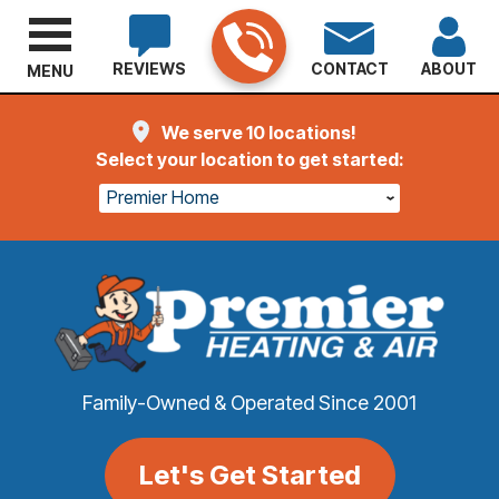
REVIEWS
CONTACT
ABOUT
MENU
We serve 10 locations!
Select your location to get started:
Premier Home
Family-Owned & Operated Since 2001
Let's Get Started