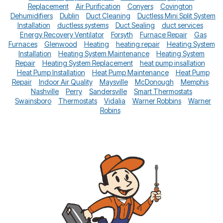
Replacement
Air Purification
Conyers
Covington
Dehumidifiers
Dublin
Duct Cleaning
Ductless Mini Split System
Installation
ductless systems
Duct Sealing
duct services
Energy Recovery Ventilator
Forsyth
Furnace Repair
Gas
Furnaces
Glenwood
Heating
heating repair
Heating System
Installation
Heating System Maintenance
Heating System
Repair
Heating System Replacement
heat pump insallation
Heat Pump Installation
Heat Pump Maintenance
Heat Pump
Repair
Indoor Air Quality
Maysville
McDonough
Memphis
Nashville
Perry
Sandersville
Smart Thermostats
Swainsboro
Thermostats
Vidalia
Warner Robbins
Warner
Robins