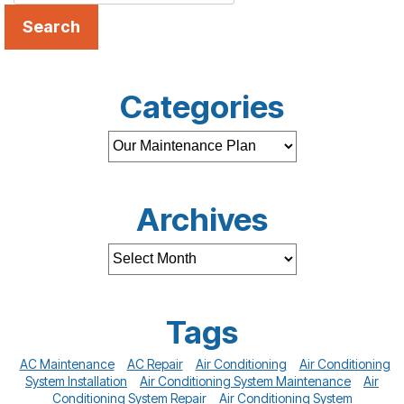
Search
Categories
Archives
Tags
AC Maintenance
AC Repair
Air Conditioning
Air Conditioning
System Installation
Air Conditioning System Maintenance
Air
Conditioning System Repair
Air Conditioning System