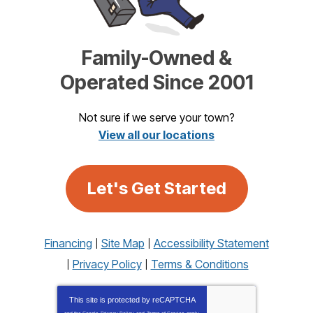
Family-Owned &
Operated Since 2001
Not sure if we serve your town?
View all our locations
Let's Get Started
Financing
Site Map
Accessibility Statement
Privacy Policy
Terms & Conditions
This site is protected by
reCAPTCHA