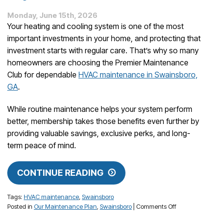
Monday, June 15th, 2026
Your heating and cooling system is one of the most
important investments in your home, and protecting that
investment starts with regular care. That’s why so many
homeowners are choosing the Premier Maintenance
Club for dependable
HVAC maintenance in Swainsboro,
GA
.
While routine maintenance helps your system perform
better, membership takes those benefits even further by
providing valuable savings, exclusive perks, and long-
term peace of mind.
CONTINUE READING
Tags:
HVAC maintenance
,
Swainsboro
on
Posted in
Our Maintenance Plan
,
Swainsboro
|
Comments Off
The