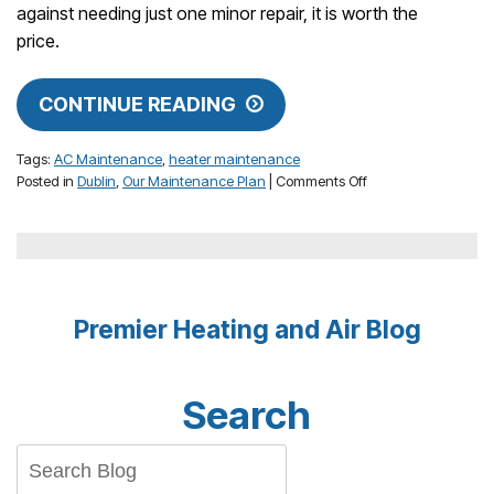
against needing just one minor repair, it is worth the
price.
CONTINUE READING
Tags:
AC Maintenance
,
heater maintenance
on
Posted in
Dublin
,
Our Maintenance Plan
|
Comments Off
How
HVAC
Maintenance
Plans
Pay
for
Premier Heating and Air Blog
Themselves
Search