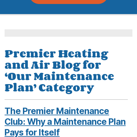
Premier Heating
and Air Blog for
‘Our Maintenance
Plan’ Category
The Premier Maintenance
Club: Why a Maintenance Plan
Pays for Itself