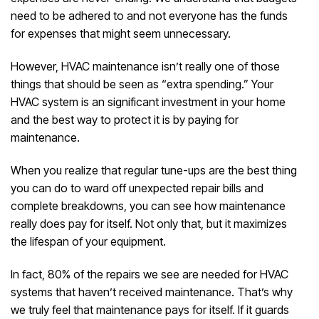
need to be adhered to and not everyone has the funds
for expenses that might seem unnecessary.
However, HVAC maintenance isn’t really one of those
things that should be seen as “extra spending.” Your
HVAC system is an significant investment in your home
and the best way to protect it is by paying for
maintenance.
When you realize that regular tune-ups are the best thing
you can do to ward off unexpected repair bills and
complete breakdowns, you can see how maintenance
really does pay for itself. Not only that, but it maximizes
the lifespan of your equipment.
In fact, 80% of the repairs we see are needed for HVAC
systems that haven’t received maintenance. That’s why
we truly feel that maintenance pays for itself. If it guards