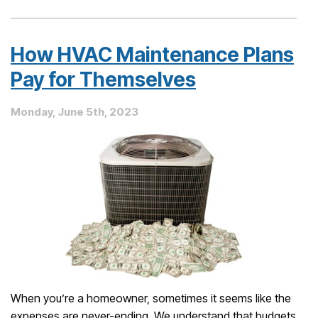
Premier
Maintenance
Club:
How HVAC Maintenance Plans
Why
a
Pay for Themselves
Maintenance
Plan
Monday, June 5th, 2023
Pays
for
Itself
When you’re a homeowner, sometimes it seems like the
expenses are never-ending. We understand that budgets