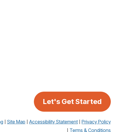
Let's Get Started
ng
Site Map
Accessibility Statement
Privacy Policy
Terms & Conditions