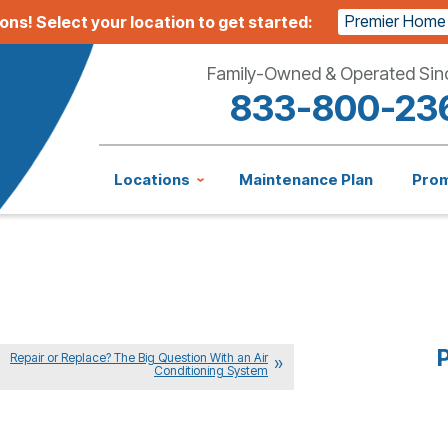
Premier Home
ions!
Select your location to get started:
Family-Owned & Operated Sin
833-800-23
Locations
Maintenance Plan
Pro
P
Repair or Replace? The Big Question With an Air
Conditioning System