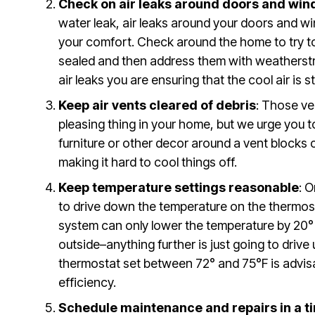
Check on air leaks around doors and wi
water leak, air leaks around your doors and wi
your comfort. Check around the home to try to 
sealed and then address them with weatherstri
air leaks you are ensuring that the cool air is 
Keep air vents cleared of debris
: Those ve
pleasing thing in your home, but we urge you t
furniture or other decor around a vent blocks 
making it hard to cool things off.
Keep temperature settings reasonable
: 
to drive down the temperature on the thermost
system can only lower the temperature by 20
outside–anything further is just going to drive 
thermostat set between 72° and 75°F is advis
efficiency.
Schedule maintenance and repairs in a 