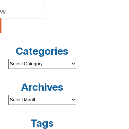
Categories
Archives
Tags