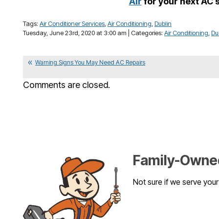
Air
for your next AC 
Tags:
Air Conditioner Services
,
Air Conditioning
,
Dublin
Tuesday, June 23rd, 2020 at 3:00 am | Categories:
Air Conditioning
,
Du
Warning Signs You May Need AC Repairs
Comments are closed.
Family-Owned
Not sure if we serve you