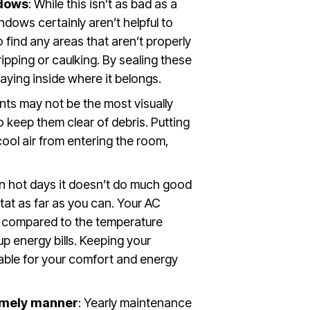
ndows
: While this isn’t as bad as a
ndows certainly aren’t helpful to
find any areas that aren’t properly
pping or caulking. By sealing these
staying inside where it belongs.
nts may not be the most visually
o keep them clear of debris. Putting
cool air from entering the room,
On hot days it doesn’t do much good
at as far as you can. Your AC
° compared to the temperature
up energy bills. Keeping your
able for your comfort and energy
timely manner
: Yearly maintenance