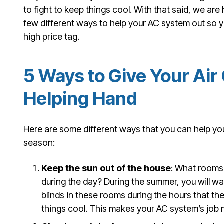
to fight to keep things cool. With that said, we are 
few different ways to help your AC system out so 
high price tag.
5 Ways to Give Your Air
Helping Hand
Here are some different ways that you can help you
season:
Keep the sun out of the house
: What rooms 
during the day? During the summer, you will wan
blinds in these rooms during the hours that th
things cool. This makes your AC system’s job 