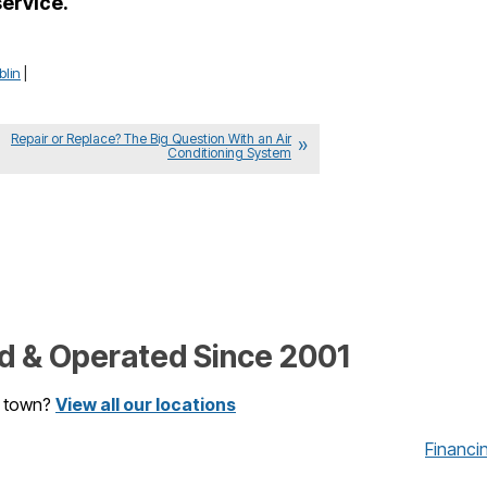
service.
blin
|
Repair or Replace? The Big Question With an Air
Conditioning System
 & Operated Since 2001
r town?
View all our locations
Financi