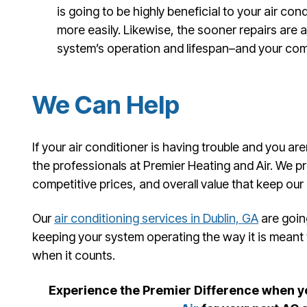
is going to be highly beneficial to your air condit
more easily. Likewise, the sooner repairs are 
system’s operation and lifespan–and your comf
We Can Help
If your air conditioner is having trouble and you ar
the professionals at Premier Heating and Air. We pr
competitive prices, and overall value that keep our
Our
air conditioning services in Dublin, GA
are goin
keeping your system operating the way it is meant
when it counts.
Experience the Premier Difference when 