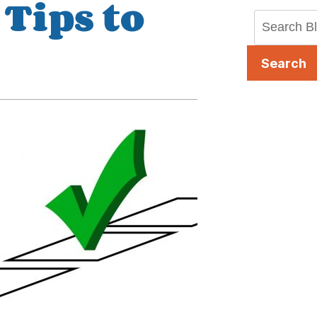
Tips to
Search