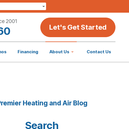
ce 2001
Let's Get Started
60
mos
Financing
About Us
Contact Us
remier Heating and Air Blog
Search