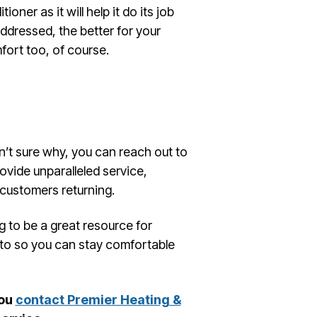
ioner as it will help it do its job
addressed, the better for your
ort too, of course.
en’t sure why, you can reach out to
ovide unparalleled service,
 customers returning.
g to be a great resource for
 to so you can stay comfortable
you
contact Premier Heating &