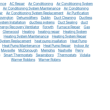
ance
AC Repair
Air Conditioning
Air Conditioning System
Air Conditioning System Maintenance
Air Conditioning
ir
Air Conditioning System Replacement
Air Purification
ovington
Dehumidifiers
Dublin
Duct Cleaning
Ductless
System Installation
ductless systems
Duct Sealing
duct
nergy Recovery Ventilator
Forsyth
Furnace Repair
Gas
Glenwood
Heating
heating repair
Heating System
n
Heating System Maintenance
Heating System Repair
 System Replacement
heat pump insallation
Heat Pump
Heat Pump Maintenance
Heat Pump Repair
Indoor Air
Maysville
McDonough
Memphis
Nashville
Perry
e
Smart Thermostats
Swainsboro
Thermostats
Vidalia
Warner Robbins
Warner Robins