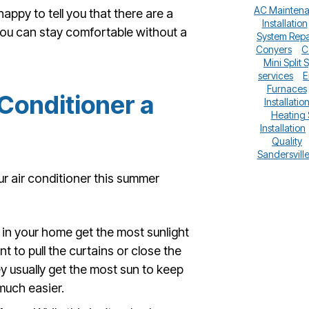
AC Mainten
happy to tell you that there are a
Installation
you can stay comfortable without a
System Repa
Conyers
C
Mini Split 
services
E
Furnaces
 Conditioner a
Installatio
Heating
Installation
Quality
Sandersvill
r air conditioner this summer
in your home get the most sunlight
t to pull the curtains or close the
ey usually get the most sun to keep
much easier.