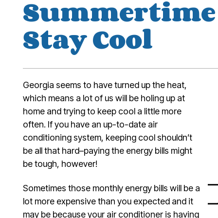
Summertime 
Stay Cool
Georgia seems to have turned up the heat,
which means a lot of us will be holing up at
home and trying to keep cool a little more
often. If you have an up-to-date air
conditioning system, keeping cool shouldn’t
be all that hard–paying the energy bills might
be tough, however!
Sometimes those monthly energy bills will be a
lot more expensive than you expected and it
may be because your air conditioner is having