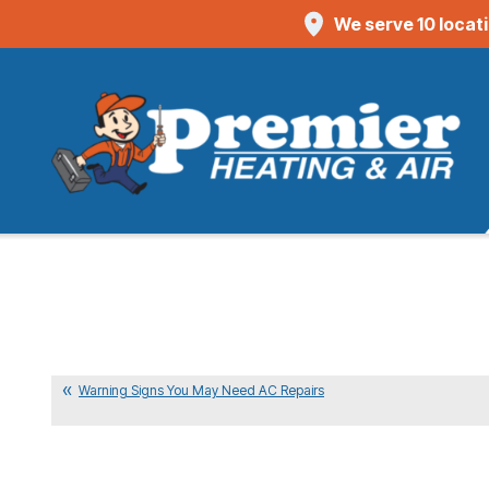
We serve 10 locat
Warning Signs You May Need AC Repairs