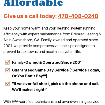
Affordable
Give us a call today:
478-408-0248
Keep your home warm and your heating system running
efficiently with expert maintenance from Premier Heating &
Air in Swainsboro, GA. Family-owned and operated since
2001, we provide comprehensive tune-ups designed to
prevent breakdowns and maximize system life.
Family-Owned & Operated Since 2001
Guaranteed Same Day Service ("Service Today,
Or You Don’t Pay!")
"If we ever fall short, pick up the phone and call.
We'll make it right!"
With EPA-certified technicians and award-winning service