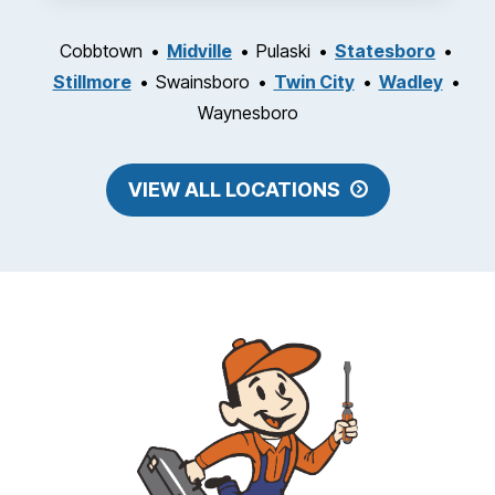
Cobbtown
Midville
Pulaski
Statesboro
Stillmore
Swainsboro
Twin City
Wadley
Waynesboro
VIEW ALL LOCATIONS