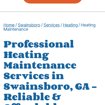
Home
/
Swainsboro
/
Services
/
Heating
/
Heating
Maintenance
Professional
Heating
Maintenance
Services in
Swainsboro, GA –
Reliable &