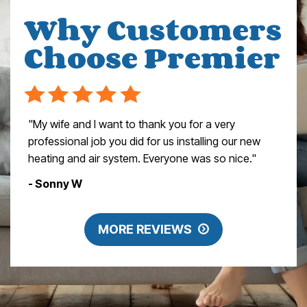
Why Customers
Choose Premier
"My wife and I want to thank you for a very
professional job you did for us installing our new
heating and air system. Everyone was so nice."
- Sonny W
MORE REVIEWS