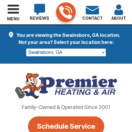
REVIEWS
CONTACT
ABOUT
MENU
You are viewing the Swainsboro, GA location.
Not your area? Select your location here:
Swainsboro, GA
Family-Owned & Operated Since 2001
Schedule Service