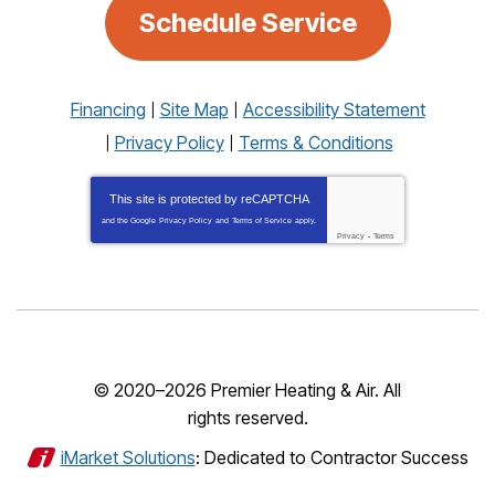
Schedule Service
Financing
Site Map
Accessibility Statement
Privacy Policy
Terms & Conditions
This site is protected by
reCAPTCHA
and the Google
Privacy Policy
and
Terms of Service
apply.
Privacy
-
Terms
© 2020–2026
Premier Heating & Air
. All
rights reserved.
iMarket Solutions
: Dedicated to Contractor Success