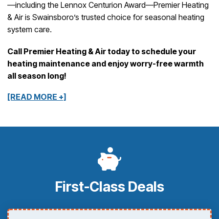
—including the Lennox Centurion Award—Premier Heating
& Air is Swainsboro’s trusted choice for seasonal heating
system care.
Call Premier Heating & Air today to schedule your
heating maintenance and enjoy worry-free warmth
all season long!
[READ MORE +]
First-Class Deals