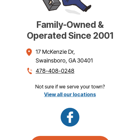
Family-Owned &
Operated Since 2001
17 McKenzie Dr
,
Swainsboro
,
GA
30401
478-408-0248
Not sure if we serve your town?
View all our locations