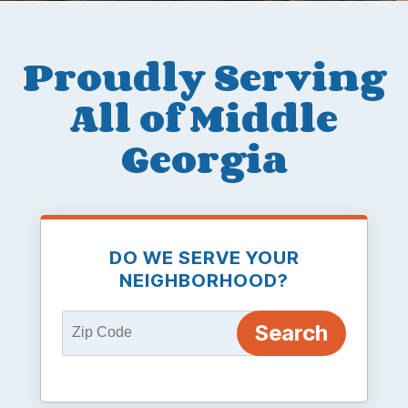
Proudly Serving
All of Middle
Georgia
DO WE SERVE YOUR
NEIGHBORHOOD?