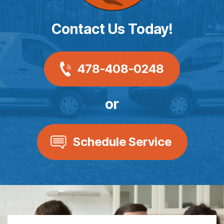
Contact Us Today!
478-408-0248
or
Schedule Service