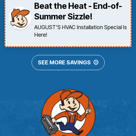
Beat the Heat - End-of-
Summer Sizzle!
AUGUST'S HVAC Installation Special Is
Here!
SEE MORE SAVINGS