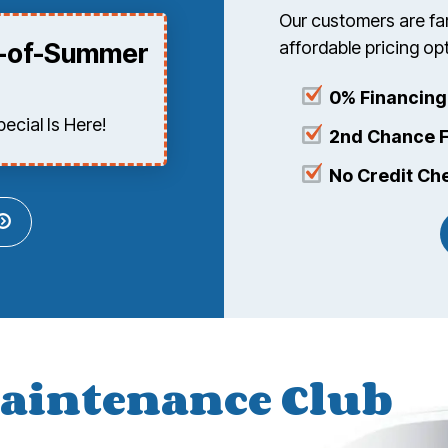
Our customers are fam
affordable pricing o
d-of-Summer
0% Financing
cial Is Here!
2nd Chance F
No Credit Ch
aintenance Club