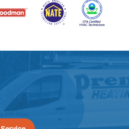
 Service