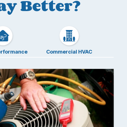
y Better?
rformance
Commercial HVAC