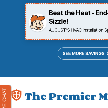
Beat the Heat - En
Sizzle!
AUGUST'S HVAC Installation Spe
SEE MORE SAVINGS
The Premier M