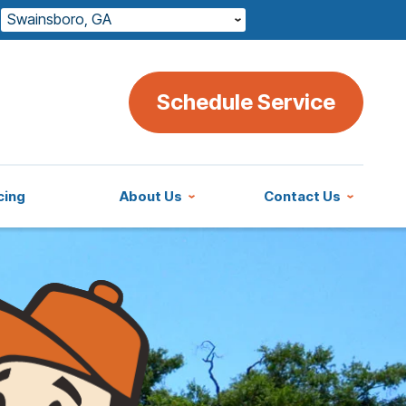
Swainsboro, GA
Schedule Service
cing
About Us
Contact Us