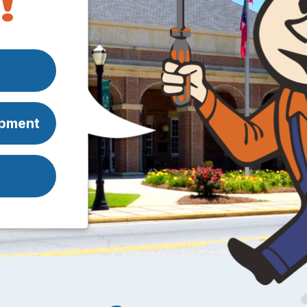
!
ipment