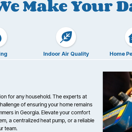
We Make Your Da
ing
Indoor Air Quality
Home Pe
ision for any household. The experts at
challenge of ensuring your home remains
ummers in Georgia. Elevate your comfort
em, a centralized heat pump, or a reliable
ur team.