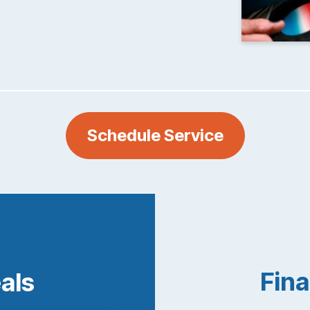
Schedule Service
Fina
eals