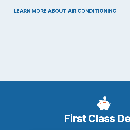
LEARN MORE ABOUT AIR CONDITIONING
First Class D