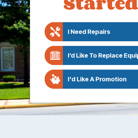
Started
I Need Repairs
I’d Like To Replace Equ
I'd Like A Promotion