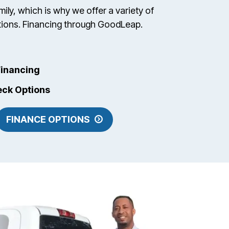
ily, which is why we offer a variety of
ptions. Financing through GoodLeap.
inancing
eck Options
FINANCE OPTIONS