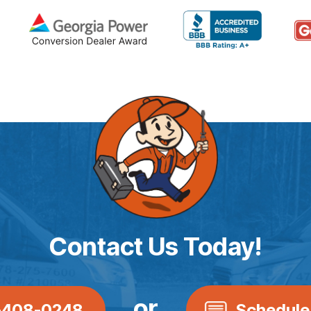
Contact Us Today!
or
-408-0248
Schedule