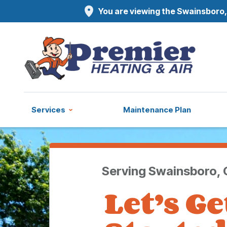
You are viewing the Swainsboro,
Services
Maintenance Plan
Serving Swainsboro,
Let’s Ge