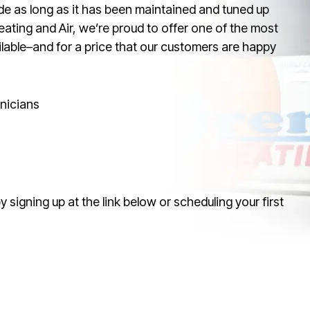
de as long as it has been maintained and tuned up
eating and Air, we’re proud to offer one of the most
able–and for a price that our customers are happy
nicians
signing up at the link below or scheduling your first