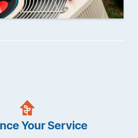
nce Your Service