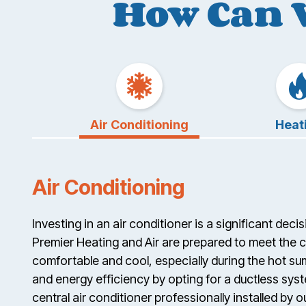
How Can 
Air Conditioning
Heat
Air Conditioning
Investing in an air conditioner is a significant dec
Premier Heating and Air are prepared to meet the 
comfortable and cool, especially during the hot s
and energy efficiency by opting for a ductless syst
central air conditioner professionally installed by o