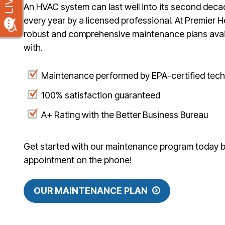
An HVAC system can last well into its second deca
every year by a licensed professional. At Premier H
robust and comprehensive maintenance plans avail
with.
Maintenance performed by EPA-certified tech
100% satisfaction guaranteed
A+ Rating with the Better Business Bureau
Get started with our maintenance program today by 
appointment on the phone!
OUR MAINTENANCE PLAN