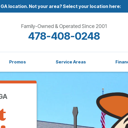
 GA location.
Not your area? Select your location here:
Family-Owned & Operated Since 2001
478-408-0248
Promos
Service Areas
Finan
 GA
t