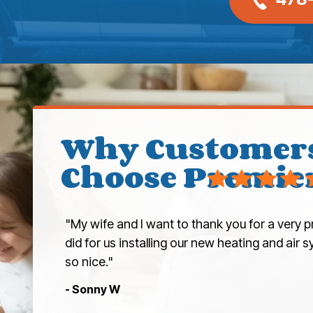
Why Customer
Choose Premie
"My wife and I want to thank you for a very p
did for us installing our new heating and air
so nice."
- Sonny W