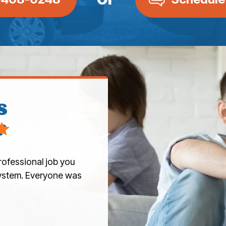
s
r
rofessional job you
 system. Everyone was