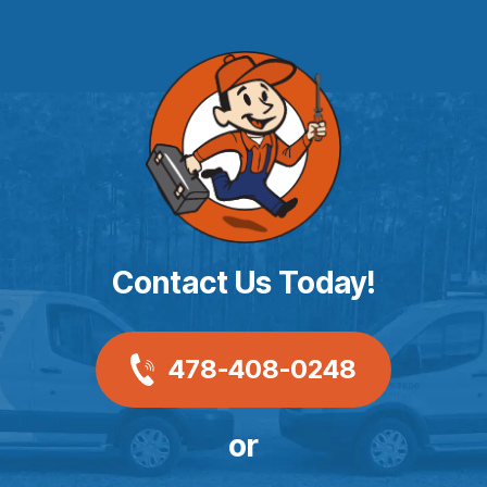
Contact Us Today!
478-408-0248
or