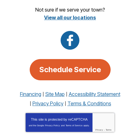
Not sure if we serve your town?
View all our locations
Schedule Service
Financing
Site Map
Accessibility Statement
Privacy Policy
Terms & Conditions
This site is protected by
reCAPTCHA
and the Google
Privacy Policy
and
Terms of Service
apply.
Privacy
-
Terms