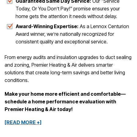
Guaranteed Same Day Service:
Our "Service
Today, Or You Don’t Pay!" promise ensures your
home gets the attention it needs without delay.
Award-Winning Expertise:
As a Lennox Centurion
Award winner, we’re nationally recognized for
consistent quality and exceptional service.
From energy audits and insulation upgrades to duct sealing
and zoning, Premier Heating & Air delivers smarter
solutions that create long-term savings and better living
conditions.
Make your home more efficient and comfortable—
schedule a home performance evaluation with
Premier Heating & Air today!
[READ MORE +]