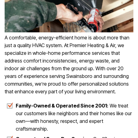
A comfortable, energy-efficient home is about more than
just a quality HVAC system. At Premier Heating & Air, we
specialize in whole-home performance services that
address comfort inconsistencies, energy waste, and
indoor air challenges from the ground up. With over 20
years of experience serving Swainsboro and surrounding
communities, we’re proud to offer personalized solutions
that enhance every part of your living environment.
Family-Owned & Operated Since 2001:
We treat
our customers like neighbors and their homes like our
own—with honesty, respect, and expert
craftsmanship.