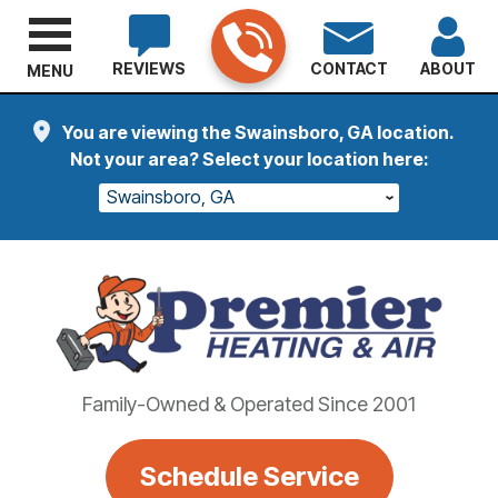
REVIEWS
CONTACT
ABOUT
MENU
You are viewing the Swainsboro, GA location.
Not your area? Select your location here:
Swainsboro, GA
Family-Owned & Operated Since 2001
Schedule Service