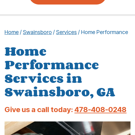
Home
/
Swainsboro
/
Services
/
Home Performance
Home
Performance
Services in
Swainsboro, GA
Give us a call today:
478-408-0248