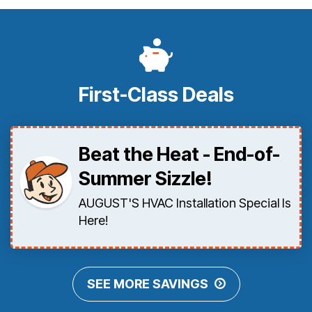
First-Class Deals
Beat the Heat - End-of-
Summer Sizzle!
AUGUST'S HVAC Installation Special Is
Here!
SEE MORE SAVINGS