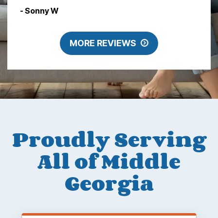
- Sonny W
MORE REVIEWS
Proudly Serving
All of Middle
Georgia