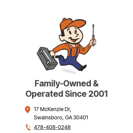
Family-Owned &
Operated Since 2001
17 McKenzie Dr
,
Swainsboro
,
GA
30401
478-408-0248