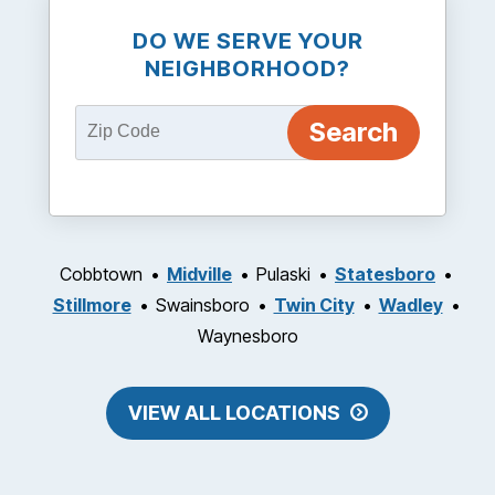
DO WE SERVE YOUR
NEIGHBORHOOD?
Cobbtown
Midville
Pulaski
Statesboro
Stillmore
Swainsboro
Twin City
Wadley
Waynesboro
VIEW ALL LOCATIONS