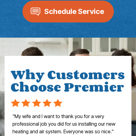
Schedule Service
Why Customers
Choose Premier
"My wife and I want to thank you for a very
professional job you did for us installing our new
heating and air system. Everyone was so nice."