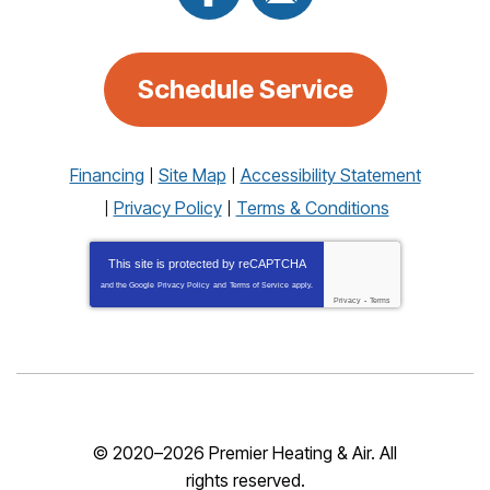
Schedule Service
Financing
Site Map
Accessibility Statement
Privacy Policy
Terms & Conditions
This site is protected by
reCAPTCHA
and the Google
Privacy Policy
and
Terms of Service
apply.
Privacy
-
Terms
© 2020–2026
Premier Heating & Air
. All
rights reserved.