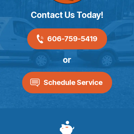
Contact Us Today!
606-759-5419
or
Schedule Service