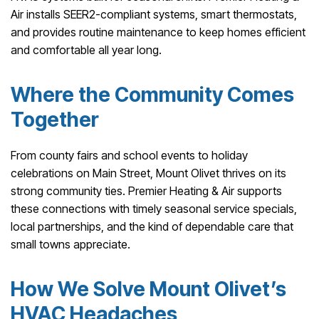
Air installs SEER2-compliant systems, smart thermostats,
and provides routine maintenance to keep homes efficient
and comfortable all year long.
Where the Community Comes
Together
From county fairs and school events to holiday
celebrations on Main Street, Mount Olivet thrives on its
strong community ties. Premier Heating & Air supports
these connections with timely seasonal service specials,
local partnerships, and the kind of dependable care that
small towns appreciate.
How We Solve Mount Olivet’s
HVAC Headaches