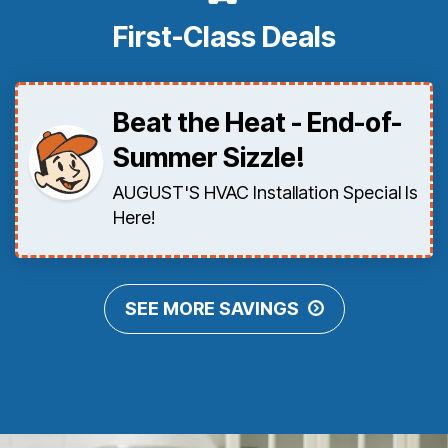
First-Class Deals
Beat the Heat - End-of-
Summer Sizzle!
AUGUST'S HVAC Installation Special Is
Here!
SEE MORE SAVINGS