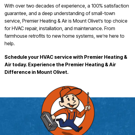
With over two decades of experience, a 100% satisfaction
guarantee, and a deep understanding of small-town
service, Premier Heating & Air is Mount Olivet’s top choice
for HVAC repair, installation, and maintenance. From
farmhouse retrofits to new home systems, we’re here to
help.
Schedule your HVAC service with Premier Heating &
Air today. Experience the Premier Heating & Air
Difference in Mount Olivet.