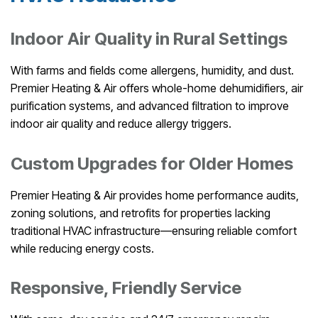
Indoor Air Quality in Rural Settings
With farms and fields come allergens, humidity, and dust.
Premier Heating & Air offers whole-home dehumidifiers, air
purification systems, and advanced filtration to improve
indoor air quality and reduce allergy triggers.
Custom Upgrades for Older Homes
Premier Heating & Air provides home performance audits,
zoning solutions, and retrofits for properties lacking
traditional HVAC infrastructure—ensuring reliable comfort
while reducing energy costs.
Responsive, Friendly Service