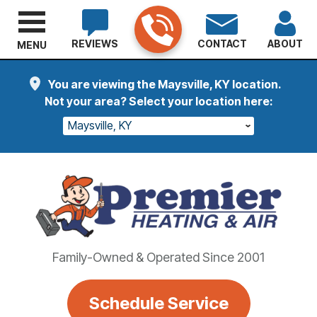
REVIEWS
CONTACT
ABOUT
MENU
You are viewing the Maysville, KY location.
Not your area? Select your location here:
Maysville, KY
Family-Owned & Operated Since 2001
Schedule Service