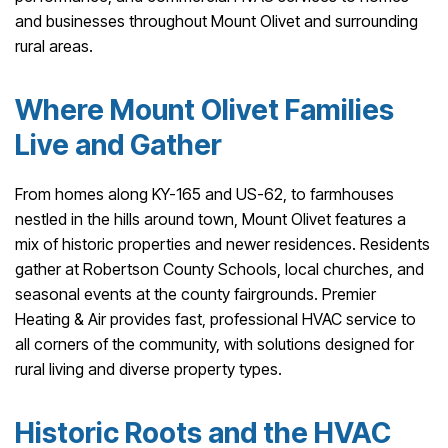
and businesses throughout Mount Olivet and surrounding
rural areas.
Where Mount Olivet Families
Live and Gather
From homes along KY-165 and US-62, to farmhouses
nestled in the hills around town, Mount Olivet features a
mix of historic properties and newer residences. Residents
gather at Robertson County Schools, local churches, and
seasonal events at the county fairgrounds. Premier
Heating & Air provides fast, professional HVAC service to
all corners of the community, with solutions designed for
rural living and diverse property types.
Historic Roots and the HVAC