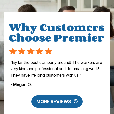
Why Customers
Choose Premier
"By far the best company around! The workers are
very kind and professional and do amazing work!
They have life long customers with us!"
- Megan O.
MORE REVIEWS