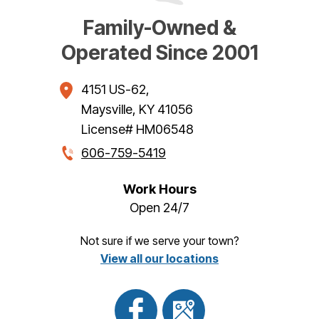
Family-Owned &
Operated Since 2001
4151 US-62
,
Maysville
,
KY
41056
License# HM06548
606-759-5419
Work Hours
Open 24/7
Not sure if we serve your town?
View all our locations