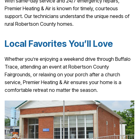
With same-day service and 24/7 emergency repairs,
Premier Heating & Air is known for timely, courteous
support. Our technicians understand the unique needs of
rural Robertson County homes.
Local Favorites You’ll Love
Whether you’re enjoying a weekend drive through Buffalo
Trace, attending an event at Robertson County
Fairgrounds, or relaxing on your porch after a church
service, Premier Heating & Air ensures your home is a
comfortable retreat no matter the season.