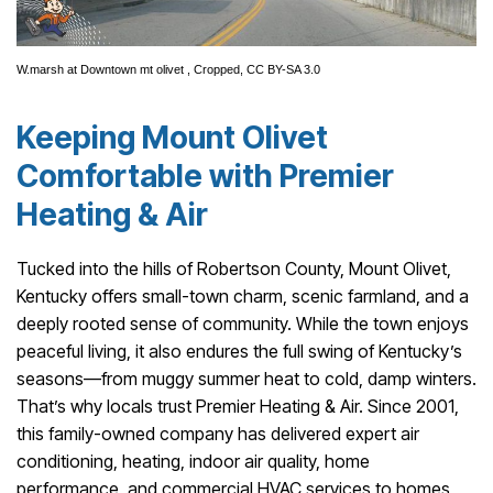
W.marsh
at
Downtown mt olivet
, Cropped,
CC BY-SA 3.0
Keeping Mount Olivet
Comfortable with Premier
Heating & Air
Tucked into the hills of Robertson County, Mount Olivet,
Kentucky offers small-town charm, scenic farmland, and a
deeply rooted sense of community. While the town enjoys
peaceful living, it also endures the full swing of Kentucky’s
seasons—from muggy summer heat to cold, damp winters.
That’s why locals trust Premier Heating & Air. Since 2001,
this family-owned company has delivered expert air
conditioning, heating, indoor air quality, home
performance, and commercial HVAC services to homes