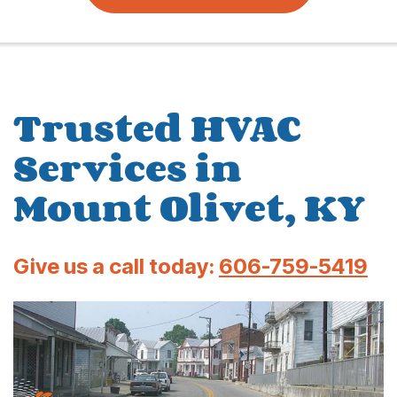
Trusted HVAC
Services in
Mount Olivet, KY
Give us a call today:
606-759-5419