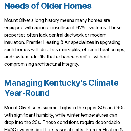
Needs of Older Homes
Mount Olivet’s long history means many homes are
equipped with aging or insufficient HVAC systems. These
properties often lack central ductwork or modern
insulation. Premier Heating & Air specializes in upgrading
such homes with ductless mini-splits, efficient heat pumps,
and system retrofits that enhance comfort without
compromising architectural integrity.
Managing Kentucky’s Climate
Year-Round
Mount Olivet sees summer highs in the upper 80s and 90s
with significant humidity, while winter temperatures can
drop into the 20s. These conditions require dependable
HVAC systems built for seasonal shifts. Premier Heating &