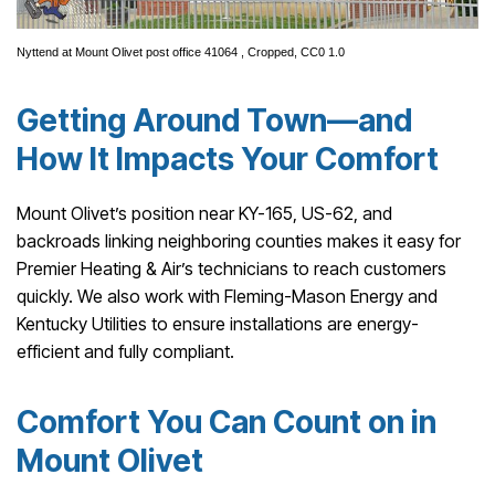
Nyttend
at
Mount Olivet post office 41064
, Cropped,
CC0 1.0
Getting Around Town—and
How It Impacts Your Comfort
Mount Olivet’s position near KY-165, US-62, and
backroads linking neighboring counties makes it easy for
Premier Heating & Air’s technicians to reach customers
quickly. We also work with Fleming-Mason Energy and
Kentucky Utilities to ensure installations are energy-
efficient and fully compliant.
Comfort You Can Count on in
Mount Olivet