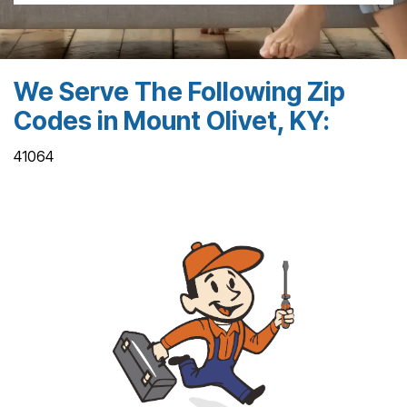
We Serve The Following Zip
Codes in Mount Olivet, KY:
41064