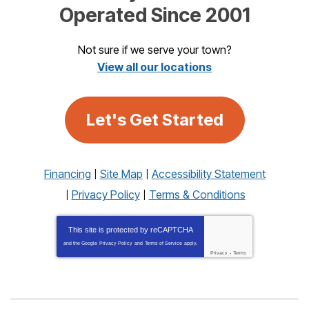
Operated Since 2001
Not sure if we serve your town?
View all our locations
Let's Get Started
Financing
Site Map
Accessibility Statement
Privacy Policy
Terms & Conditions
This site is protected by
reCAPTCHA
and the Google
Privacy Policy
and
Terms of Service
apply.
Privacy
-
Terms