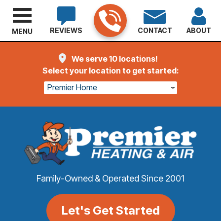
REVIEWS
CONTACT
ABOUT
MENU
We serve 10 locations!
Select your location to get started:
Premier Home
Family-Owned & Operated Since 2001
Let's Get Started