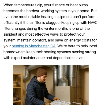
When temperatures dip, your furnace or heat pump
becomes the hardest-working system in your home. But
even the most reliable heating equipment can’t perform
efficiently if the air filter is clogged. Keeping up with HVAC
filter changes during the winter months is one of the
simplest and most effective ways to protect your
system, maintain comfort, and save on energy costs for
your
heating in Manchester, GA
. We’re here to help local
homeowners keep their heating systems running strong
with expert maintenance and dependable service.