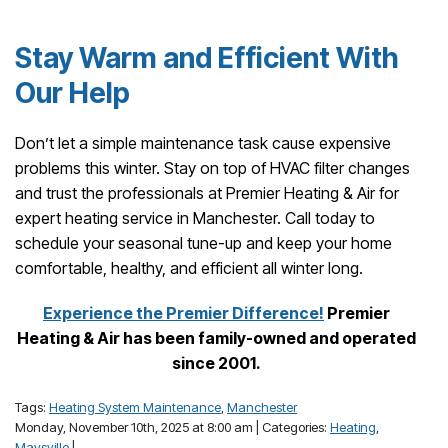
Stay Warm and Efficient With
Our Help
Don’t let a simple maintenance task cause expensive
problems this winter. Stay on top of HVAC filter changes
and trust the professionals at Premier Heating & Air for
expert heating service in Manchester. Call today to
schedule your seasonal tune-up and keep your home
comfortable, healthy, and efficient all winter long.
Experience the Premier Difference!
Premier
Heating & Air has been family-owned and operated
since 2001.
Tags:
Heating System Maintenance
,
Manchester
Monday, November 10th, 2025 at 8:00 am | Categories:
Heating
,
Maysville
|