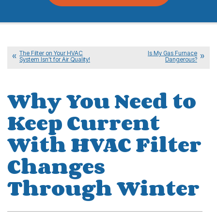
The Filter on Your HVAC
Is My Gas Furnace
System Isn’t for Air Quality!
Dangerous?
Why You Need to
Keep Current
With HVAC Filter
Changes
Through Winter