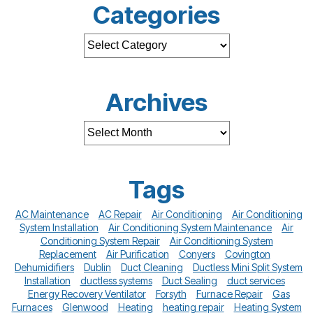
Categories
Archives
Tags
AC Maintenance
AC Repair
Air Conditioning
Air Conditioning
System Installation
Air Conditioning System Maintenance
Air
Conditioning System Repair
Air Conditioning System
Replacement
Air Purification
Conyers
Covington
Dehumidifiers
Dublin
Duct Cleaning
Ductless Mini Split System
Installation
ductless systems
Duct Sealing
duct services
Energy Recovery Ventilator
Forsyth
Furnace Repair
Gas
Furnaces
Glenwood
Heating
heating repair
Heating System