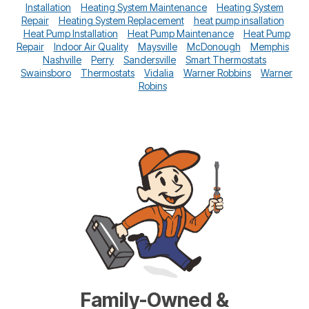
Installation
Heating System Maintenance
Heating System
Repair
Heating System Replacement
heat pump insallation
Heat Pump Installation
Heat Pump Maintenance
Heat Pump
Repair
Indoor Air Quality
Maysville
McDonough
Memphis
Nashville
Perry
Sandersville
Smart Thermostats
Swainsboro
Thermostats
Vidalia
Warner Robbins
Warner
Robins
Family-Owned &