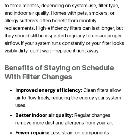
to three months, depending on system use, filter type,
and indoor air quality. Homes with pets, smokers, or
allergy sufferers often benefit from monthly
replacements. High-efficiency filters can last longer, but
they should still be inspected regularly to ensure proper
airflow. If your system runs constantly or your filter looks
visibly dirty, don’t wait—replace it right away.
Benefits of Staying on Schedule
With Filter Changes
Improved energy efficiency:
Clean filters allow
air to flow freely, reducing the energy your system
uses.
Better indoor air quality:
Regular changes
remove more dust and allergens from your air.
Fewer repairs:
Less strain on components