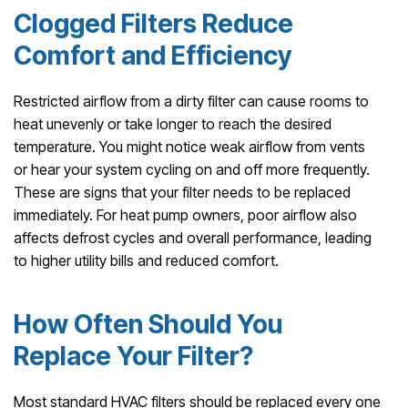
Clogged Filters Reduce
Comfort and Efficiency
Restricted airflow from a dirty filter can cause rooms to
heat unevenly or take longer to reach the desired
temperature. You might notice weak airflow from vents
or hear your system cycling on and off more frequently.
These are signs that your filter needs to be replaced
immediately. For heat pump owners, poor airflow also
affects defrost cycles and overall performance, leading
to higher utility bills and reduced comfort.
How Often Should You
Replace Your Filter?
Most standard HVAC filters should be replaced every one