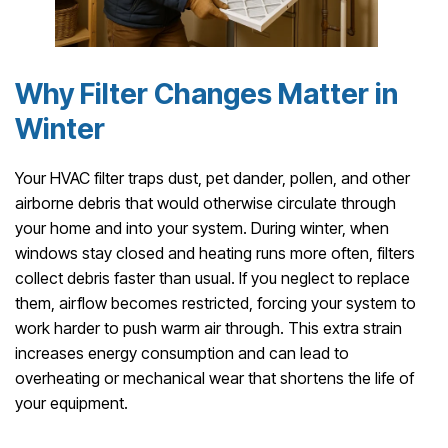
Why Filter Changes Matter in
Winter
Your HVAC filter traps dust, pet dander, pollen, and other
airborne debris that would otherwise circulate through
your home and into your system. During winter, when
windows stay closed and heating runs more often, filters
collect debris faster than usual. If you neglect to replace
them, airflow becomes restricted, forcing your system to
work harder to push warm air through. This extra strain
increases energy consumption and can lead to
overheating or mechanical wear that shortens the life of
your equipment.