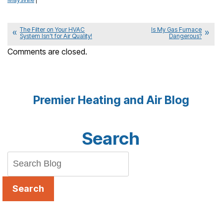
The Filter on Your HVAC
Is My Gas Furnace
System Isn’t for Air Quality!
Dangerous?
Comments are closed.
Premier Heating and Air Blog
Search
Search