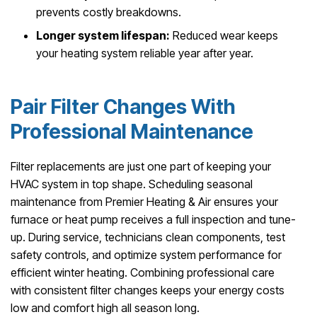
prevents costly breakdowns.
Longer system lifespan:
Reduced wear keeps
your heating system reliable year after year.
Pair Filter Changes With
Professional Maintenance
Filter replacements are just one part of keeping your
HVAC system in top shape. Scheduling seasonal
maintenance from Premier Heating & Air ensures your
furnace or heat pump receives a full inspection and tune-
up. During service, technicians clean components, test
safety controls, and optimize system performance for
efficient winter heating. Combining professional care
with consistent filter changes keeps your energy costs
low and comfort high all season long.