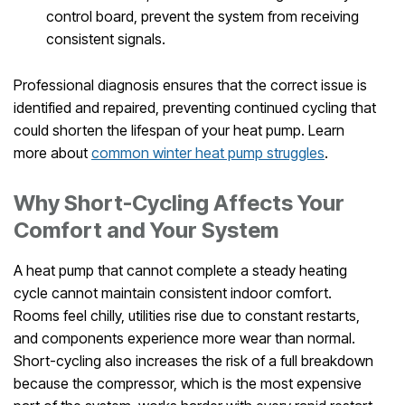
control board, prevent the system from receiving
consistent signals.
Professional diagnosis ensures that the correct issue is
identified and repaired, preventing continued cycling that
could shorten the lifespan of your heat pump. Learn
more about
common winter heat pump struggles
.
Why Short-Cycling Affects Your
Comfort and Your System
A heat pump that cannot complete a steady heating
cycle cannot maintain consistent indoor comfort.
Rooms feel chilly, utilities rise due to constant restarts,
and components experience more wear than normal.
Short-cycling also increases the risk of a full breakdown
because the compressor, which is the most expensive