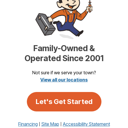
Family-Owned &
Operated Since 2001
Not sure if we serve your town?
View all our locations
Let's Get Started
Financing
Site Map
Accessibility Statement