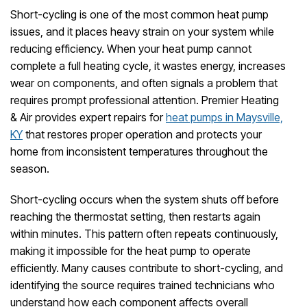
Short-cycling is one of the most common heat pump
issues, and it places heavy strain on your system while
reducing efficiency. When your heat pump cannot
complete a full heating cycle, it wastes energy, increases
wear on components, and often signals a problem that
requires prompt professional attention. Premier Heating
& Air provides expert repairs for
heat pumps in Maysville,
KY
that restores proper operation and protects your
home from inconsistent temperatures throughout the
season.
Short-cycling occurs when the system shuts off before
reaching the thermostat setting, then restarts again
within minutes. This pattern often repeats continuously,
making it impossible for the heat pump to operate
efficiently. Many causes contribute to short-cycling, and
identifying the source requires trained technicians who
understand how each component affects overall