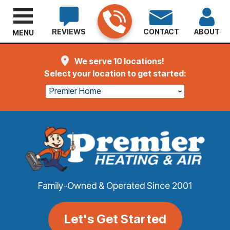
REVIEWS
CONTACT
ABOUT
MENU
We serve 10 locations!
Select your location to get started:
Premier Home
Family-Owned & Operated Since 2001
Let's Get Started