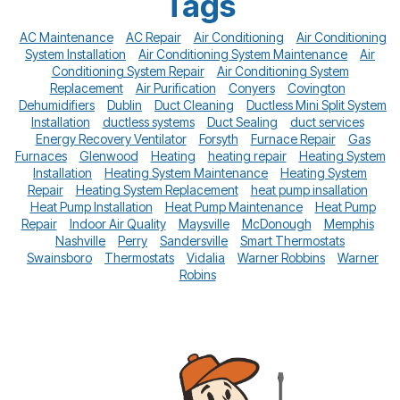
Tags
AC Maintenance
AC Repair
Air Conditioning
Air Conditioning
System Installation
Air Conditioning System Maintenance
Air
Conditioning System Repair
Air Conditioning System
Replacement
Air Purification
Conyers
Covington
Dehumidifiers
Dublin
Duct Cleaning
Ductless Mini Split System
Installation
ductless systems
Duct Sealing
duct services
Energy Recovery Ventilator
Forsyth
Furnace Repair
Gas
Furnaces
Glenwood
Heating
heating repair
Heating System
Installation
Heating System Maintenance
Heating System
Repair
Heating System Replacement
heat pump insallation
Heat Pump Installation
Heat Pump Maintenance
Heat Pump
Repair
Indoor Air Quality
Maysville
McDonough
Memphis
Nashville
Perry
Sandersville
Smart Thermostats
Swainsboro
Thermostats
Vidalia
Warner Robbins
Warner
Robins