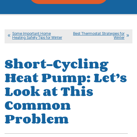
Some Important Home
Best Thermostat Strategies for
Heating Safety Tips for Winter
Winter
Short-Cycling
Heat Pump: Let’s
Look at This
Common
Problem