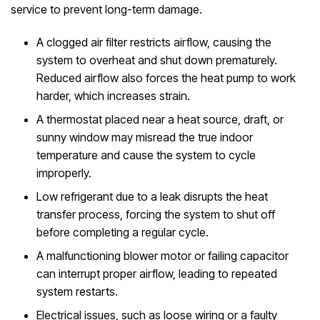
service to prevent long-term damage.
A clogged air filter restricts airflow, causing the
system to overheat and shut down prematurely.
Reduced airflow also forces the heat pump to work
harder, which increases strain.
A thermostat placed near a heat source, draft, or
sunny window may misread the true indoor
temperature and cause the system to cycle
improperly.
Low refrigerant due to a leak disrupts the heat
transfer process, forcing the system to shut off
before completing a regular cycle.
A malfunctioning blower motor or failing capacitor
can interrupt proper airflow, leading to repeated
system restarts.
Electrical issues, such as loose wiring or a faulty