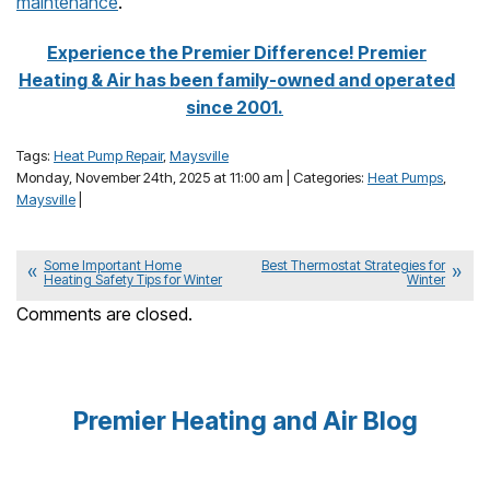
maintenance
.
Experience the Premier Difference! Premier
Heating & Air has been family-owned and operated
since 2001.
Tags:
Heat Pump Repair
,
Maysville
Monday, November 24th, 2025 at 11:00 am | Categories:
Heat Pumps
,
Maysville
|
Some Important Home
Best Thermostat Strategies for
Heating Safety Tips for Winter
Winter
Comments are closed.
Premier Heating and Air Blog