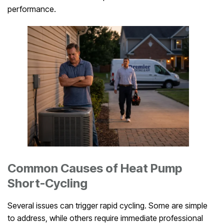
performance.
Common Causes of Heat Pump
Short-Cycling
Several issues can trigger rapid cycling. Some are simple
to address, while others require immediate professional