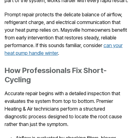
part of the system, works harder with every rapid restart.
Prompt repair protects the delicate balance of airflow,
refrigerant charge, and electrical communication that
your heat pump relies on. Maysville homeowners benefit
from early intervention that restores steady, reliable
performance. If this sounds familiar, consider
can your
heat pump handle winter
.
How Professionals Fix Short-
Cycling
Accurate repair begins with a detailed inspection that
evaluates the system from top to bottom. Premier
Heating & Air technicians perform a structured
diagnostic process designed to locate the root cause
rather than just the symptom.