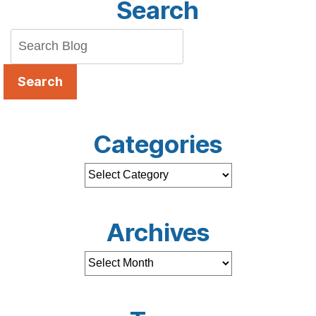
Search
Search
Categories
Archives