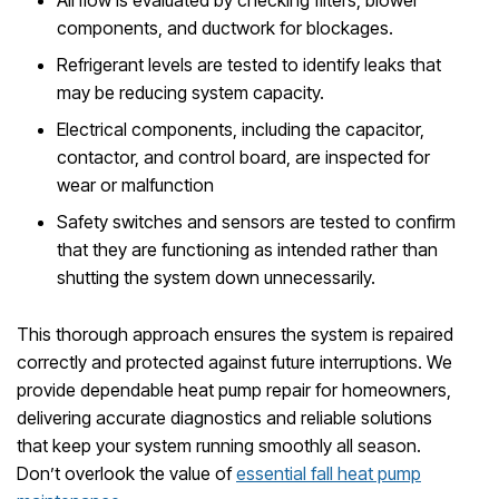
Airflow is evaluated by checking filters, blower
components, and ductwork for blockages.
Refrigerant levels are tested to identify leaks that
may be reducing system capacity.
Electrical components, including the capacitor,
contactor, and control board, are inspected for
wear or malfunction
Safety switches and sensors are tested to confirm
that they are functioning as intended rather than
shutting the system down unnecessarily.
This thorough approach ensures the system is repaired
correctly and protected against future interruptions. We
provide dependable heat pump repair for homeowners,
delivering accurate diagnostics and reliable solutions
that keep your system running smoothly all season.
Don’t overlook the value of
essential fall heat pump