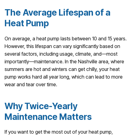
The Average Lifespan of a
Heat Pump
On average, a heat pump lasts between 10 and 15 years.
However, this lifespan can vary significantly based on
several factors, including usage, climate, and—most
importantly—maintenance. In the Nashville area, where
summers are hot and winters can get chilly, your heat
pump works hard all year long, which can lead to more
wear and tear over time.
Why Twice-Yearly
Maintenance Matters
If you want to get the most out of your heat pump,