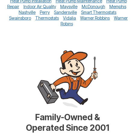
Heat Pump Installation
Heat Pump Maintenance
Heat Pump
Repair
Indoor Air Quality
Maysville
McDonough
Memphis
Nashville
Perry
Sandersville
Smart Thermostats
Swainsboro
Thermostats
Vidalia
Warner Robbins
Warner
Robins
Family-Owned &
Operated Since 2001