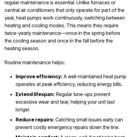
regular maintenance is essential. Unlike furnaces or
central air conditioners that only operate for part of the
year, heat pumps work continuously, switching between
heating and cooling modes. This means they require
twice-yearly maintenance—once in the spring before
the cooling season and once in the fall before the
heating season.
Routine maintenance helps:
Improve efficiency:
A well-maintained heat pump
operates at peak efficiency, reducing energy bills.
Extend lifespan:
Regular tune-ups prevent
excessive wear and tear, helping your unit last
longer.
Reduce repairs:
Catching small issues early can
prevent costly emergency repairs down the line.