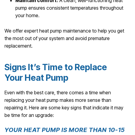
Maintain comfort:
A clean, well-functioning heat
pump ensures consistent temperatures throughout
your home.
We offer expert heat pump maintenance to help you get
the most out of your system and avoid premature
replacement.
Signs It’s Time to Replace
Your Heat Pump
Even with the best care, there comes a time when
replacing your heat pump makes more sense than
repairing it. Here are some key signs that indicate it may
be time for an upgrade:
YOUR HEAT PUMP IS MORE THAN 10-15