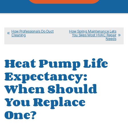
How Professionals Do Duct
How Spring Maintenance Lets
Cleaning
You Skips Most HVAC Repair
Needs
Heat Pump Life
Expectancy:
When Should
You Replace
One?