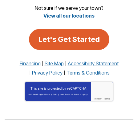
Not sure if we serve your town?
View all our locations
Let's Get Started
Financing
Site Map
Accessibility Statement
Privacy Policy
Terms & Conditions
This site is protected by
reCAPTCHA
and the Google
Privacy Policy
and
Terms of Service
apply.
Privacy
-
Terms