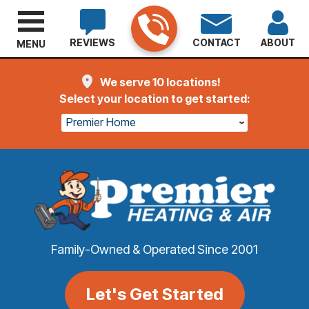
REVIEWS
CONTACT
ABOUT
MENU
We serve 10 locations!
Select your location to get started:
Premier Home
Family-Owned & Operated Since 2001
Let's Get Started