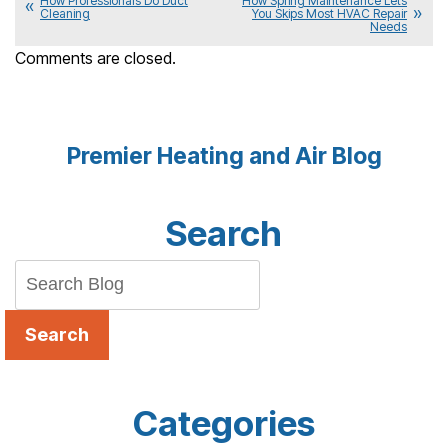
How Professionals Do Duct
How Spring Maintenance Lets
Cleaning
You Skips Most HVAC Repair
Needs
Comments are closed.
Premier Heating and Air Blog
Search
Search
Categories