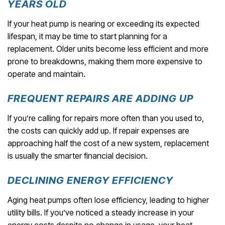
YEARS OLD
If your heat pump is nearing or exceeding its expected
lifespan, it may be time to start planning for a
replacement. Older units become less efficient and more
prone to breakdowns, making them more expensive to
operate and maintain.
FREQUENT REPAIRS ARE ADDING UP
If you’re calling for repairs more often than you used to,
the costs can quickly add up. If repair expenses are
approaching half the cost of a new system, replacement
is usually the smarter financial decision.
DECLINING ENERGY EFFICIENCY
Aging heat pumps often lose efficiency, leading to higher
utility bills. If you’ve noticed a steady increase in your