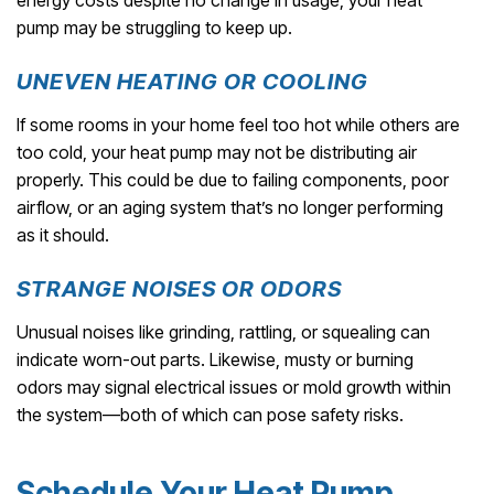
energy costs despite no change in usage, your heat
pump may be struggling to keep up.
UNEVEN HEATING OR COOLING
If some rooms in your home feel too hot while others are
too cold, your heat pump may not be distributing air
properly. This could be due to failing components, poor
airflow, or an aging system that’s no longer performing
as it should.
STRANGE NOISES OR ODORS
Unusual noises like grinding, rattling, or squealing can
indicate worn-out parts. Likewise, musty or burning
odors may signal electrical issues or mold growth within
the system—both of which can pose safety risks.
Schedule Your Heat Pump