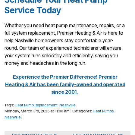
Service Today
Whether you need heat pump maintenance, repairs, or a
full system replacement, Premier Heating & Air is here to
help Nashville homeowners stay comfortable year-
round. Our team of experienced technicians will ensure
your system runs smoothly and efficiently, saving you
money and headaches in the long run.
Experience the Premier Difference! Premier
Heating & Air has been family-owned and operated
since 2001.
Tags:
Heat Pump Replacement
,
Nashville
Monday, March 3rd, 2025 at 11:00 am | Categories:
Heat Pumps
,
Nashville
|