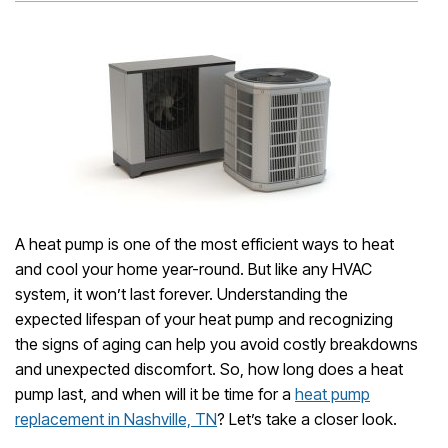
A heat pump is one of the most efficient ways to heat
and cool your home year-round. But like any HVAC
system, it won’t last forever. Understanding the
expected lifespan of your heat pump and recognizing
the signs of aging can help you avoid costly breakdowns
and unexpected discomfort. So, how long does a heat
pump last, and when will it be time for a
heat pump
replacement in Nashville, TN
? Let’s take a closer look.