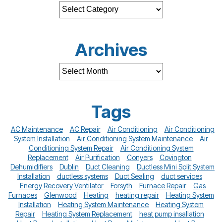
Archives
Tags
AC Maintenance
AC Repair
Air Conditioning
Air Conditioning
System Installation
Air Conditioning System Maintenance
Air
Conditioning System Repair
Air Conditioning System
Replacement
Air Purification
Conyers
Covington
Dehumidifiers
Dublin
Duct Cleaning
Ductless Mini Split System
Installation
ductless systems
Duct Sealing
duct services
Energy Recovery Ventilator
Forsyth
Furnace Repair
Gas
Furnaces
Glenwood
Heating
heating repair
Heating System
Installation
Heating System Maintenance
Heating System
Repair
Heating System Replacement
heat pump insallation