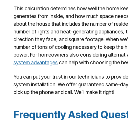
This calculation determines how well the home kee
generates from inside, and how much space needs
about the house that includes the number of resident
number of lights and heat-generating appliances,
direction they face, and square footage. When we’r
number of tons of cooling necessary to keep the 
power. For homeowners also considering alternati
system advantages
can help with choosing the best
You can put your trust in our technicians to provide
system installation. We offer guaranteed same-day s
pick up the phone and call. We’ll make it right!
Frequently Asked Ques