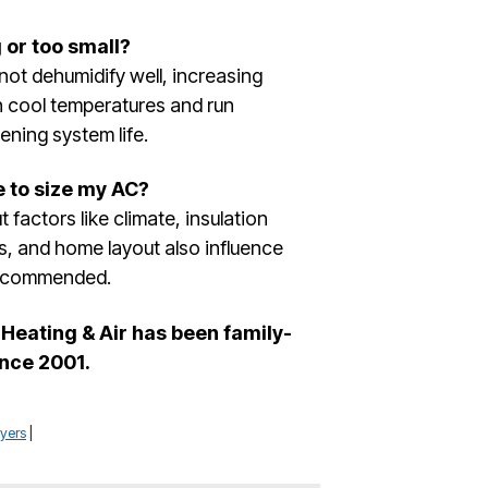
 or too small?
d not dehumidify well, increasing
ain cool temperatures and run
ening system life.
e to size my AC?
 factors like climate, insulation
ts, and home layout also influence
 recommended.
Heating & Air has been family-
nce 2001.
yers
|