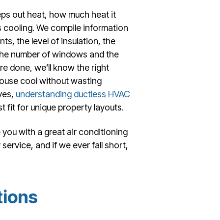
ps out heat, how much heat it
 cooling. We compile information
s, the level of insulation, the
 the number of windows and the
e done, we’ll know the right
house cool without wasting
ves,
understanding ductless HVAC
 fit for unique property layouts.
 you with a great air conditioning
ervice, and if we ever fall short,
tions