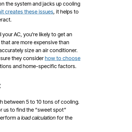
 on the system and jacks up cooling
it creates these issues
, it helps to
ract.
 your AC, you’re likely to get an
s that are more expensive than
accurately size an air conditioner.
e sure they consider
how to choose
tions and home-specific factors.
C
h between 5 to 10 tons of cooling.
r us to find the “sweet spot”
perform a
load calculation
for the