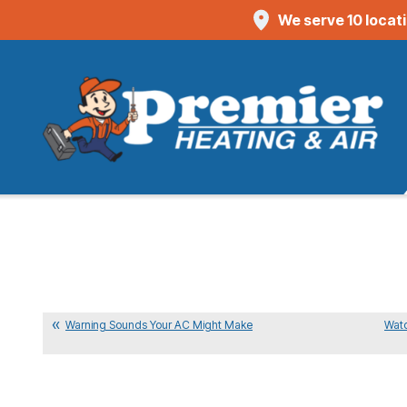
We serve 10 locat
Warning Sounds Your AC Might Make
Watc