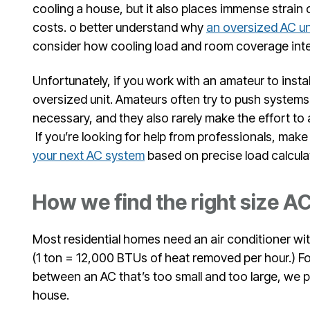
cooling a house, but it also places immense strain
costs. o better understand why
an oversized AC un
consider how cooling load and room coverage inte
Unfortunately, if you work with an amateur to install
oversized unit. Amateurs often try to push system
necessary, and they also rarely make the effort to 
If you’re looking for help from professionals, mak
your next AC system
based on precise load calcula
How we find the right size A
Most residential homes need an air conditioner wit
(1 ton = 12,000 BTUs of heat removed per hour.) Fo
between an AC that’s too small and too large, we 
house.