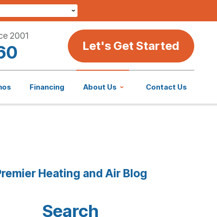
ce 2001
Let's Get Started
60
mos
Financing
About Us
Contact Us
remier Heating and Air Blog
Search