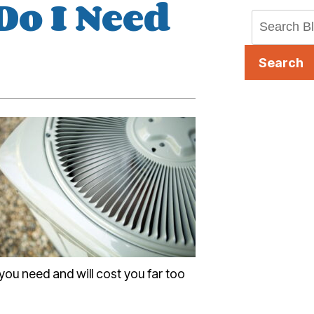
Do I Need
?
Search
 you need and will cost you far too