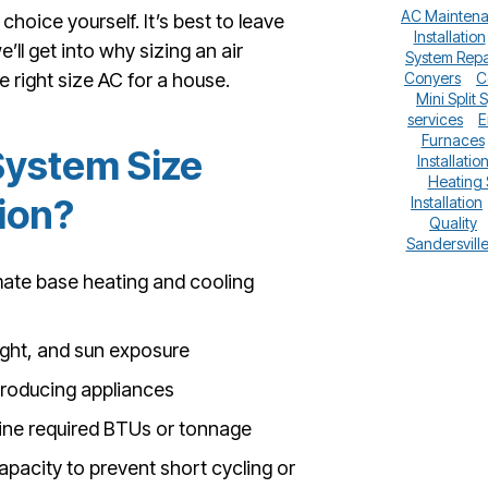
AC Mainten
hoice yourself. It’s best to leave
Installation
’ll get into why sizing an air
System Repa
 right size AC for a house.
Conyers
C
Mini Split 
services
E
Furnaces
System Size
Installatio
Heating
tion?
Installation
Quality
Sandersvill
mate base heating and cooling
eight, and sun exposure
producing appliances
mine required BTUs or tonnage
apacity to prevent short cycling or