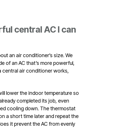
ul central AC I can
out an air conditioner’s size. We
ide of an AC that’s more powerful,
 central air conditioner works,
 will lower the indoor temperature so
 already completed its job, even
shed cooling down. The thermostat
k on a short time later and repeat the
does it prevent the AC from evenly