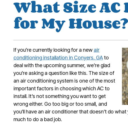
What Size AC 
for My House
If you’re currently looking for a new
air
conditioning installation in Conyers, GA
to
deal with the upcoming summer, we’re glad
you’re asking a question like this. The size of
an air conditioning system is one of the most
important factors in choosing which AC to
install. It’s not something you want to get
wrong either. Go too big or too small, and
you’ll have an air conditioner that doesn’t do what
much to do a bad job.