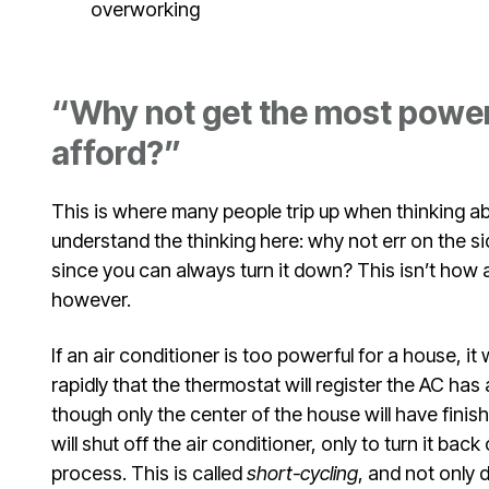
overworking
“Why not get the most powerf
afford?”
This is where many people trip up when thinking ab
understand the thinking here: why not err on the s
since you can always turn it down? This isn’t how a
however.
If an air conditioner is too powerful for a house, it
rapidly that the thermostat will register the AC has
though only the center of the house will have fini
will shut off the air conditioner, only to turn it bac
process. This is called
short-cycling
, and not only 