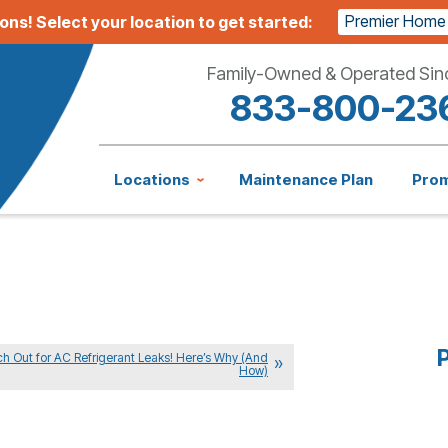
Premier Home
ions!
Select your location to get started:
Family-Owned & Operated Sin
833-800-23
Locations
Maintenance Plan
Pro
P
h Out for AC Refrigerant Leaks! Here’s Why (And
How)