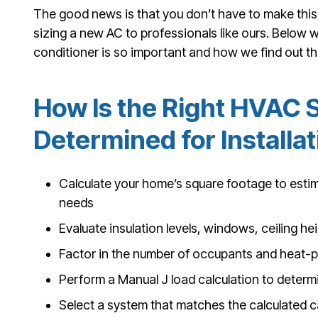
The good news is that you don’t have to make this c
sizing a new AC to professionals like ours. Below we
conditioner is so important and how we find out the
How Is the Right HVAC 
Determined for Installa
Calculate your home’s square footage to esti
needs
Evaluate insulation levels, windows, ceiling h
Factor in the number of occupants and heat-
Perform a Manual J load calculation to deter
Select a system that matches the calculated c