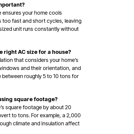
important?
ze ensures your home cools
s too fast and short cycles, leaving
sized unit runs constantly without
 right AC size for a house?
ation that considers your home’s
windows and their orientation, and
e between roughly 5 to 10 tons for
 using square footage?
e’s square footage by about 20
vert to tons. For example, a 2,000
ough climate and insulation affect