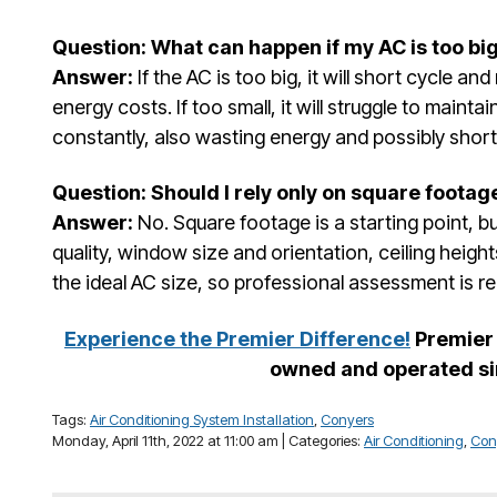
Question: What can happen if my AC is too big
Answer:
If the AC is too big, it will short cycle an
energy costs. If too small, it will struggle to maint
constantly, also wasting energy and possibly short
Question: Should I rely only on square footag
Answer:
No. Square footage is a starting point, but
quality, window size and orientation, ceiling heigh
the ideal AC size, so professional assessment is
Experience the Premier Difference!
Premier 
owned and operated si
Tags:
Air Conditioning System Installation
,
Conyers
Monday, April 11th, 2022 at 11:00 am | Categories:
Air Conditioning
,
Con