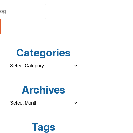
Categories
Archives
Tags