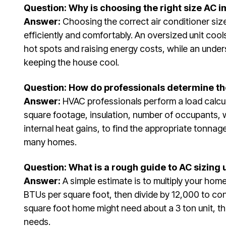
Question: Why is choosing the right size AC 
Answer:
Choosing the correct air conditioner si
efficiently and comfortably. An oversized unit cool
hot spots and raising energy costs, while an under
keeping the house cool.
Question: How do professionals determine the
Answer:
HVAC professionals perform a load calcul
square footage, insulation, number of occupants, 
internal heat gains, to find the appropriate tonnag
many homes.
Question: What is a rough guide to AC sizing
Answer:
A simple estimate is to multiply your hom
BTUs per square foot, then divide by 12,000 to con
square foot home might need about a 3 ton unit, th
needs.