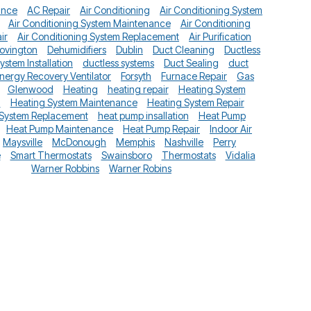
ance
AC Repair
Air Conditioning
Air Conditioning System
Air Conditioning System Maintenance
Air Conditioning
ir
Air Conditioning System Replacement
Air Purification
ovington
Dehumidifiers
Dublin
Duct Cleaning
Ductless
System Installation
ductless systems
Duct Sealing
duct
nergy Recovery Ventilator
Forsyth
Furnace Repair
Gas
Glenwood
Heating
heating repair
Heating System
n
Heating System Maintenance
Heating System Repair
 System Replacement
heat pump insallation
Heat Pump
Heat Pump Maintenance
Heat Pump Repair
Indoor Air
Maysville
McDonough
Memphis
Nashville
Perry
e
Smart Thermostats
Swainsboro
Thermostats
Vidalia
Warner Robbins
Warner Robins