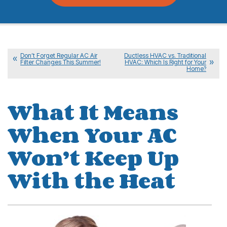
Don’t Forget Regular AC Air
Ductless HVAC vs. Traditional
Filter Changes This Summer!
HVAC: Which Is Right for Your
Home?
What It Means
When Your AC
Won’t Keep Up
With the Heat