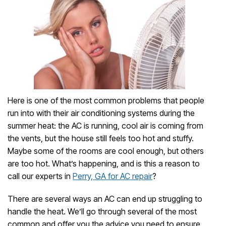
Here is one of the most common problems that people
run into with their air conditioning systems during the
summer heat: the AC is running, cool air is coming from
the vents, but the house still feels too hot and stuffy.
Maybe some of the rooms are cool enough, but others
are too hot. What’s happening, and is this a reason to
call our experts in
Perry, GA for AC repair
?
There are several ways an AC can end up struggling to
handle the heat. We’ll go through several of the most
common and offer you the advice you need to ensure