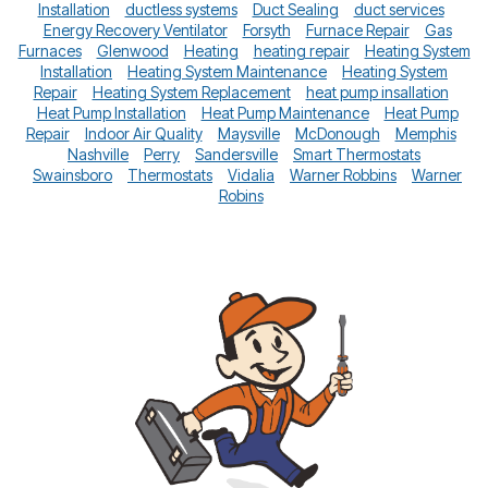
Installation
ductless systems
Duct Sealing
duct services
Energy Recovery Ventilator
Forsyth
Furnace Repair
Gas
Furnaces
Glenwood
Heating
heating repair
Heating System
Installation
Heating System Maintenance
Heating System
Repair
Heating System Replacement
heat pump insallation
Heat Pump Installation
Heat Pump Maintenance
Heat Pump
Repair
Indoor Air Quality
Maysville
McDonough
Memphis
Nashville
Perry
Sandersville
Smart Thermostats
Swainsboro
Thermostats
Vidalia
Warner Robbins
Warner
Robins