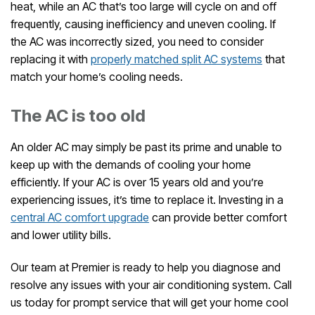
heat, while an AC that’s too large will cycle on and off
frequently, causing inefficiency and uneven cooling. If
the AC was incorrectly sized, you need to consider
replacing it with
properly matched split AC systems
that
match your home’s cooling needs.
The AC is too old
An older AC may simply be past its prime and unable to
keep up with the demands of cooling your home
efficiently. If your AC is over 15 years old and you’re
experiencing issues, it’s time to replace it. Investing in a
central AC comfort upgrade
can provide better comfort
and lower utility bills.
Our team at Premier is ready to help you diagnose and
resolve any issues with your air conditioning system. Call
us today for prompt service that will get your home cool