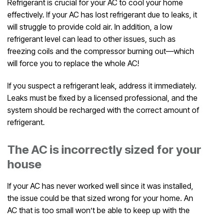
Refrigerant is crucial for your AC to cool your home
effectively. If your AC has lost refrigerant due to leaks, it
will struggle to provide cold air. In addition, a low
refrigerant level can lead to other issues, such as
freezing coils and the compressor burning out—which
will force you to replace the whole AC!
If you suspect a refrigerant leak, address it immediately.
Leaks must be fixed by a licensed professional, and the
system should be recharged with the correct amount of
refrigerant.
The AC is incorrectly sized for your
house
If your AC has never worked well since it was installed,
the issue could be that sized wrong for your home. An
AC that is too small won’t be able to keep up with the