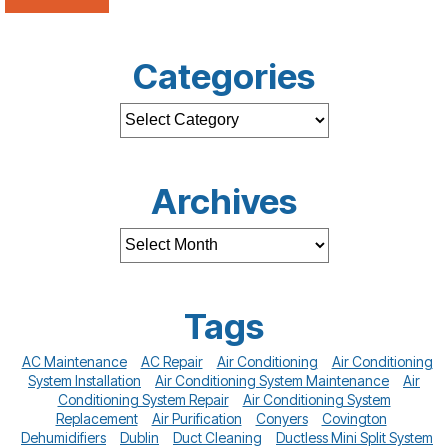
Categories
Archives
Tags
AC Maintenance
AC Repair
Air Conditioning
Air Conditioning
System Installation
Air Conditioning System Maintenance
Air
Conditioning System Repair
Air Conditioning System
Replacement
Air Purification
Conyers
Covington
Dehumidifiers
Dublin
Duct Cleaning
Ductless Mini Split System