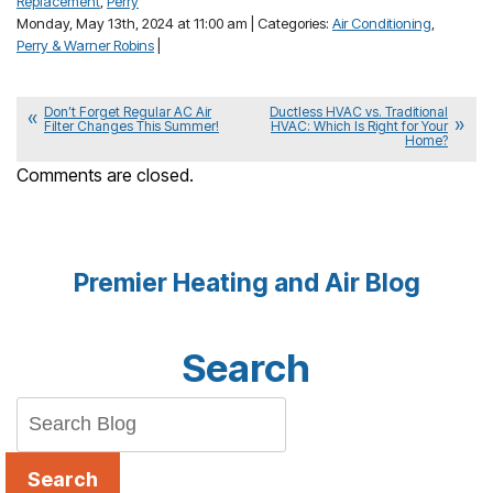
Replacement
,
Perry
Monday, May 13th, 2024 at 11:00 am | Categories:
Air Conditioning
,
Perry & Warner Robins
|
Don’t Forget Regular AC Air
Ductless HVAC vs. Traditional
Filter Changes This Summer!
HVAC: Which Is Right for Your
Home?
Comments are closed.
Premier Heating and Air Blog
Search
Search