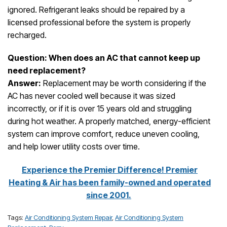
ignored. Refrigerant leaks should be repaired by a
licensed professional before the system is properly
recharged.
Question: When does an AC that cannot keep up
need replacement?
Answer:
Replacement may be worth considering if the
AC has never cooled well because it was sized
incorrectly, or if it is over 15 years old and struggling
during hot weather. A properly matched, energy-efficient
system can improve comfort, reduce uneven cooling,
and help lower utility costs over time.
Experience the Premier Difference! Premier
Heating & Air has been family-owned and operated
since 2001.
Tags:
Air Conditioning System Repair
,
Air Conditioning System