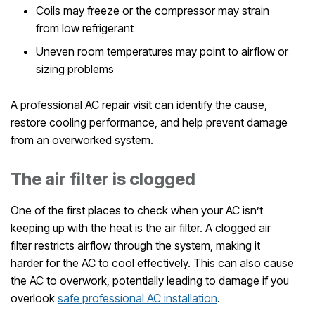
Coils may freeze or the compressor may strain
from low refrigerant
Uneven room temperatures may point to airflow or
sizing problems
A professional AC repair visit can identify the cause,
restore cooling performance, and help prevent damage
from an overworked system.
The air filter is clogged
One of the first places to check when your AC isn’t
keeping up with the heat is the air filter. A clogged air
filter restricts airflow through the system, making it
harder for the AC to cool effectively. This can also cause
the AC to overwork, potentially leading to damage if you
overlook
safe professional AC installation
.