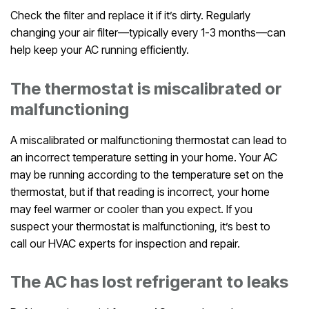
Check the filter and replace it if it’s dirty. Regularly
changing your air filter—typically every 1-3 months—can
help keep your AC running efficiently.
The thermostat is miscalibrated or
malfunctioning
A miscalibrated or malfunctioning thermostat can lead to
an incorrect temperature setting in your home. Your AC
may be running according to the temperature set on the
thermostat, but if that reading is incorrect, your home
may feel warmer or cooler than you expect. If you
suspect your thermostat is malfunctioning, it’s best to
call our HVAC experts for inspection and repair.
The AC has lost refrigerant to leaks