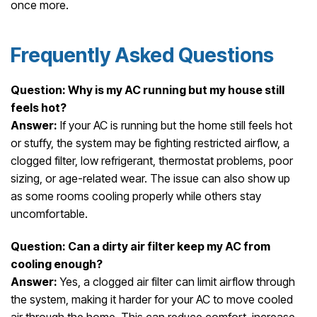
once more.
Frequently Asked Questions
Question: Why is my AC running but my house still
feels hot?
Answer:
If your AC is running but the home still feels hot
or stuffy, the system may be fighting restricted airflow, a
clogged filter, low refrigerant, thermostat problems, poor
sizing, or age-related wear. The issue can also show up
as some rooms cooling properly while others stay
uncomfortable.
Question: Can a dirty air filter keep my AC from
cooling enough?
Answer:
Yes, a clogged air filter can limit airflow through
the system, making it harder for your AC to move cooled