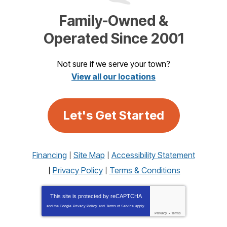
Family-Owned &
Operated Since 2001
Not sure if we serve your town?
View all our locations
Let's Get Started
Financing
Site Map
Accessibility Statement
Privacy Policy
Terms & Conditions
This site is protected by
reCAPTCHA
and the Google
Privacy Policy
and
Terms of Service
apply.
Privacy
-
Terms