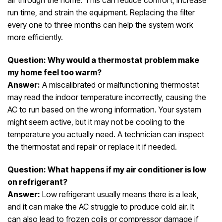
air through the home. This can reduce comfort, increase
run time, and strain the equipment. Replacing the filter
every one to three months can help the system work
more efficiently.
Question: Why would a thermostat problem make
my home feel too warm?
Answer:
A miscalibrated or malfunctioning thermostat
may read the indoor temperature incorrectly, causing the
AC to run based on the wrong information. Your system
might seem active, but it may not be cooling to the
temperature you actually need. A technician can inspect
the thermostat and repair or replace it if needed.
Question: What happens if my air conditioner is low
on refrigerant?
Answer:
Low refrigerant usually means there is a leak,
and it can make the AC struggle to produce cold air. It
can also lead to frozen coils or compressor damage if