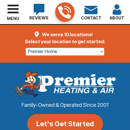
REVIEWS
CONTACT
ABOUT
MENU
We serve 10 locations!
Select your location to get started:
Premier Home
Family-Owned & Operated Since 2001
Let's Get Started