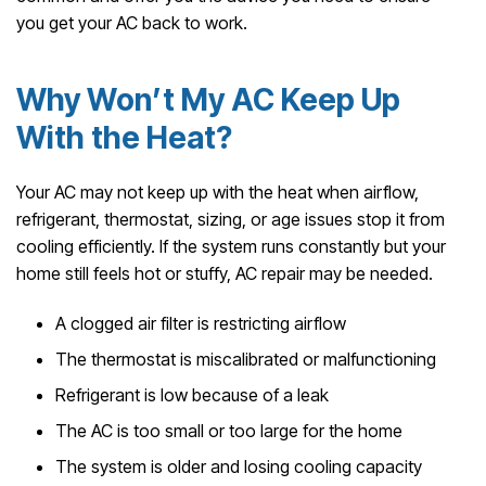
you get your AC back to work.
Why Won’t My AC Keep Up
With the Heat?
Your AC may not keep up with the heat when airflow,
refrigerant, thermostat, sizing, or age issues stop it from
cooling efficiently. If the system runs constantly but your
home still feels hot or stuffy, AC repair may be needed.
A clogged air filter is restricting airflow
The thermostat is miscalibrated or malfunctioning
Refrigerant is low because of a leak
The AC is too small or too large for the home
The system is older and losing cooling capacity