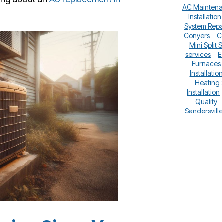
AC Mainten
Installation
System Repa
Conyers
C
Mini Split 
services
E
Furnaces
Installatio
Heating
Installation
Quality
Sandersvill