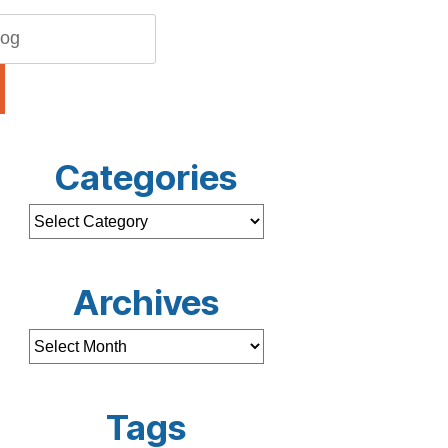
Categories
Archives
Tags