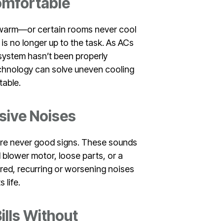
Comfortable
ls warm—or certain rooms never cool
is no longer up to the task. As ACs
e system hasn’t been properly
chnology can solve uneven cooling
table.
sive Noises
s are never good signs. These sounds
 blower motor, loose parts, or a
red, recurring or worsening noises
 life.
ills Without