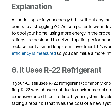
Explanation
A sudden spike in your energy bill—without any m
points to a struggling AC. As components wear do
to cool your home, using more energy in the proc
ratings are designed to deliver top-tier performan
replacement a smart long-term investment. It’s wo
efficiency is measured
so you can make a more inf
6. It Uses R-22 Refrigerant
If your AC still uses R-22 refrigerant (commonly kn
flag. R-22 was phased out due to environmental co
expensive and difficult to find. If your system devel
facing a repair bill that rivals the cost of a new sys