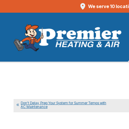
We serve 10 locat
Don’t Delay, Prep Your System for Summer Temps with
AC Maintenance