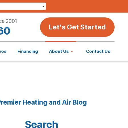
ce 2001
Let's Get Started
60
mos
Financing
About Us
Contact Us
remier Heating and Air Blog
Search