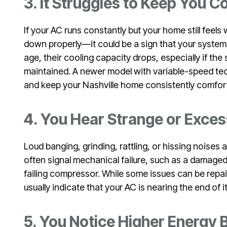
3. It Struggles to Keep You 
If your AC runs constantly but your home still fee
down properly—it could be a sign that your system 
age, their cooling capacity drops, especially if th
maintained. A newer model with variable-speed te
and keep your Nashville home consistently comfor
4. You Hear Strange or Exces
Loud banging, grinding, rattling, or hissing noise
often signal mechanical failure, such as a damaged
failing compressor. While some issues can be repai
usually indicate that your AC is nearing the end of its
5. You Notice Higher Energy B