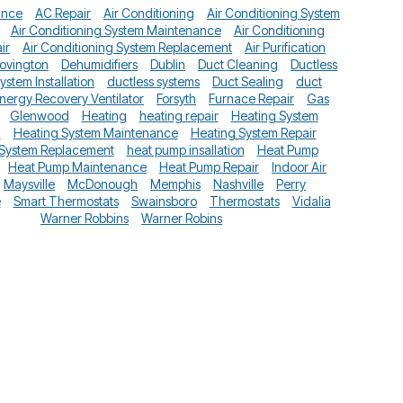
ance
AC Repair
Air Conditioning
Air Conditioning System
Air Conditioning System Maintenance
Air Conditioning
ir
Air Conditioning System Replacement
Air Purification
ovington
Dehumidifiers
Dublin
Duct Cleaning
Ductless
System Installation
ductless systems
Duct Sealing
duct
nergy Recovery Ventilator
Forsyth
Furnace Repair
Gas
Glenwood
Heating
heating repair
Heating System
n
Heating System Maintenance
Heating System Repair
 System Replacement
heat pump insallation
Heat Pump
Heat Pump Maintenance
Heat Pump Repair
Indoor Air
Maysville
McDonough
Memphis
Nashville
Perry
e
Smart Thermostats
Swainsboro
Thermostats
Vidalia
Warner Robbins
Warner Robins