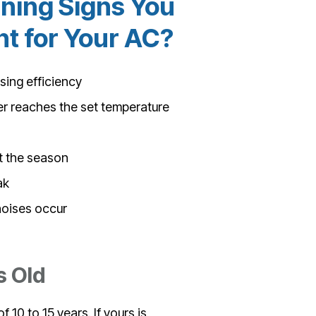
ning Signs You
 for Your AC?
osing efficiency
er reaches the set temperature
t the season
ak
noises occur
s Old
 10 to 15 years. If yours is