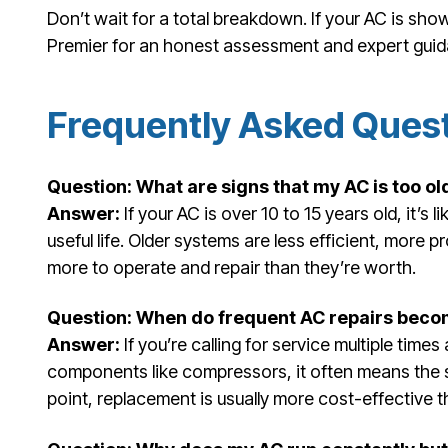
Don’t wait for a total breakdown. If your AC is sho
Premier for an honest assessment and expert gui
Frequently Asked Ques
Question: What are signs that my AC is too ol
Answer:
If your AC is over 10 to 15 years old, it’s 
useful life. Older systems are less efficient, mor
more to operate and repair than they’re worth.
Question: When do frequent AC repairs becom
Answer:
If you’re calling for service multiple time
components like compressors, it often means the sys
point, replacement is usually more cost-effective 