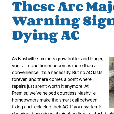
These Are Maj
Warning Sign
Dying AC
As Nashville summers grow hotter and longer,
your air conditioner becomes more than a
convenience. It’s a necessity. But no AC lasts
forever, and there comes a point where
repairs just aren’t worth it anymore. At
Premier, we’ve helped countless Nashville
homeowners make the smart call between
fixing and replacing their AC. If your system is
showing these signs, it might be time to start thin