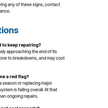
wing any of these signs, contact
dance.
tions
d to keep repairing?
likely approaching the end of its
e prone to breakdowns, and may cost
e a red flag?
s a season or replacing major
tem is failing overall. At that
than ongoing repairs.