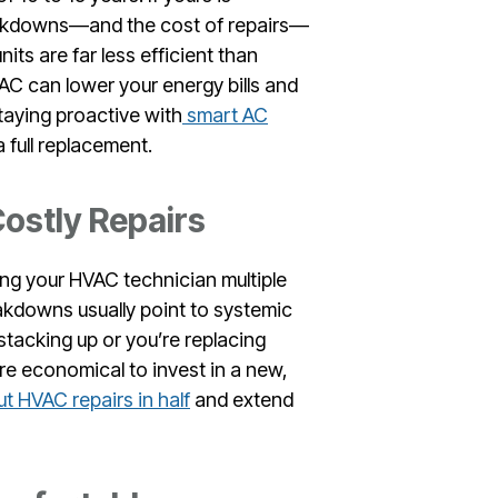
reakdowns—and the cost of repairs—
units are far less efficient than
AC can lower your energy bills and
taying proactive with
smart AC
 full replacement.
ostly Repairs
ling your HVAC technician multiple
akdowns usually point to systemic
 stacking up or you’re replacing
ore economical to invest in a new,
t HVAC repairs in half
and extend