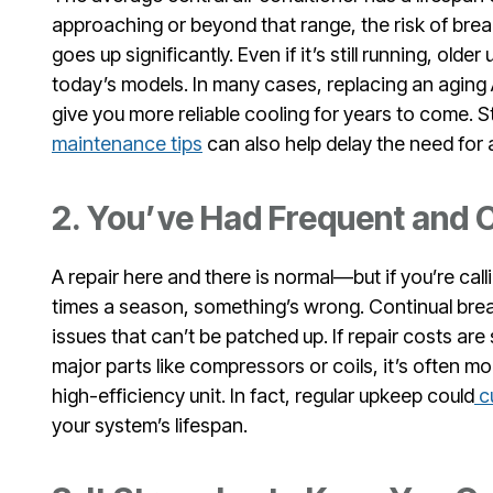
approaching or beyond that range, the risk of b
goes up significantly. Even if it’s still running, older 
today’s models. In many cases, replacing an aging 
give you more reliable cooling for years to come. S
maintenance tips
can also help delay the need for a
2. You’ve Had Frequent and C
A repair here and there is normal—but if you’re cal
times a season, something’s wrong. Continual bre
issues that can’t be patched up. If repair costs are
major parts like compressors or coils, it’s often m
high-efficiency unit. In fact, regular upkeep could
cu
your system’s lifespan.