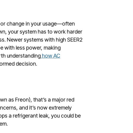
ajor change in your usage—often
wn, your system has to work harder
ess. Newer systems with high SEER2
ce with less power, making
rth understanding
how AC
ormed decision.
own as Freon), that’s a major red
ncerns, and it’s now extremely
ops a refrigerant leak, you could be
tem.