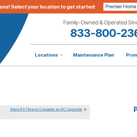
Premier Home
ions!
Select your location to get started:
Family-Owned & Operated Sin
833-800-23
Locations
Maintenance Plan
Pro
P
Signs It’s Time to Consider an AC Upgrade