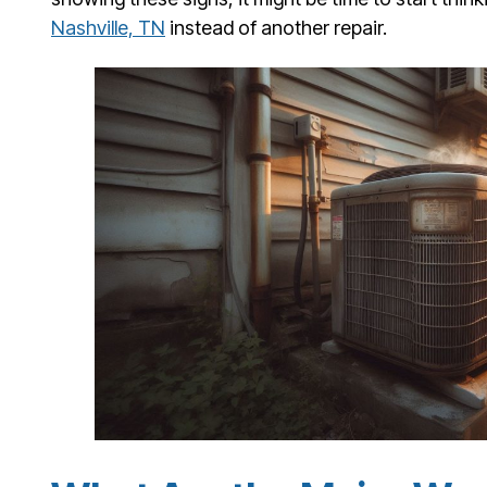
Nashville, TN
instead of another repair.