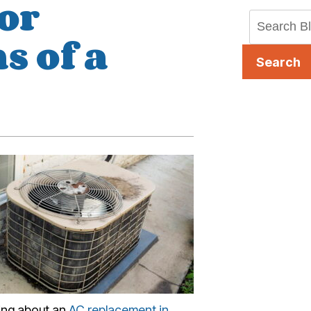
or
s of a
Search
king about an
AC replacement in