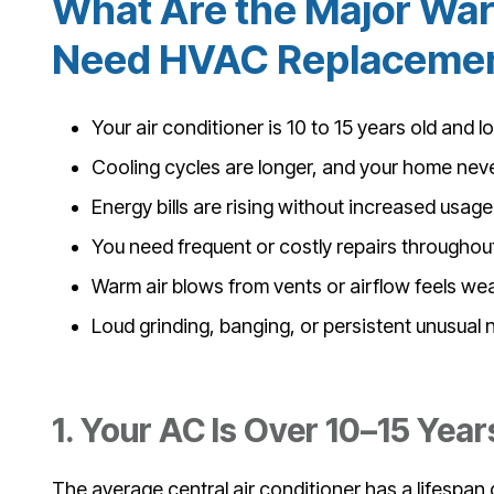
What Are the Major War
Need HVAC Replacement
Your air conditioner is 10 to 15 years old and l
Cooling cycles are longer, and your home nev
Energy bills are rising without increased usage
You need frequent or costly repairs throughou
Warm air blows from vents or airflow feels we
Loud grinding, banging, or persistent unusual 
1. Your AC Is Over 10–15 Year
The average central air conditioner has a lifespan of