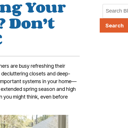
ing Your
 Don’t
Search
C
ers are busy refreshing their
 decluttering closets and deep-
t important systems in your home—
’s extended spring season and high
 you might think, even before