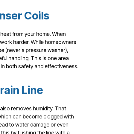
nser Coils
ng heat from your home. When
to work harder. While homeowners
ose (never a pressure washer),
ful handling. This is one area
in both safety and effectiveness.
rain Line
also removes humidity. That
, which can become clogged with
n lead to water damage or even
s by flushing the line with a