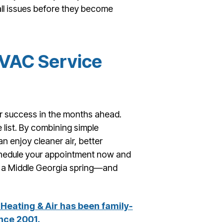
all issues before they become
HVAC Service
for success in the months ahead.
 list. By combining simple
 enjoy cleaner air, better
Schedule your appointment now and
ng a Middle Georgia spring—and
Heating & Air has been family-
nce 2001.