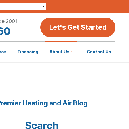
ce 2001
Let's Get Started
60
mos
Financing
About Us
Contact Us
remier Heating and Air Blog
Search