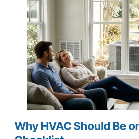
Why HVAC Should Be on