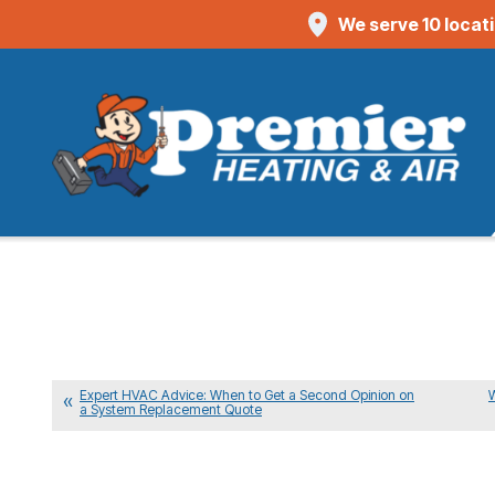
We serve 10 locat
Expert HVAC Advice: When to Get a Second Opinion on
a System Replacement Quote