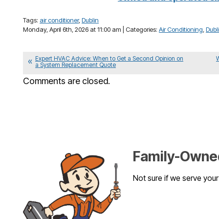
Tags:
air conditioner
,
Dublin
Monday, April 6th, 2026 at 11:00 am | Categories:
Air Conditioning
,
Dubl
Expert HVAC Advice: When to Get a Second Opinion on
a System Replacement Quote
Comments are closed.
Family-Owned
Not sure if we serve you