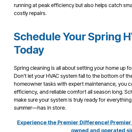
running at peak efficiency but also helps catch sm
costly repairs.
Schedule Your Spring 
Today
Spring cleaning is all about setting your home up 
Don’t let your HVAC system fall to the bottom of the
homeowner tasks with expert maintenance, you can
efficiency, and reliable comfort all season long. 
make sure your system is truly ready for everythi
summer—has in store.
Experience the Premier Difference! Premier 
owned and operated si