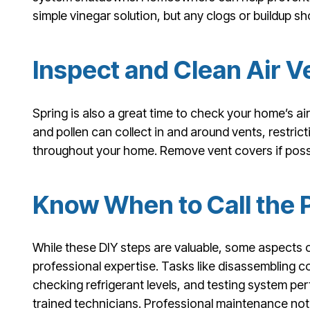
simple vinegar solution, but any clogs or buildup s
Inspect and Clean Air V
Spring is also a great time to check your home’s air
and pollen can collect in and around vents, restrict
throughout your home. Remove vent covers if poss
Know When to Call the 
While these DIY steps are valuable, some aspects
professional expertise. Tasks like disassembling 
checking refrigerant levels, and testing system pe
trained technicians. Professional maintenance not