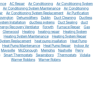
ance
AC Repair
Air Conditioning
Air Conditioning System
Air Conditioning System Maintenance
Air Conditioning
ir
Air Conditioning System Replacement
Air Purification
ovington
Dehumidifiers
Dublin
Duct Cleaning
Ductless
System Installation
ductless systems
Duct Sealing
duct
nergy Recovery Ventilator
Forsyth
Furnace Repair
Gas
Glenwood
Heating
heating repair
Heating System
n
Heating System Maintenance
Heating System Repair
 System Replacement
heat pump insallation
Heat Pump
Heat Pump Maintenance
Heat Pump Repair
Indoor Air
Maysville
McDonough
Memphis
Nashville
Perry
e
Smart Thermostats
Swainsboro
Thermostats
Vidalia
Warner Robbins
Warner Robins