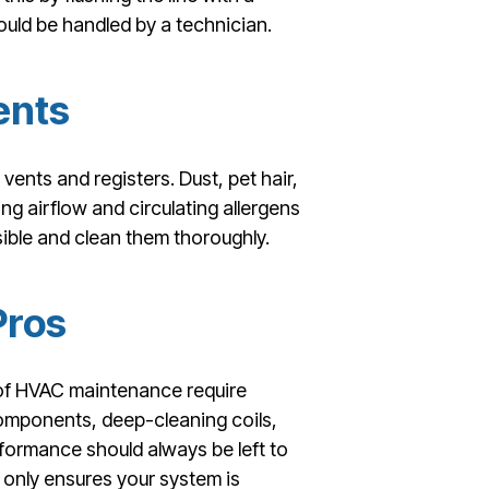
hould be handled by a technician.
ents
 vents and registers. Dust, pet hair,
ing airflow and circulating allergens
ible and clean them thoroughly.
Pros
 of HVAC maintenance require
components, deep-cleaning coils,
rformance should always be left to
 only ensures your system is