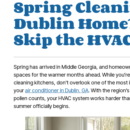
Spring Clean
Dublin Home?
Skip the HVA
Spring has arrived in Middle Georgia, and homeown
spaces for the warmer months ahead. While you’re
cleaning kitchens, don’t overlook one of the mos
your
air conditioner in Dublin, GA
. With the region
pollen counts, your HVAC system works harder than
summer officially begins.