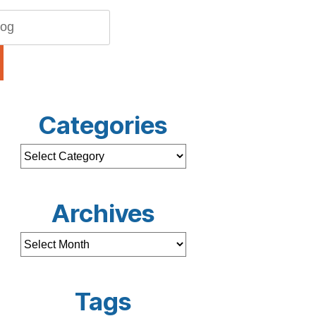
Categories
Archives
Tags