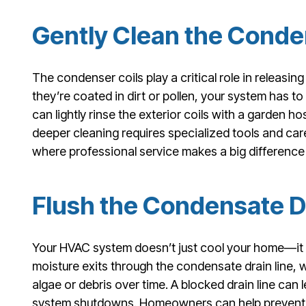
Gently Clean the Conde
The condenser coils play a critical role in releasi
they’re coated in dirt or pollen, your system has 
can lightly rinse the exterior coils with a garden h
deeper cleaning requires specialized tools and care
where professional service makes a big difference 
Flush the Condensate D
Your HVAC system doesn’t just cool your home—it 
moisture exits through the condensate drain line
algae or debris over time. A blocked drain line ca
system shutdowns. Homeowners can help prevent thi