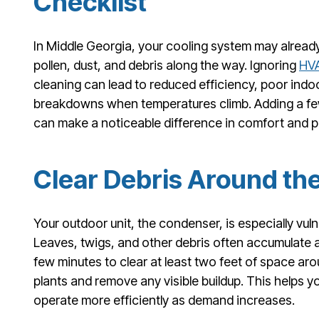
Checklist
In Middle Georgia, your cooling system may already b
pollen, dust, and debris along the way. Ignoring
HV
cleaning can lead to reduced efficiency, poor indo
breakdowns when temperatures climb. Adding a few
can make a noticeable difference in comfort and 
Clear Debris Around th
Your outdoor unit, the condenser, is especially vul
Leaves, twigs, and other debris often accumulate ar
few minutes to clear at least two feet of space aro
plants and remove any visible buildup. This helps 
operate more efficiently as demand increases.