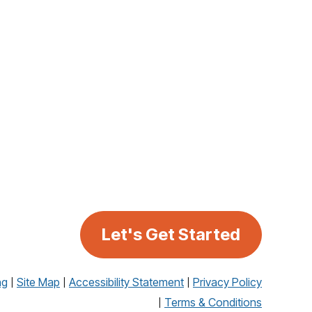
Let's Get Started
ng
Site Map
Accessibility Statement
Privacy Policy
Terms & Conditions