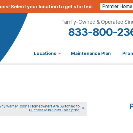
Premier Home
ions!
Select your location to get started:
Family-Owned & Operated Sin
833-800-23
Locations
Maintenance Plan
Pro
P
Why Warner Robins Homeowners Are Switching to
Ductless Mini-Splits This Spring