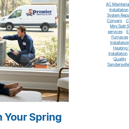
AC Mainten
Installation
System Repa
Conyers
C
Mini Split 
services
E
Furnaces
Installatio
Heating
Installation
Quality
Sandersvill
 Your Spring