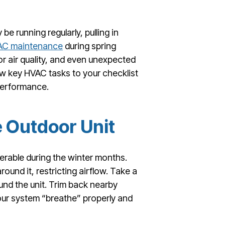
e running regularly, pulling in
AC maintenance
during spring
or air quality, and even unexpected
 key HVAC tasks to your checklist
performance.
e Outdoor Unit
nerable during the winter months.
ound it, restricting airflow. Take a
und the unit. Trim back nearby
your system “breathe” properly and