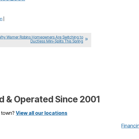
in
|
Why Warner Robins Homeowners Are Switching to
Ductless Mini-Splits This Spring
 & Operated Since 2001
r town?
View all our locations
Financi