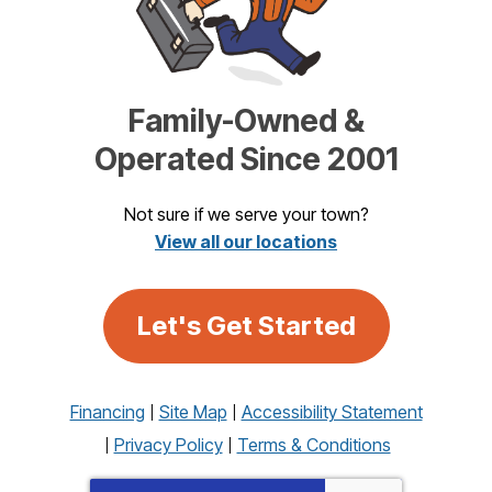
Family-Owned &
Operated Since 2001
Not sure if we serve your town?
View all our locations
Let's Get Started
Financing
Site Map
Accessibility Statement
Privacy Policy
Terms & Conditions