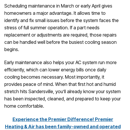
Scheduling maintenance in March or early April gives
homeowners a major advantage. It allows time to
identify and fix small issues before the system faces the
stress of full summer operation. If a part needs
replacement or adjustments are required, those repairs
can be handled well before the busiest cooling season
begins.
Early maintenance also helps your AC system run more
efficiently, which can lower energy bills once daily
cooling becomes necessary. Most importantly, it
provides peace of mind. When that first hot and humid
stretch hits Sandersville, you’ll already know your system
has been inspected, cleaned, and prepared to keep your
home comfortable.
Experience the Premier Difference! Premier
Heating & Air has been family-owned and operated