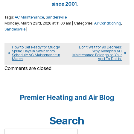
since 2001.
Tags:
AC Maintenance
,
Sandersville
Monday, March 23rd, 2026 at 11:00 am | Categories:
Air Conditioning
,
Sandersville
|
How to Get Ready for Muggy
Don’t Wait for 90 Degrees:
Spring Days in Swainsboro:
Why Memphis AC
Schedule AC Maintenance in
Maintenance Belongs on Your
March
April To‑Do List
Comments are closed.
Premier Heating and Air Blog
Search