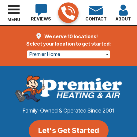
REVIEWS
CONTACT
ABOUT
MENU
We serve 10 locations!
Select your location to get started:
Premier Home
Family-Owned & Operated Since 2001
Let's Get Started