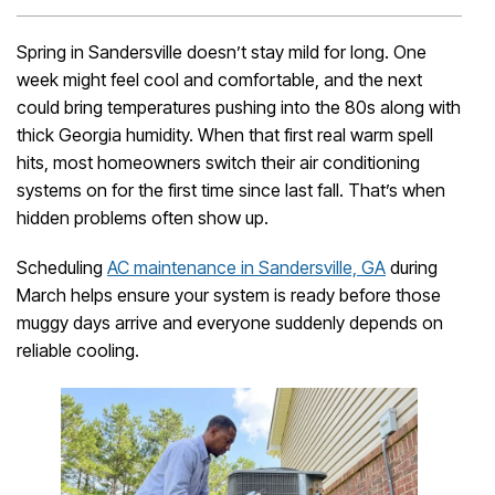
Spring in Sandersville doesn’t stay mild for long. One
week might feel cool and comfortable, and the next
could bring temperatures pushing into the 80s along with
thick Georgia humidity. When that first real warm spell
hits, most homeowners switch their air conditioning
systems on for the first time since last fall. That’s when
hidden problems often show up.
Scheduling
AC maintenance in Sandersville, GA
during
March helps ensure your system is ready before those
muggy days arrive and everyone suddenly depends on
reliable cooling.