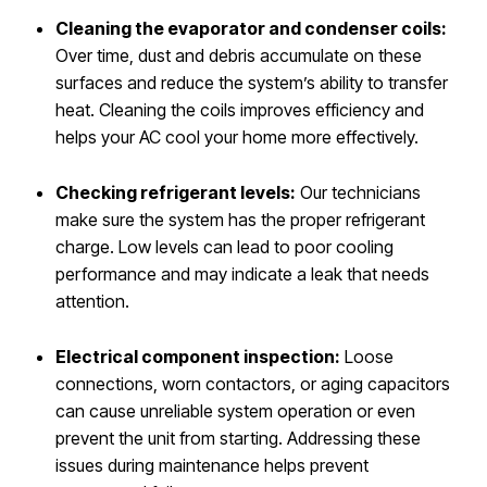
Cleaning the evaporator and condenser coils:
Over time, dust and debris accumulate on these
surfaces and reduce the system’s ability to transfer
heat. Cleaning the coils improves efficiency and
helps your AC cool your home more effectively.
Checking refrigerant levels:
Our technicians
make sure the system has the proper refrigerant
charge. Low levels can lead to poor cooling
performance and may indicate a leak that needs
attention.
Electrical component inspection:
Loose
connections, worn contactors, or aging capacitors
can cause unreliable system operation or even
prevent the unit from starting. Addressing these
issues during maintenance helps prevent