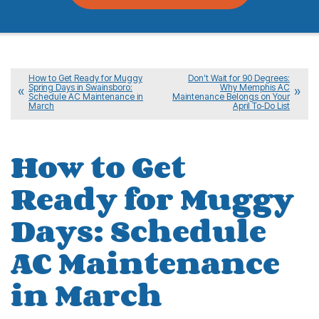
How to Get Ready for Muggy
Don’t Wait for 90 Degrees:
Spring Days in Swainsboro:
Why Memphis AC
Schedule AC Maintenance in
Maintenance Belongs on Your
March
April To‑Do List
How to Get
Ready for Muggy
Days: Schedule
AC Maintenance
in March