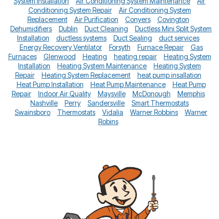
System Installation
Air Conditioning System Maintenance
Air
Conditioning System Repair
Air Conditioning System
Replacement
Air Purification
Conyers
Covington
Dehumidifiers
Dublin
Duct Cleaning
Ductless Mini Split System
Installation
ductless systems
Duct Sealing
duct services
Energy Recovery Ventilator
Forsyth
Furnace Repair
Gas
Furnaces
Glenwood
Heating
heating repair
Heating System
Installation
Heating System Maintenance
Heating System
Repair
Heating System Replacement
heat pump insallation
Heat Pump Installation
Heat Pump Maintenance
Heat Pump
Repair
Indoor Air Quality
Maysville
McDonough
Memphis
Nashville
Perry
Sandersville
Smart Thermostats
Swainsboro
Thermostats
Vidalia
Warner Robbins
Warner
Robins