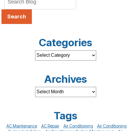
Search
Categories
Archives
Tags
AC Maintenance
AC Repair
Air Conditioning
Air Conditioning