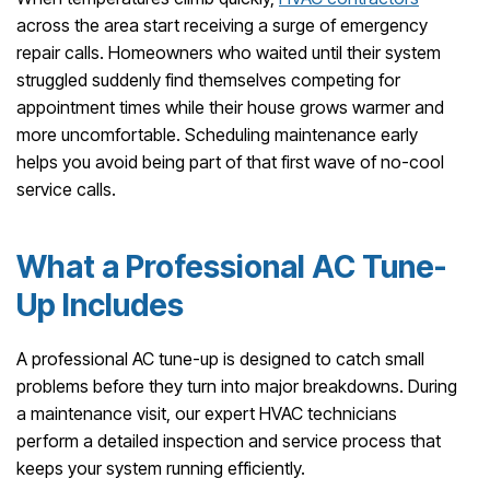
across the area start receiving a surge of emergency
repair calls. Homeowners who waited until their system
struggled suddenly find themselves competing for
appointment times while their house grows warmer and
more uncomfortable. Scheduling maintenance early
helps you avoid being part of that first wave of no-cool
service calls.
What a Professional AC Tune-
Up Includes
A professional AC tune-up is designed to catch small
problems before they turn into major breakdowns. During
a maintenance visit, our expert HVAC technicians
perform a detailed inspection and service process that
keeps your system running efficiently.