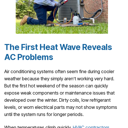
The First Heat Wave Reveals
AC Problems
Air conditioning systems often seem fine during cooler
weather because they simply aren’t working very hard.
But the first hot weekend of the season can quickly
expose weak components or maintenance issues that
developed over the winter. Dirty coils, low refrigerant
levels, or worn electrical parts may not show symptoms
until the system runs for longer periods.
When temperatures climb quickly,
HVAC contractors