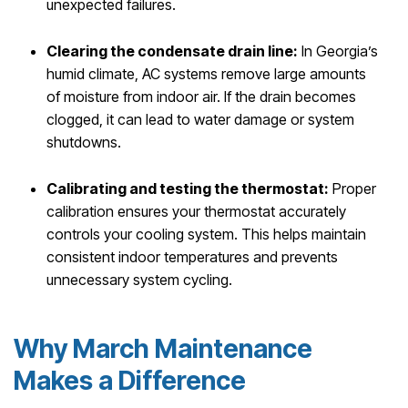
unexpected failures.
Clearing the condensate drain line:
In Georgia’s
humid climate, AC systems remove large amounts
of moisture from indoor air. If the drain becomes
clogged, it can lead to water damage or system
shutdowns.
Calibrating and testing the thermostat:
Proper
calibration ensures your thermostat accurately
controls your cooling system. This helps maintain
consistent indoor temperatures and prevents
unnecessary system cycling.
Why March Maintenance
Makes a Difference