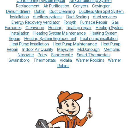
Conditioning System Repair
Air Conditioning System
Replacement
Air Purification
Conyers
Covington
Dehumidifiers
Dublin
Duct Cleaning
Ductless Mini Split System
Installation
ductless systems
Duct Sealing
duct services
Energy Recovery Ventilator
Forsyth
Furnace Repair
Gas
Furnaces
Glenwood
Heating
heating repair
Heating System
Installation
Heating System Maintenance
Heating System
Repair
Heating System Replacement
heat pump insallation
Heat Pump Installation
Heat Pump Maintenance
Heat Pump
Repair
Indoor Air Quality
Maysville
McDonough
Memphis
Nashville
Perry
Sandersville
Smart Thermostats
Swainsboro
Thermostats
Vidalia
Warner Robbins
Warner
Robins