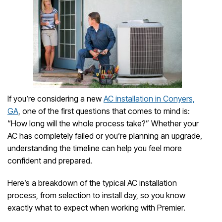
If you’re considering a new
AC installation in Conyers,
GA
, one of the first questions that comes to mind is:
“How long will the whole process take?” Whether your
AC has completely failed or you’re planning an upgrade,
understanding the timeline can help you feel more
confident and prepared.
Here’s a breakdown of the typical AC installation
process, from selection to install day, so you know
exactly what to expect when working with Premier.