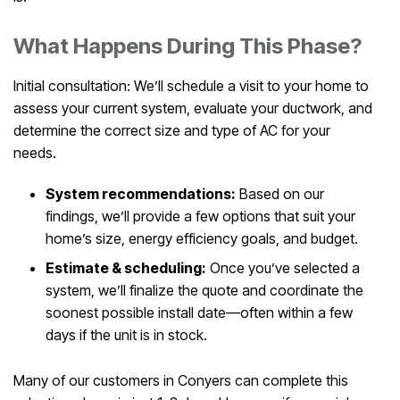
What Happens During This Phase?
Initial consultation: We’ll schedule a visit to your home to
assess your current system, evaluate your ductwork, and
determine the correct size and type of AC for your
needs.
System recommendations:
Based on our
findings, we’ll provide a few options that suit your
home’s size, energy efficiency goals, and budget.
Estimate & scheduling:
Once you’ve selected a
system, we’ll finalize the quote and coordinate the
soonest possible install date—often within a few
days if the unit is in stock.
Many of our customers in Conyers can complete this