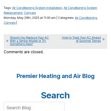
Tags:
Air Conditioning System Installation
,
Air Conditioning System
Replacement
,
Conyers
Monday, May 26th, 2025 at 11:00 am | Categories:
Air Conditioning
,
Conyers
|
Should You Replace Your AC
How to Treat Your AC Ahead
With a Similar Model or Try
of Summer Temps
Something New?
Comments are closed.
Premier Heating and Air Blog
Search