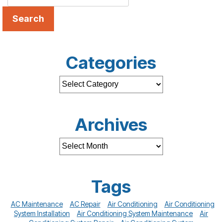
Search
Categories
Archives
Tags
AC Maintenance
AC Repair
Air Conditioning
Air Conditioning
System Installation
Air Conditioning System Maintenance
Air