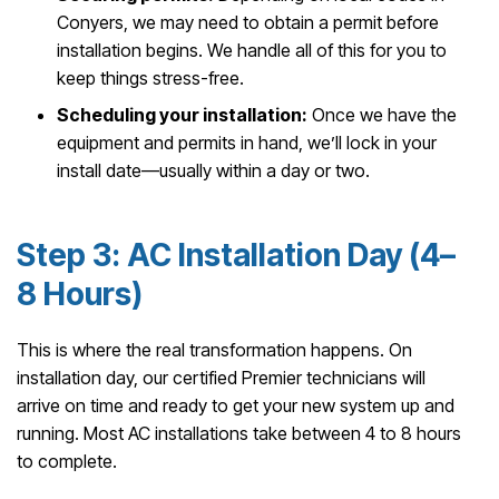
Conyers, we may need to obtain a permit before
installation begins. We handle all of this for you to
keep things stress-free.
Scheduling your installation:
Once we have the
equipment and permits in hand, we’ll lock in your
install date—usually within a day or two.
Step 3: AC Installation Day (4–
8 Hours)
This is where the real transformation happens. On
installation day, our certified Premier technicians will
arrive on time and ready to get your new system up and
running. Most AC installations take between 4 to 8 hours
to complete.