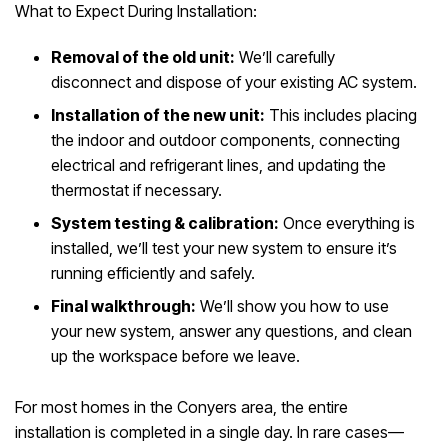
What to Expect During Installation:
Removal of the old unit:
We’ll carefully
disconnect and dispose of your existing AC system.
Installation of the new unit:
This includes placing
the indoor and outdoor components, connecting
electrical and refrigerant lines, and updating the
thermostat if necessary.
System testing & calibration:
Once everything is
installed, we’ll test your new system to ensure it’s
running efficiently and safely.
Final walkthrough:
We’ll show you how to use
your new system, answer any questions, and clean
up the workspace before we leave.
For most homes in the Conyers area, the entire
installation is completed in a single day. In rare cases—