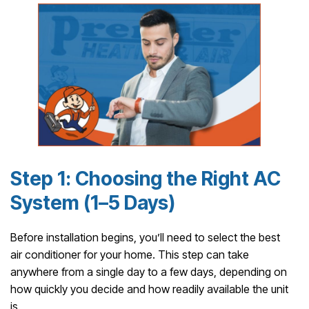
Step 1: Choosing the Right AC
System (1–5 Days)
Before installation begins, you’ll need to select the best
air conditioner for your home. This step can take
anywhere from a single day to a few days, depending on
how quickly you decide and how readily available the unit
is.