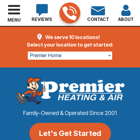
REVIEWS
CONTACT
ABOUT
MENU
We serve 10 locations!
Select your location to get started:
Premier Home
Family-Owned & Operated Since 2001
Let's Get Started