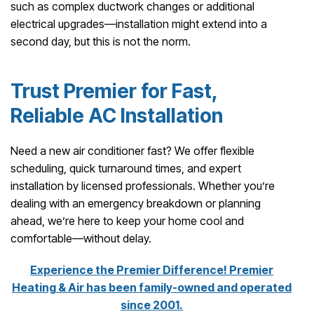
such as complex ductwork changes or additional
electrical upgrades—installation might extend into a
second day, but this is not the norm.
Trust Premier for Fast,
Reliable AC Installation
Need a new air conditioner fast? We offer flexible
scheduling, quick turnaround times, and expert
installation by licensed professionals. Whether you’re
dealing with an emergency breakdown or planning
ahead, we’re here to keep your home cool and
comfortable—without delay.
Experience the Premier Difference! Premier
Heating & Air has been family-owned and operated
since 2001.