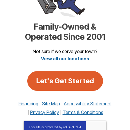
Family-Owned &
Operated Since 2001
Not sure if we serve your town?
View all our locations
Let's Get Started
Financing
Site Map
Accessibility Statement
Privacy Policy
Terms & Conditions
This site is protected by
reCAPTCHA