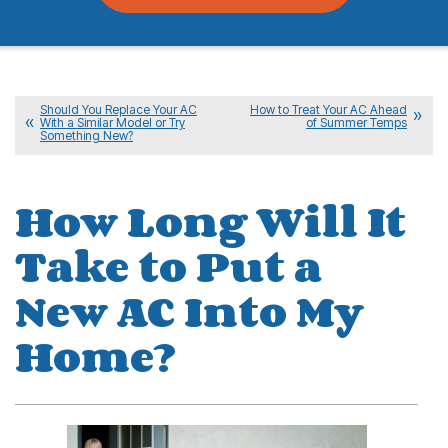
Should You Replace Your AC
How to Treat Your AC Ahead
With a Similar Model or Try
of Summer Temps
Something New?
How Long Will It
Take to Put a
New AC Into My
Home?