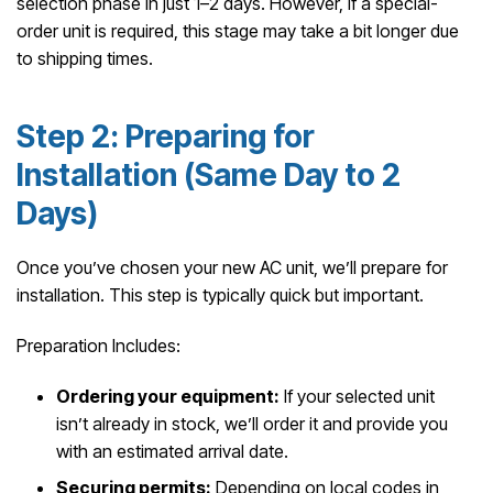
selection phase in just 1–2 days. However, if a special-
order unit is required, this stage may take a bit longer due
to shipping times.
Step 2: Preparing for
Installation (Same Day to 2
Days)
Once you’ve chosen your new AC unit, we’ll prepare for
installation. This step is typically quick but important.
Preparation Includes:
Ordering your equipment:
If your selected unit
isn’t already in stock, we’ll order it and provide you
with an estimated arrival date.
Securing permits:
Depending on local codes in