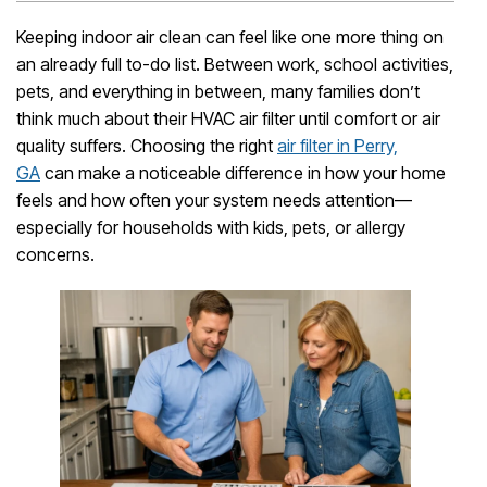
Keeping indoor air clean can feel like one more thing on
an already full to-do list. Between work, school activities,
pets, and everything in between, many families don’t
think much about their HVAC air filter until comfort or air
quality suffers. Choosing the right
air filter in Perry,
GA
can make a noticeable difference in how your home
feels and how often your system needs attention—
especially for households with kids, pets, or allergy
concerns.