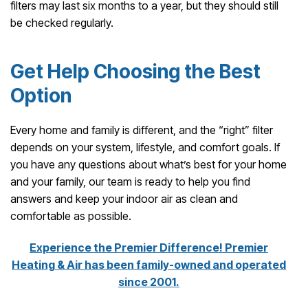
filters may last six months to a year, but they should still
be checked regularly.
Get Help Choosing the Best
Option
Every home and family is different, and the “right” filter
depends on your system, lifestyle, and comfort goals. If
you have any questions about what’s best for your home
and your family, our team is ready to help you find
answers and keep your indoor air as clean and
comfortable as possible.
Experience the Premier Difference! Premier
Heating & Air has been family-owned and operated
since 2001.