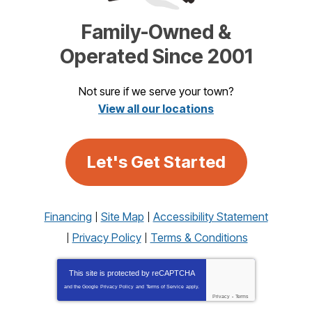
Family-Owned &
Operated Since 2001
Not sure if we serve your town?
View all our locations
Let's Get Started
Financing
Site Map
Accessibility Statement
Privacy Policy
Terms & Conditions
This site is protected by
reCAPTCHA
and the Google
Privacy Policy
and
Terms of Service
apply.
Privacy
-
Terms