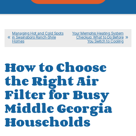
Managing Hot and Cold Spots
Your Memphis Heating System
in Swainsboro Ranch‑Style
Checkup: What to Do Before
Homes
You Switch to Cooling
How to Choose
the Right Air
Filter for Busy
Middle Georgia
Households