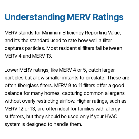
Understanding MERV Ratings
MERV stands for Minimum Efficiency Reporting Value,
and it’s the standard used to rate how well a filter
captures particles. Most residential filters fall between
MERV 4 and MERV 13.
Lower MERV ratings, like MERV 4 or 5, catch larger
particles but allow smaller irritants to circulate. These are
often fiberglass filters. MERV 8 to 11 filters offer a good
balance for many homes, capturing common allergens
without overly restricting airflow. Higher ratings, such as
MERV 12 or 13, are often ideal for families with allergy
sufferers, but they should be used only if your HVAC
system is designed to handle them.