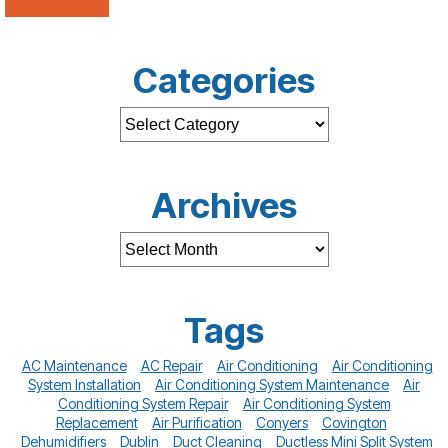
Categories
Archives
Tags
AC Maintenance
AC Repair
Air Conditioning
Air Conditioning
System Installation
Air Conditioning System Maintenance
Air
Conditioning System Repair
Air Conditioning System
Replacement
Air Purification
Conyers
Covington
Dehumidifiers
Dublin
Duct Cleaning
Ductless Mini Split System