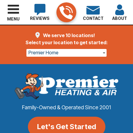
REVIEWS
CONTACT
ABOUT
MENU
We serve 10 locations!
Select your location to get started:
Premier Home
Family-Owned & Operated Since 2001
Let's Get Started