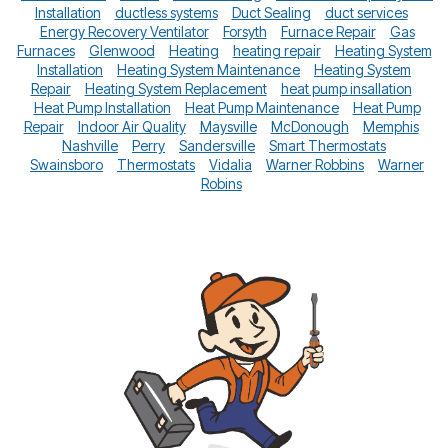
Installation
ductless systems
Duct Sealing
duct services
Energy Recovery Ventilator
Forsyth
Furnace Repair
Gas
Furnaces
Glenwood
Heating
heating repair
Heating System
Installation
Heating System Maintenance
Heating System
Repair
Heating System Replacement
heat pump insallation
Heat Pump Installation
Heat Pump Maintenance
Heat Pump
Repair
Indoor Air Quality
Maysville
McDonough
Memphis
Nashville
Perry
Sandersville
Smart Thermostats
Swainsboro
Thermostats
Vidalia
Warner Robbins
Warner
Robins