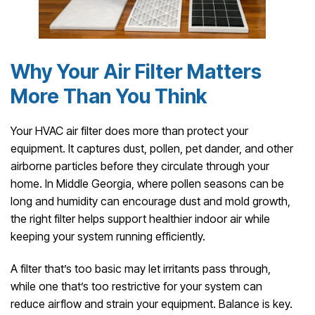
Why Your Air Filter Matters
More Than You Think
Your HVAC air filter does more than protect your
equipment. It captures dust, pollen, pet dander, and other
airborne particles before they circulate through your
home. In Middle Georgia, where pollen seasons can be
long and humidity can encourage dust and mold growth,
the right filter helps support healthier indoor air while
keeping your system running efficiently.
A filter that’s too basic may let irritants pass through,
while one that’s too restrictive for your system can
reduce airflow and strain your equipment. Balance is key.