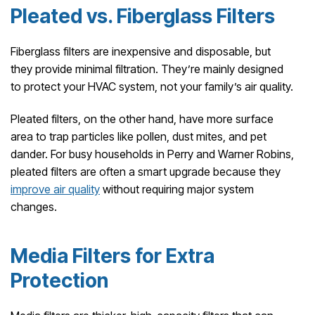
Pleated vs. Fiberglass Filters
Fiberglass filters are inexpensive and disposable, but
they provide minimal filtration. They’re mainly designed
to protect your HVAC system, not your family’s air quality.
Pleated filters, on the other hand, have more surface
area to trap particles like pollen, dust mites, and pet
dander. For busy households in Perry and Warner Robins,
pleated filters are often a smart upgrade because they
improve air quality
without requiring major system
changes.
Media Filters for Extra
Protection