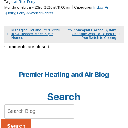
Tags:
air filter
,
Perry
Monday, February 23rd, 2026 at 11:00 am | Categories:
Indoor Air
Quality
,
Perry & Warner Robins
|
Managing Hot and Cold Spots
Your Memphis Heating System
in Swainsboro Ranch‑Style
Checkup: What to Do Before
Homes
You Switch to Cooling
Comments are closed.
Premier Heating and Air Blog
Search
Search