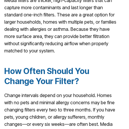
Media filters are thicker, high-capacity filters that can
capture more contaminants and last longer than
standard one-inch filters. These are a great option for
larger households, homes with multiple pets, or families
dealing with allergies or asthma. Because they have
more surface area, they can provide better filtration
without significantly reducing airflow when properly
matched to your system.
How Often Should You
Change Your Filter?
Change intervals depend on your household. Homes
with no pets and minimal allergy concerns may be fine
changing filters every two to three months. If you have
pets, young children, or allergy sufferers, monthly
changes—or every six weeks—are often best. Media