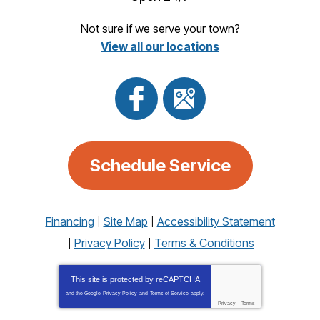
Not sure if we serve your town?
View all our locations
Schedule Service
Financing
Site Map
Accessibility Statement
Privacy Policy
Terms & Conditions
This site is protected by
reCAPTCHA
and the Google
Privacy Policy
and
Terms of Service
apply.
Privacy
-
Terms