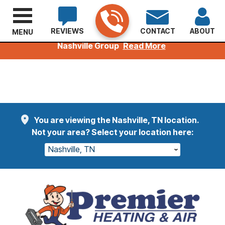
REVIEWS
CONTACT
ABOUT
MENU
Welcoming Kuhn Customers to the Premier
Nashville Group
Read More
You are viewing the Nashville, TN location.
Not your area? Select your location here:
Nashville, TN