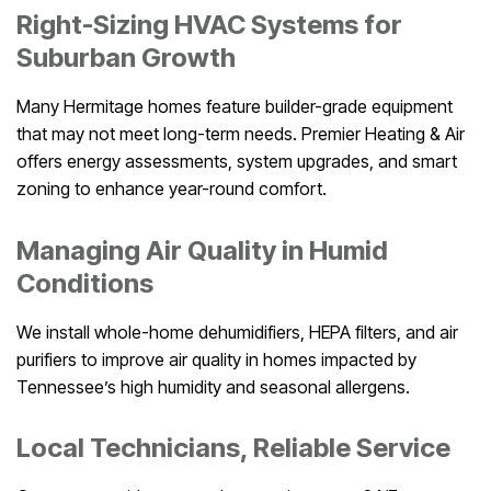
Right-Sizing HVAC Systems for
Suburban Growth
Many Hermitage homes feature builder-grade equipment
that may not meet long-term needs. Premier Heating & Air
offers energy assessments, system upgrades, and smart
zoning to enhance year-round comfort.
Managing Air Quality in Humid
Conditions
We install whole-home dehumidifiers, HEPA filters, and air
purifiers to improve air quality in homes impacted by
Tennessee’s high humidity and seasonal allergens.
Local Technicians, Reliable Service