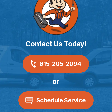
Contact Us Today!
615-205-2094
or
Schedule Service