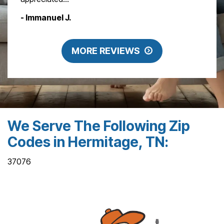
- Immanuel J.
MORE REVIEWS
We Serve The Following Zip
Codes in Hermitage, TN:
37076