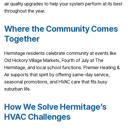
air quality upgrades to help your system perform at its best
throughout the year.
Where the Community Comes
Together
Hermitage residents celebrate community at events like
Old Hickory Village Markets, Fourth of July at The
Hermitage, and local school functions. Premier Heating &
Air supports that spirit by offering same-day service,
seasonal promotions, and HVAC care that fits busy
suburban life.
How We Solve Hermitage’s
HVAC Challenges