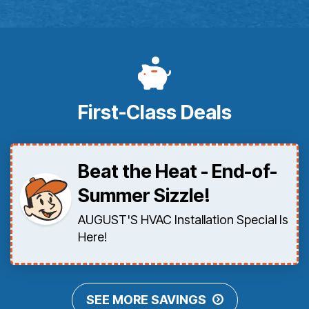
First-Class Deals
Beat the Heat - End-of-
Summer Sizzle!
AUGUST'S HVAC Installation Special Is
Here!
SEE MORE SAVINGS