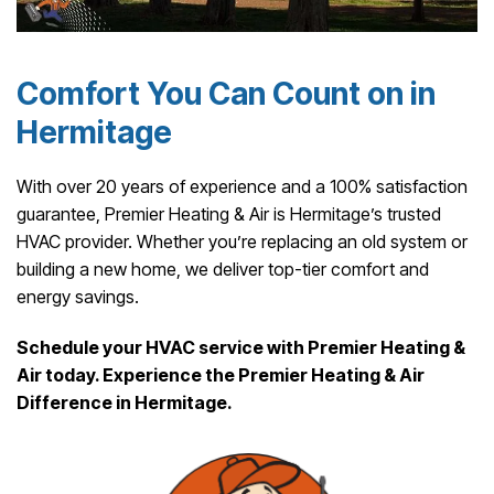
Comfort You Can Count on in
Hermitage
With over 20 years of experience and a 100% satisfaction
guarantee, Premier Heating & Air is Hermitage’s trusted
HVAC provider. Whether you’re replacing an old system or
building a new home, we deliver top-tier comfort and
energy savings.
Schedule your HVAC service with Premier Heating &
Air today. Experience the Premier Heating & Air
Difference in Hermitage.