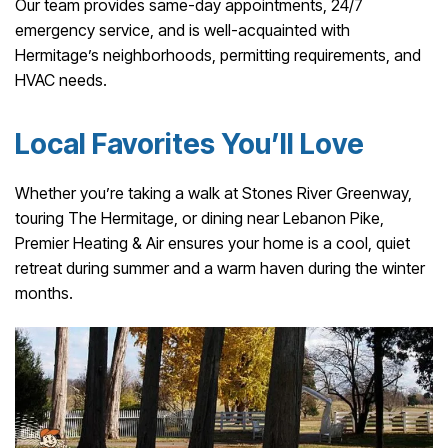
Our team provides same-day appointments, 24/7
emergency service, and is well-acquainted with
Hermitage’s neighborhoods, permitting requirements, and
HVAC needs.
Local Favorites You’ll Love
Whether you’re taking a walk at Stones River Greenway,
touring The Hermitage, or dining near Lebanon Pike,
Premier Heating & Air ensures your home is a cool, quiet
retreat during summer and a warm haven during the winter
months.