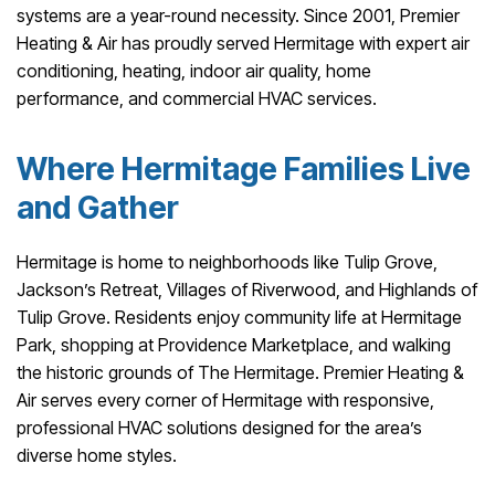
systems are a year-round necessity. Since 2001, Premier
Heating & Air has proudly served Hermitage with expert air
conditioning, heating, indoor air quality, home
performance, and commercial HVAC services.
Where Hermitage Families Live
and Gather
Hermitage is home to neighborhoods like Tulip Grove,
Jackson’s Retreat, Villages of Riverwood, and Highlands of
Tulip Grove. Residents enjoy community life at Hermitage
Park, shopping at Providence Marketplace, and walking
the historic grounds of The Hermitage. Premier Heating &
Air serves every corner of Hermitage with responsive,
professional HVAC solutions designed for the area’s
diverse home styles.