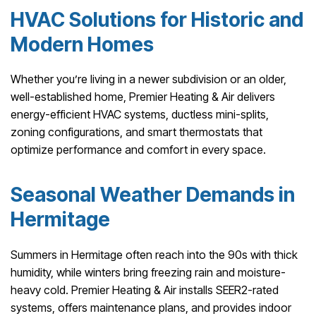
HVAC Solutions for Historic and
Modern Homes
Whether you’re living in a newer subdivision or an older,
well-established home, Premier Heating & Air delivers
energy-efficient HVAC systems, ductless mini-splits,
zoning configurations, and smart thermostats that
optimize performance and comfort in every space.
Seasonal Weather Demands in
Hermitage
Summers in Hermitage often reach into the 90s with thick
humidity, while winters bring freezing rain and moisture-
heavy cold. Premier Heating & Air installs SEER2-rated
systems, offers maintenance plans, and provides indoor