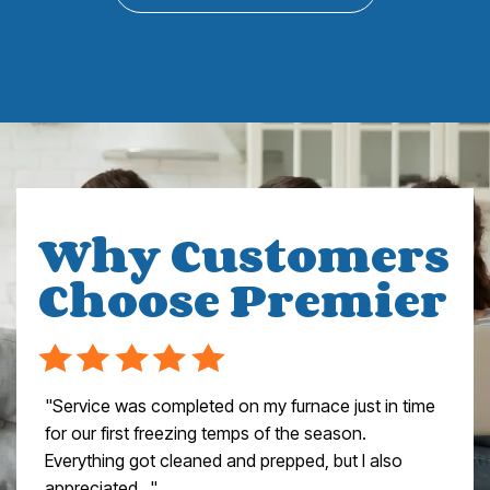
Why Customers
Choose Premier
"Service was completed on my furnace just in time
for our first freezing temps of the season.
Everything got cleaned and prepped, but I also
appreciated..."