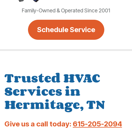
Family-Owned & Operated Since 2001
Schedule Service
Trusted HVAC
Services in
Hermitage, TN
Give us a call today:
615-205-2094