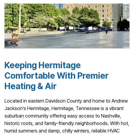
Keeping Hermitage
Comfortable With Premier
Heating & Air
Located in eastern Davidson County and home to Andrew
Jackson’s Hermitage, Hermitage, Tennessee is a vibrant
suburban community offering easy access to Nashville,
historic roots, and family-friendly neighborhoods. With hot,
humid summers and damp, chilly winters, reliable HVAC