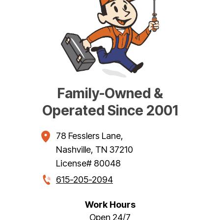
Family-Owned &
Operated Since 2001
78 Fesslers Lane
,
Nashville
,
TN
37210
License# 80048
615-205-2094
Work Hours
Open 24/7