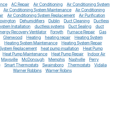
ance
AC Repair
Air Conditioning
Air Conditioning System
Air Conditioning System Maintenance
Air Conditioning
ir
Air Conditioning System Replacement
Air Purification
ovington
Dehumidifiers
Dublin
Duct Cleaning
Ductless
System Installation
ductless systems
Duct Sealing
duct
nergy Recovery Ventilator
Forsyth
Furnace Repair
Gas
Glenwood
Heating
heating repair
Heating System
n
Heating System Maintenance
Heating System Repair
 System Replacement
heat pump insallation
Heat Pump
Heat Pump Maintenance
Heat Pump Repair
Indoor Air
Maysville
McDonough
Memphis
Nashville
Perry
e
Smart Thermostats
Swainsboro
Thermostats
Vidalia
Warner Robbins
Warner Robins