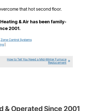
 overcome that hot second floor.
Heating & Air has been family-
nce 2001.
,
Zone Control Systems
ing
|
How to Tell You Need a Mid-Winter Furnace
Replacement
 & Operated Since 2001