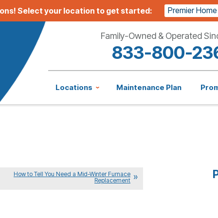
Premier Home
ions!
Select your location to get started:
Family-Owned & Operated Sin
833-800-23
Locations
Maintenance Plan
Pro
P
How to Tell You Need a Mid-Winter Furnace
Replacement