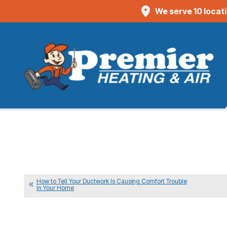
We serve 10 locat
How to Tell Your Ductwork Is Causing Comfort Trouble
In Your Home