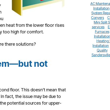
AC Mainten
y
Installation
n
System Repa
Conyers
C
ou
Mini Split 
en heat from the lower floor rises
services
E
ly too high for comfort.
Furnaces
Installatio
Heating
re there solutions?
Installation
Quality
Sandersvill
lem—but not
ond floor. This doesn’t mean that
In fact, the issue may be due to
he potential sources for upper-