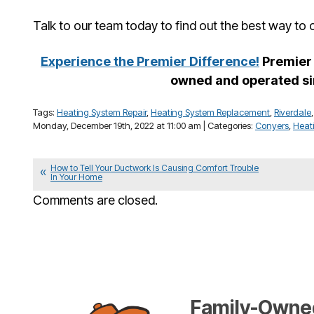
Talk to our team today to find out the best way to
Experience the Premier Difference!
Premier 
owned and operated si
Tags:
Heating System Repair
,
Heating System Replacement
,
Riverdale
Monday, December 19th, 2022 at 11:00 am | Categories:
Conyers
,
Heat
How to Tell Your Ductwork Is Causing Comfort Trouble
In Your Home
Comments are closed.
Family-Owned