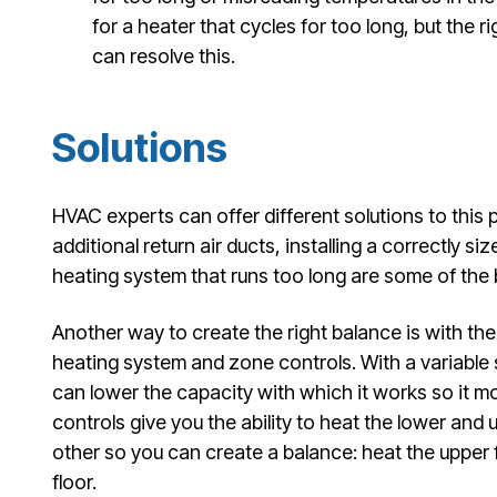
for a heater that cycles for too long, but the r
can resolve this.
Solutions
HVAC experts can offer different solutions to this
additional return air ducts, installing a correctly si
heating system that runs too long are some of the
Another way to create the right balance is with the 
heating system and zone controls. With a variable
can lower the capacity with which it works so it m
controls give you the ability to heat the lower and
other so you can create a balance: heat the upper f
floor.