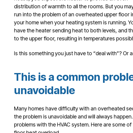
distribution of warmth to all the rooms. But you ma
run into the problem of an overheated upper floor i
your home when your heating system is running. Y
have the heater sending heat to both levels, and th
to the upper floor, resulting in temperatures possib
Is this something you just have to “deal with”? Or a
This is a common prob
unavoidable
Many homes have difficulty with an overheated sec
the problem is unavoidable and will always happen. 
problems with the HVAC system. Here are some of t
floor heat overload.