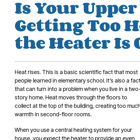
Is Your Upper
Getting Too 
the Heater Is
Heat rises. This is a basic scientific fact that most
people learned in elementary school. It’s also a fac
that can turn into a problem when you live in a two
story home. Heat moves through the floors to
collect at the top of the building, creating too muc
warmth in second-floor rooms.
When you use a central heating system for your
house, you expect the heater to provide an even