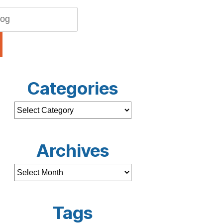
Categories
Archives
Tags