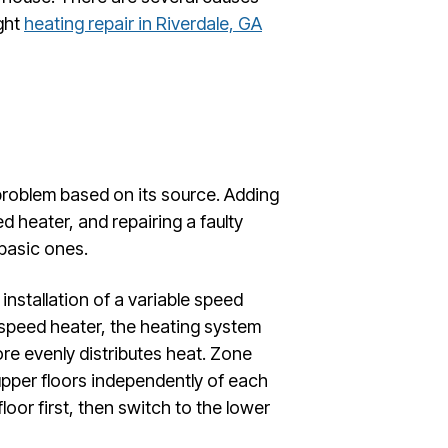
ight
heating repair in Riverdale, GA
 problem based on its source. Adding
zed heater, and repairing a faulty
 basic ones.
installation of a variable speed
 speed heater, the heating system
ore evenly distributes heat. Zone
 upper floors independently of each
loor first, then switch to the lower