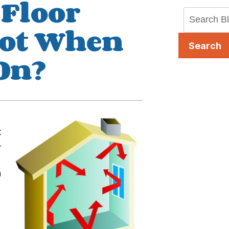
 Floor
Hot When
Search
 On?
t
-
h