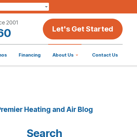
ce 2001
Let's Get Started
60
mos
Financing
About Us
Contact Us
remier Heating and Air Blog
Search