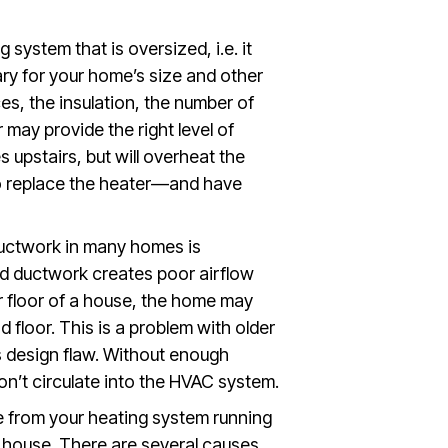
system that is oversized, i.e. it
ry for your home’s size and other
es, the insulation, the number of
r may provide the right level of
 upstairs, but will overheat the
 to replace the heater—and have
ductwork in many homes is
ed ductwork creates poor airflow
r floor of a house, the home may
 floor. This is a problem with older
design flaw. Without enough
on’t circulate into the HVAC system.
 from your heating system running
e house. There are several causes