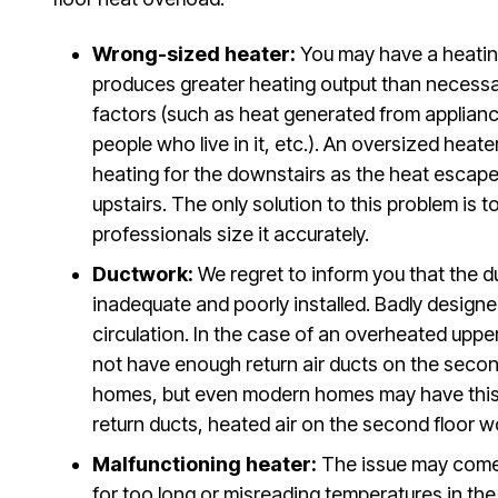
Wrong-sized heater:
You may have a heating 
produces greater heating output than necessa
factors (such as heat generated from applianc
people who live in it, etc.). An oversized heate
heating for the downstairs as the heat escapes
upstairs. The only solution to this problem is
professionals size it accurately.
Ductwork:
We regret to inform you that the 
inadequate and poorly installed. Badly design
circulation. In the case of an overheated uppe
not have enough return air ducts on the second
homes, but even modern homes may have this 
return ducts, heated air on the second floor w
Malfunctioning heater:
The issue may come
for too long or misreading temperatures in th