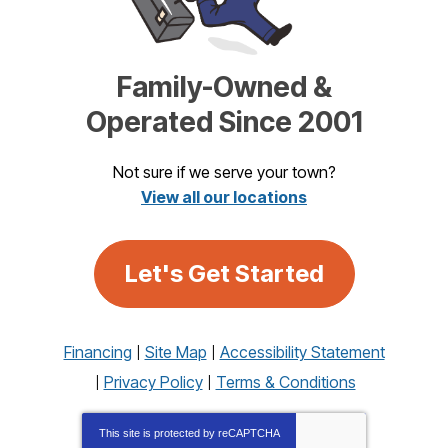
Family-Owned &
Operated Since 2001
Not sure if we serve your town?
View all our locations
Let's Get Started
Financing
Site Map
Accessibility Statement
Privacy Policy
Terms & Conditions
This site is protected by
reCAPTCHA