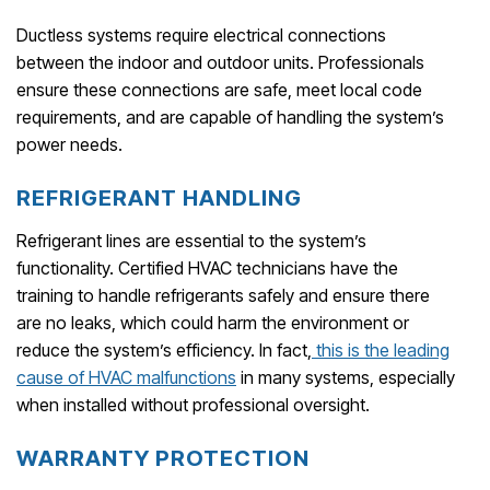
Ductless systems require electrical connections
between the indoor and outdoor units. Professionals
ensure these connections are safe, meet local code
requirements, and are capable of handling the system’s
power needs.
REFRIGERANT HANDLING
Refrigerant lines are essential to the system’s
functionality. Certified HVAC technicians have the
training to handle refrigerants safely and ensure there
are no leaks, which could harm the environment or
reduce the system’s efficiency. In fact,
this is the leading
cause of HVAC malfunctions
in many systems, especially
when installed without professional oversight.
WARRANTY PROTECTION