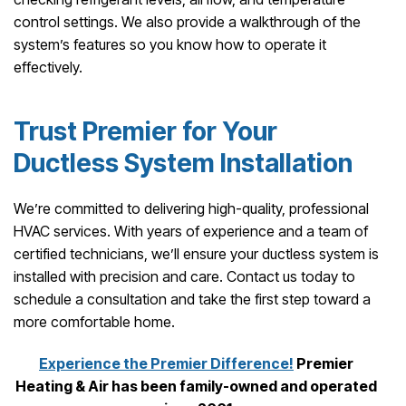
control settings. We also provide a walkthrough of the
system’s features so you know how to operate it
effectively.
Trust Premier for Your
Ductless System Installation
We’re committed to delivering high-quality, professional
HVAC services. With years of experience and a team of
certified technicians, we’ll ensure your ductless system is
installed with precision and care. Contact us today to
schedule a consultation and take the first step toward a
more comfortable home.
Experience the Premier Difference!
Premier
Heating & Air has been family-owned and operated