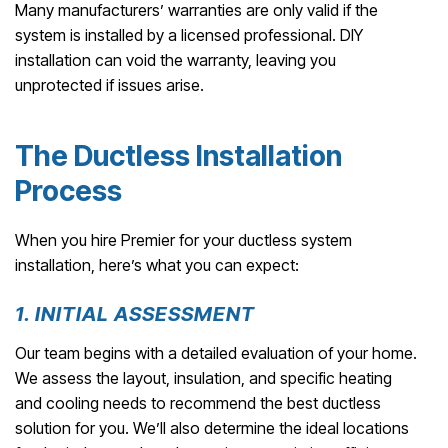
Many manufacturers’ warranties are only valid if the
system is installed by a licensed professional. DIY
installation can void the warranty, leaving you
unprotected if issues arise.
The Ductless Installation
Process
When you hire Premier for your ductless system
installation, here’s what you can expect:
1. INITIAL ASSESSMENT
Our team begins with a detailed evaluation of your home.
We assess the layout, insulation, and specific heating
and cooling needs to recommend the best ductless
solution for you. We’ll also determine the ideal locations