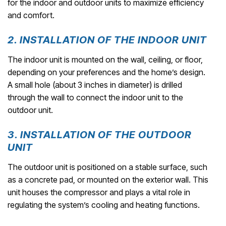
for the indoor and outdoor units to maximize efficiency
and comfort.
2. INSTALLATION OF THE INDOOR UNIT
The indoor unit is mounted on the wall, ceiling, or floor,
depending on your preferences and the home’s design.
A small hole (about 3 inches in diameter) is drilled
through the wall to connect the indoor unit to the
outdoor unit.
3. INSTALLATION OF THE OUTDOOR
UNIT
The outdoor unit is positioned on a stable surface, such
as a concrete pad, or mounted on the exterior wall. This
unit houses the compressor and plays a vital role in
regulating the system’s cooling and heating functions.