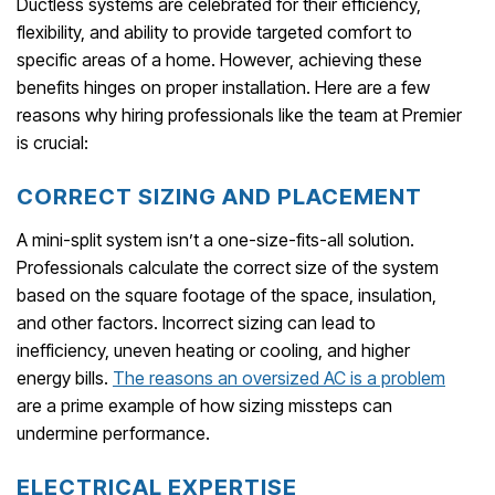
Ductless systems are celebrated for their efficiency,
flexibility, and ability to provide targeted comfort to
specific areas of a home. However, achieving these
benefits hinges on proper installation. Here are a few
reasons why hiring professionals like the team at Premier
is crucial:
CORRECT SIZING AND PLACEMENT
A mini-split system isn’t a one-size-fits-all solution.
Professionals calculate the correct size of the system
based on the square footage of the space, insulation,
and other factors. Incorrect sizing can lead to
inefficiency, uneven heating or cooling, and higher
energy bills.
The reasons an oversized AC is a problem
are a prime example of how sizing missteps can
undermine performance.
ELECTRICAL EXPERTISE