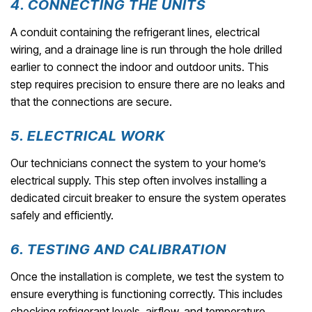
4. CONNECTING THE UNITS
A conduit containing the refrigerant lines, electrical
wiring, and a drainage line is run through the hole drilled
earlier to connect the indoor and outdoor units. This
step requires precision to ensure there are no leaks and
that the connections are secure.
5. ELECTRICAL WORK
Our technicians connect the system to your home’s
electrical supply. This step often involves installing a
dedicated circuit breaker to ensure the system operates
safely and efficiently.
6. TESTING AND CALIBRATION
Once the installation is complete, we test the system to
ensure everything is functioning correctly. This includes
checking refrigerant levels, airflow, and temperature