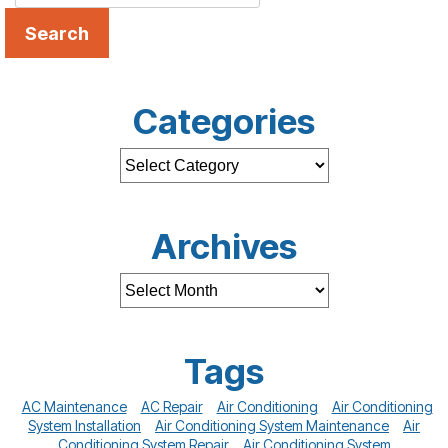
Search
Categories
Archives
Tags
AC Maintenance
AC Repair
Air Conditioning
Air Conditioning
System Installation
Air Conditioning System Maintenance
Air
Conditioning System Repair
Air Conditioning System