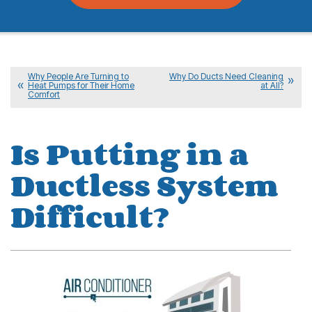
Why People Are Turning to
Why Do Ducts Need Cleaning
Heat Pumps for Their Home
at All?
Comfort
Is Putting in a
Ductless System
Difficult?