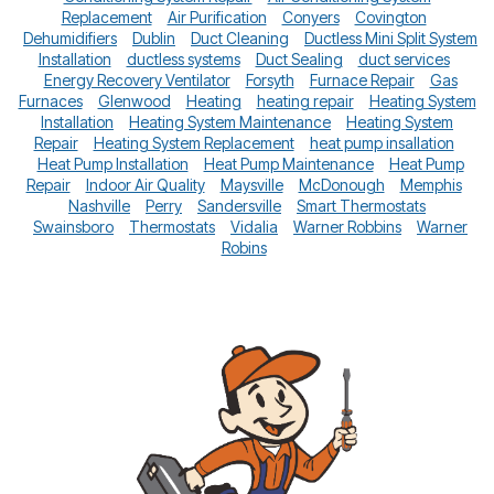
Replacement
Air Purification
Conyers
Covington
Dehumidifiers
Dublin
Duct Cleaning
Ductless Mini Split System
Installation
ductless systems
Duct Sealing
duct services
Energy Recovery Ventilator
Forsyth
Furnace Repair
Gas
Furnaces
Glenwood
Heating
heating repair
Heating System
Installation
Heating System Maintenance
Heating System
Repair
Heating System Replacement
heat pump insallation
Heat Pump Installation
Heat Pump Maintenance
Heat Pump
Repair
Indoor Air Quality
Maysville
McDonough
Memphis
Nashville
Perry
Sandersville
Smart Thermostats
Swainsboro
Thermostats
Vidalia
Warner Robbins
Warner
Robins