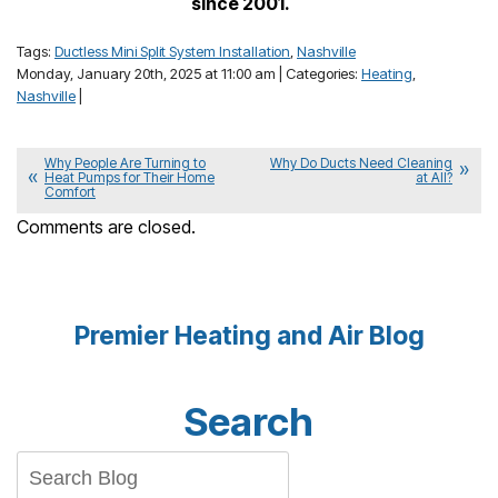
since 2001.
Tags:
Ductless Mini Split System Installation
,
Nashville
Monday, January 20th, 2025 at 11:00 am | Categories:
Heating
,
Nashville
|
Why People Are Turning to
Why Do Ducts Need Cleaning
Heat Pumps for Their Home
at All?
Comfort
Comments are closed.
Premier Heating and Air Blog
Search