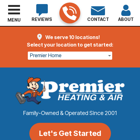
REVIEWS
CONTACT
ABOUT
MENU
We serve 10 locations!
Select your location to get started:
Premier Home
Family-Owned & Operated Since 2001
Let's Get Started