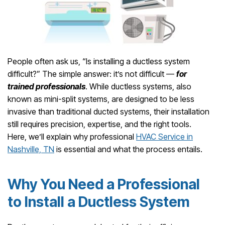
People often ask us, “Is installing a ductless system
difficult?” The simple answer: it’s not difficult —
for
trained professionals
. While ductless systems, also
known as mini-split systems, are designed to be less
invasive than traditional ducted systems, their installation
still requires precision, expertise, and the right tools.
Here, we’ll explain why professional
HVAC Service in
Nashville, TN
is essential and what the process entails.
Why You Need a Professional
to Install a Ductless System